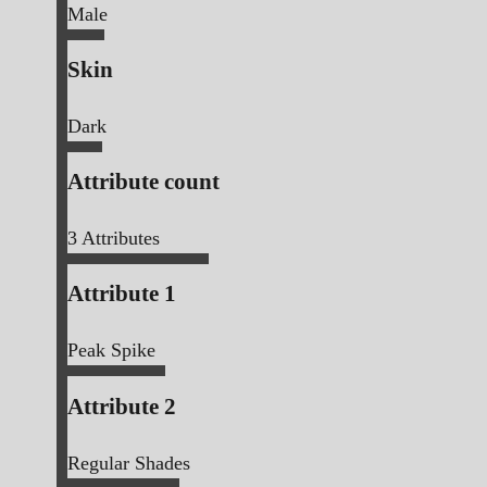
Male
Skin
Dark
Attribute count
3
Attributes
Attribute 1
Peak Spike
Attribute 2
Regular Shades