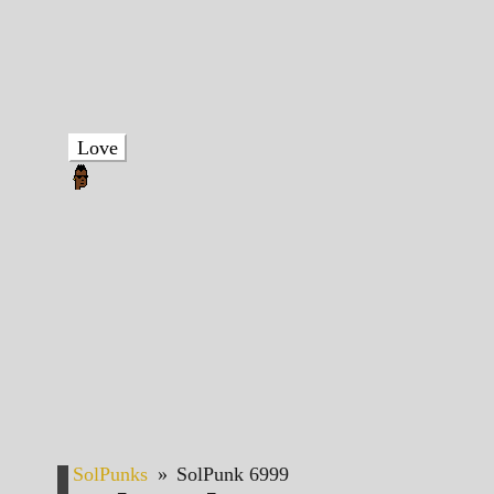
Love
SolPunks
»
SolPunk 6999