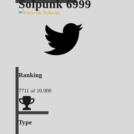
Solpunk
6999
Ranking
7711
of 10.000
Type