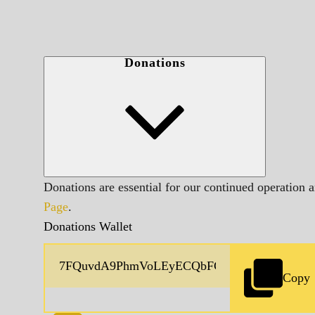
Donations
Donations are essential for our continued operation 
Page
.
Donations Wallet
Copy