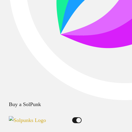
Buy a SolPunk