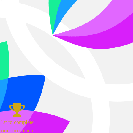
1st to complete
mint on solana