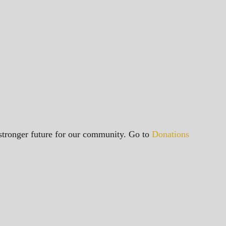
a stronger future for our community. Go to
Donations