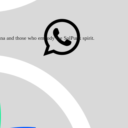
Solana and those who embody the SolPunk spirit.