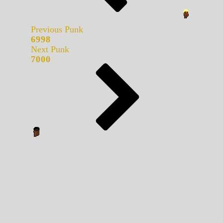
Previous Punk
6998
Next Punk
7000