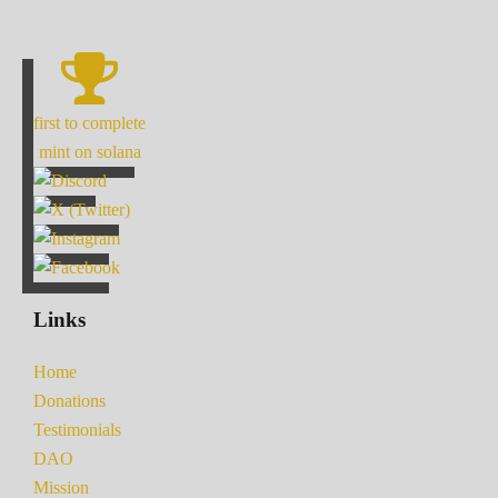
first to complete
mint on solana
Links
Home
Donations
Testimonials
DAO
Mission