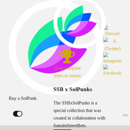
1st to complete
mint on solana
SSB x SolPunks
Buy a SolPunk
The SSBxSolPunks is a
special collection that was
created in collaboration with
SatoshiStreetBets.