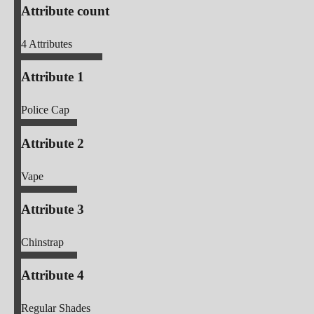
Attribute count
4
Attributes
Attribute 1
Police Cap
Attribute 2
Vape
Attribute 3
Chinstrap
Attribute 4
Regular Shades