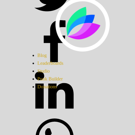
Blog
Leaderboards
Studio
Punk Builder
Donations