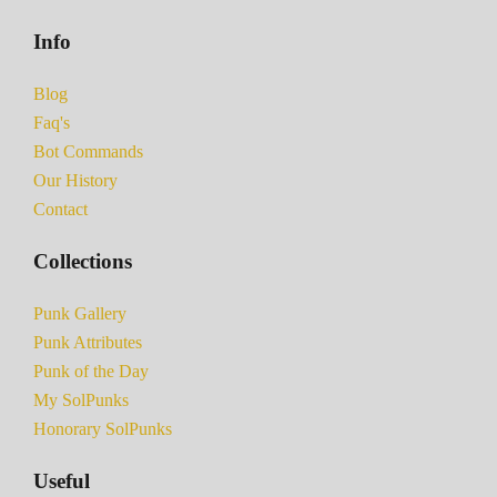
Info
Blog
Faq's
Bot Commands
Our History
Contact
Collections
Punk Gallery
Punk Attributes
Punk of the Day
My SolPunks
Honorary SolPunks
Useful