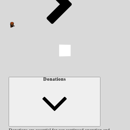
Donations