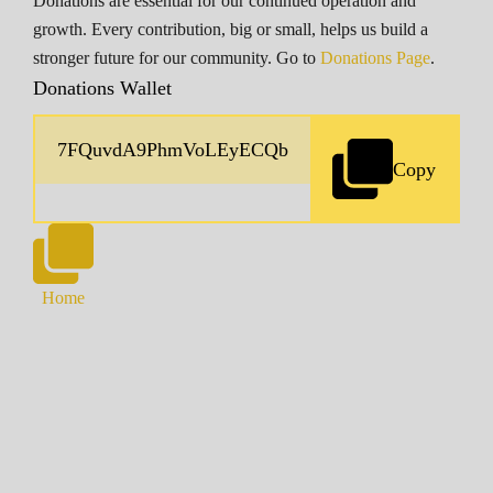
Donations are essential for our continued operation and
growth. Every contribution, big or small, helps us build a
stronger future for our community. Go to
Donations Page
.
Donations Wallet
Copy
Home