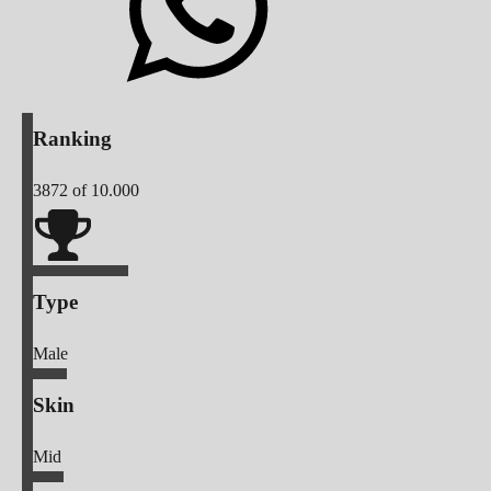
Ranking
3872
of 10.000
Type
Male
Skin
Mid