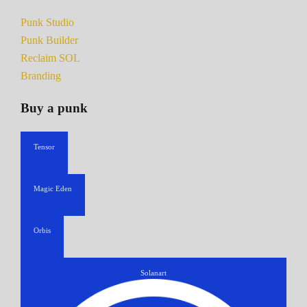
Punk Studio
Punk Builder
Reclaim SOL
Branding
Buy a punk
Tensor
Magic Eden
Orbis
Solanart