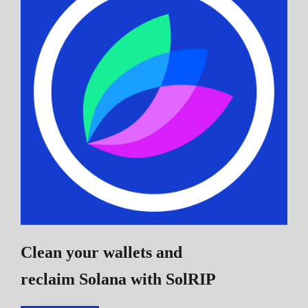
Clean your wallets and
reclaim Solana
with SolRIP