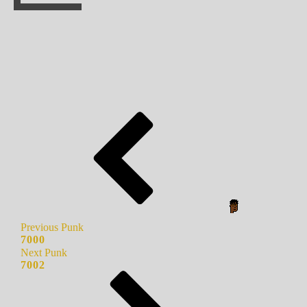
Previous Punk
7000
Next Punk
7002