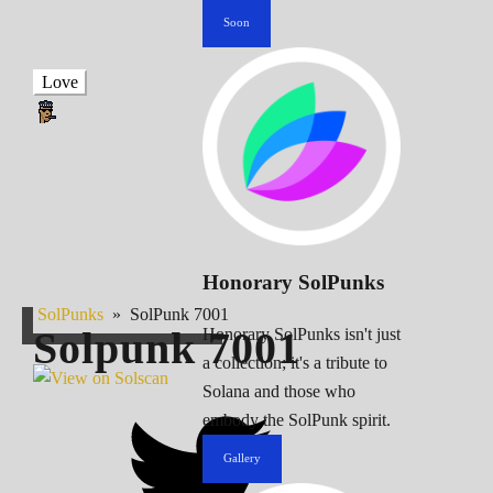
Soon
Love
Honorary SolPunks
SolPunks
»
SolPunk 7001
Solpunk
7001
Honorary SolPunks isn't just
a collection; it's a tribute to
Solana and those who
embody the SolPunk spirit.
Gallery