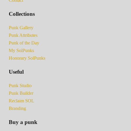
Contact
Collections
Punk Gallery
Punk Attributes
Punk of the Day
My SolPunks
Honorary SolPunks
Useful
Punk Studio
Punk Builder
Reclaim SOL
Branding
Buy a punk