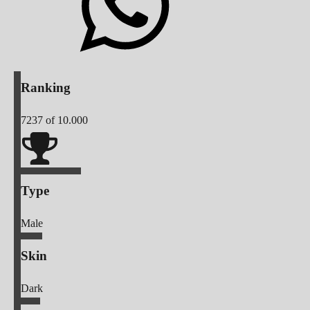
Ranking
7237
of 10.000
Type
Male
Skin
Dark