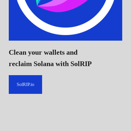
Clean your wallets and
reclaim Solana
with SolRIP
SolRIP.io