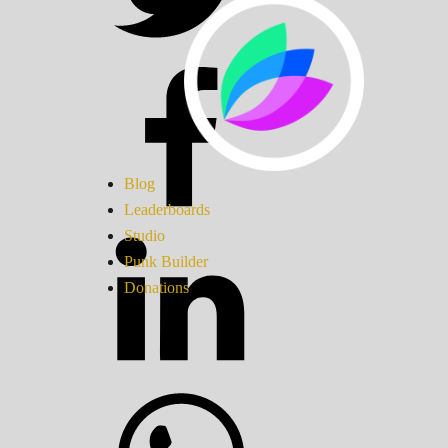
Blog
Leaderboards
Studio
Punk Builder
Donations