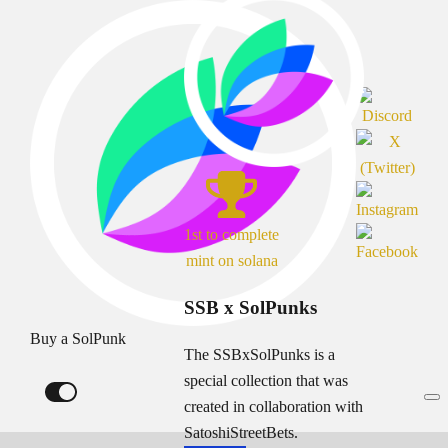
1st to complete
mint on solana
SSB x SolPunks
Buy a SolPunk
The SSBxSolPunks is a
special collection that was
created in collaboration with
SatoshiStreetBets.