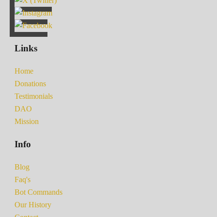
Links
Home
Donations
Testimonials
DAO
Mission
Info
Blog
Faq's
Bot Commands
Our History