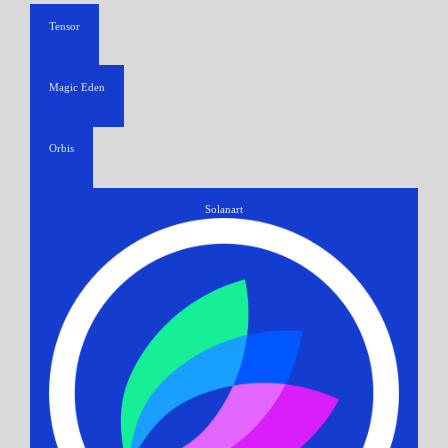
Tensor
Magic Eden
Orbis
Solanart