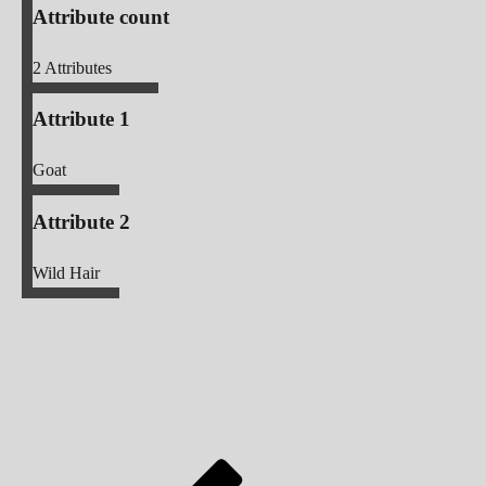
Attribute count
2
Attributes
Attribute 1
Goat
Attribute 2
Wild Hair