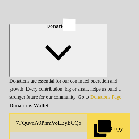
Donations
Donations are essential for our continued operation and
growth. Every contribution, big or small, helps us build a
stronger future for our community. Go to
Donations Page
.
Donations Wallet
Copy