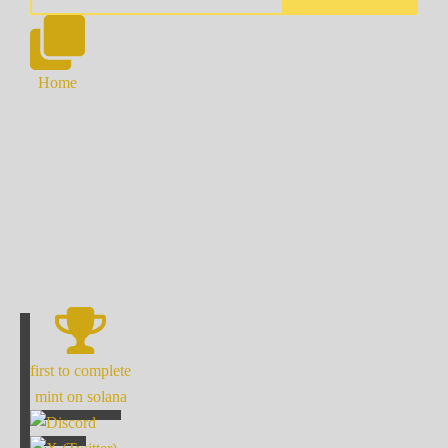
Home
first to complete
mint on solana