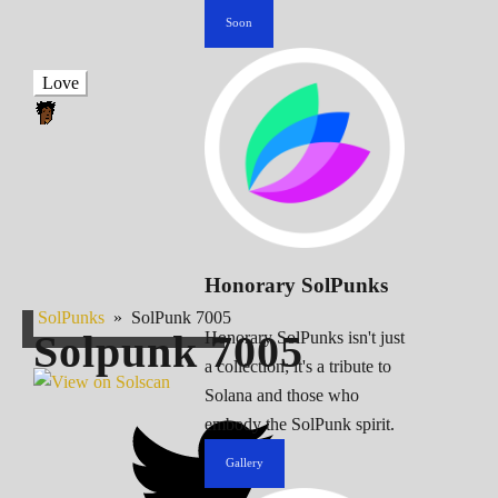
Soon
Love
Honorary SolPunks
SolPunks
»
SolPunk 7005
Solpunk
7005
Honorary SolPunks isn't just
a collection; it's a tribute to
Solana and those who
embody the SolPunk spirit.
Gallery