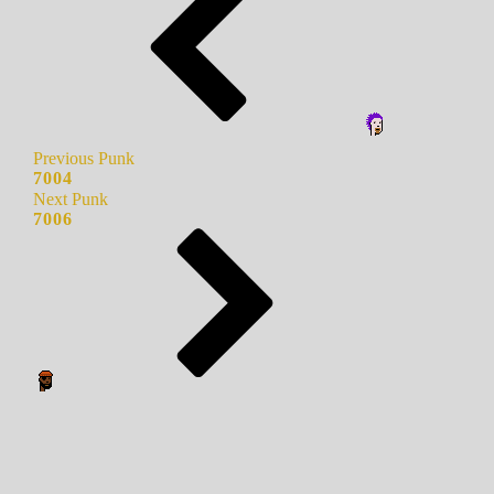
Previous Punk
7004
Next Punk
7006