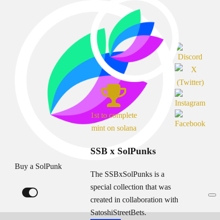
1st to complete
mint on solana
SSB x SolPunks
Buy a SolPunk
The SSBxSolPunks is a
special collection that was
created in collaboration with
SatoshiStreetBets.