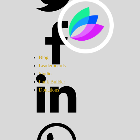
Blog
Leaderboards
Studio
Punk Builder
Donations