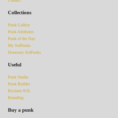
Contact
Collections
Punk Gallery
Punk Attributes
Punk of the Day
My SolPunks
Honorary SolPunks
Useful
Punk Studio
Punk Builder
Reclaim SOL
Branding
Buy a punk