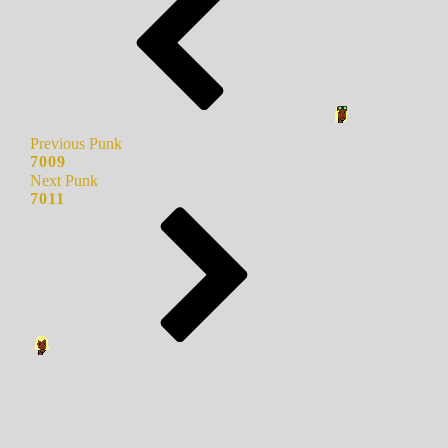
Previous Punk
7009
Next Punk
7011