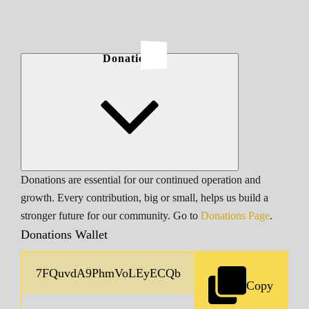
Donations
Donations are essential for our continued operation and
growth. Every contribution, big or small, helps us build a
stronger future for our community. Go to
Donations Page
.
Donations Wallet
Copy