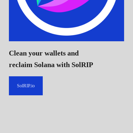
Clean your wallets and
reclaim Solana
with SolRIP
SolRIP.io