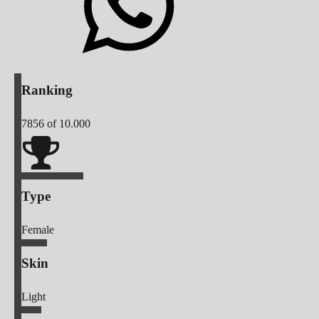
Ranking
7856
of 10.000
Type
Female
Skin
Light