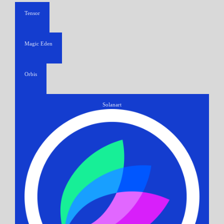
Tensor
Magic Eden
Orbis
Solanart