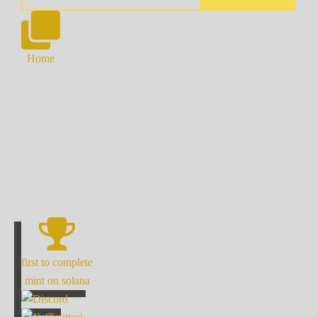
Home
first to complete
mint on solana