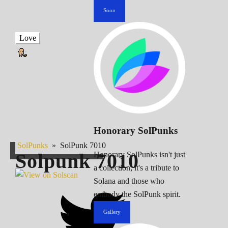
Soon
Love
Honorary SolPunks
SolPunks
»
SolPunk 7010
Solpunk
7010
Honorary SolPunks isn't just
a collection; it's a tribute to
Solana and those who
embody the SolPunk spirit.
Gallery