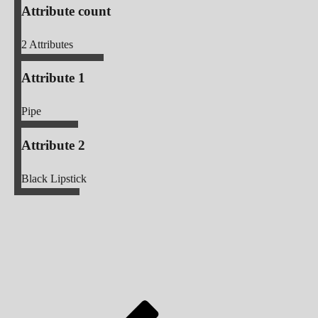
Attribute count
2
Attributes
Attribute 1
Pipe
Attribute 2
Black Lipstick