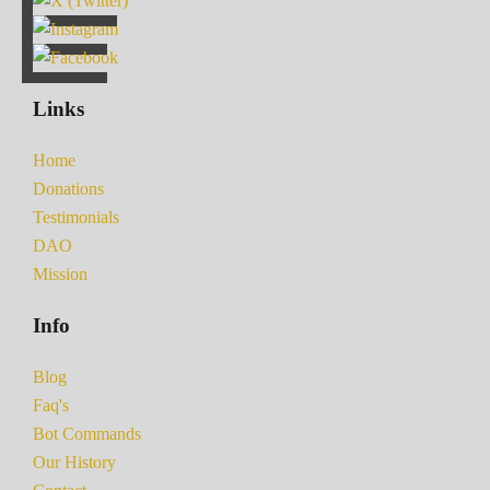
Links
Home
Donations
Testimonials
DAO
Mission
Info
Blog
Faq's
Bot Commands
Our History