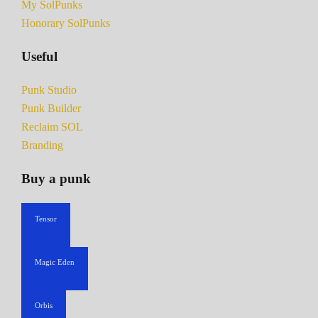
My SolPunks
Honorary SolPunks
Useful
Punk Studio
Punk Builder
Reclaim SOL
Branding
Buy a punk
Tensor
Magic Eden
Orbis