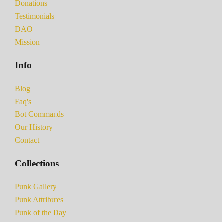
Donations
Testimonials
DAO
Mission
Info
Blog
Faq's
Bot Commands
Our History
Contact
Collections
Punk Gallery
Punk Attributes
Punk of the Day