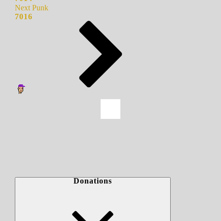
Next Punk
7016
Donations