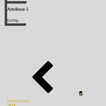
Attribute 5
Earring
Previous Punk
7014