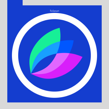
Solanart