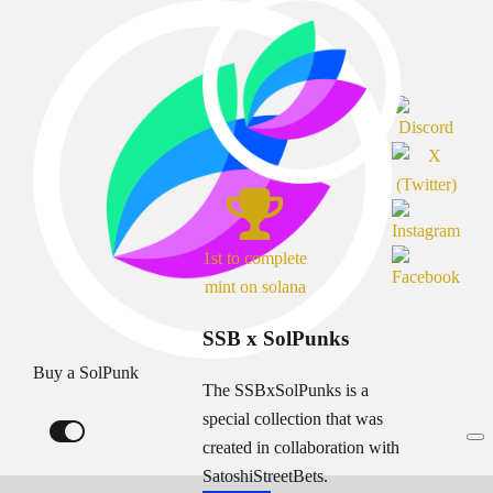
1st to complete
mint on solana
SSB x SolPunks
Buy a SolPunk
The SSBxSolPunks is a
special collection that was
created in collaboration with
SatoshiStreetBets.