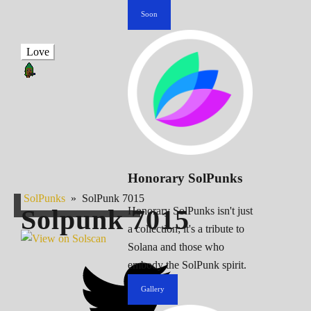
Soon
Love
Honorary SolPunks
SolPunks
»
SolPunk 7015
Solpunk
7015
Honorary SolPunks isn't just
a collection; it's a tribute to
Solana and those who
embody the SolPunk spirit.
Gallery