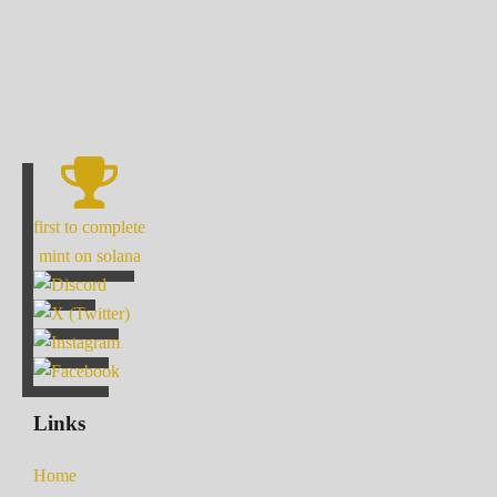
first to complete
mint on solana
Links
Home