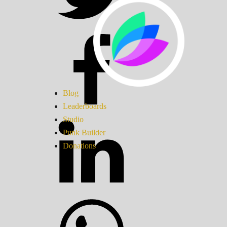
Blog
Leaderboards
Studio
Punk Builder
Donations