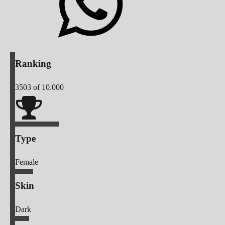
Ranking
3503
of 10.000
Type
Female
Skin
Dark