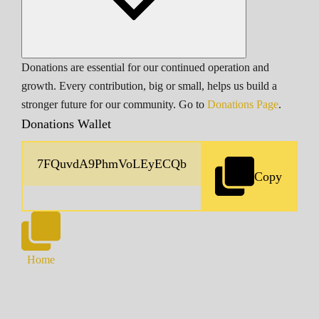
Donations are essential for our continued operation and
growth. Every contribution, big or small, helps us build a
stronger future for our community. Go to
Donations Page
.
Donations Wallet
Copy
Home