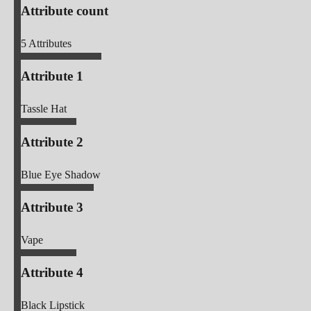
Attribute count
5
Attributes
Attribute 1
Tassle Hat
Attribute 2
Blue Eye Shadow
Attribute 3
Vape
Attribute 4
Black Lipstick