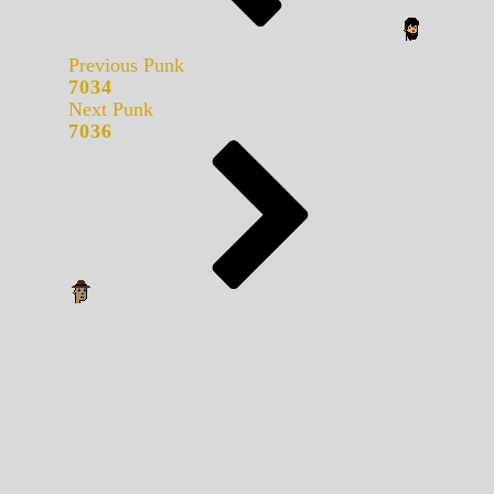
Previous Punk
7034
Next Punk
7036