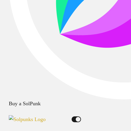
Buy a SolPunk