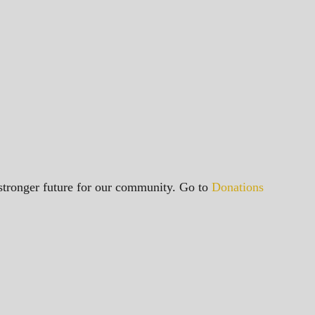
a stronger future for our community. Go to
Donations