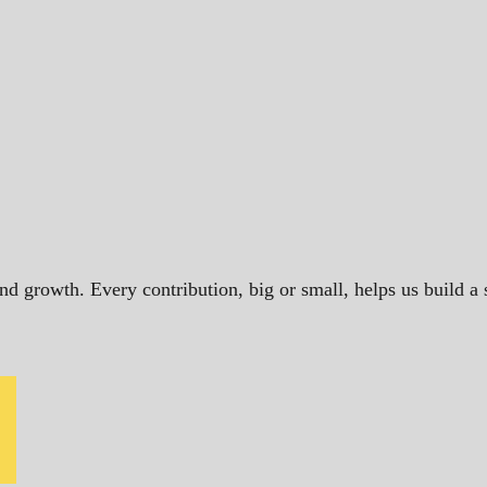
and growth. Every contribution, big or small, helps us build 