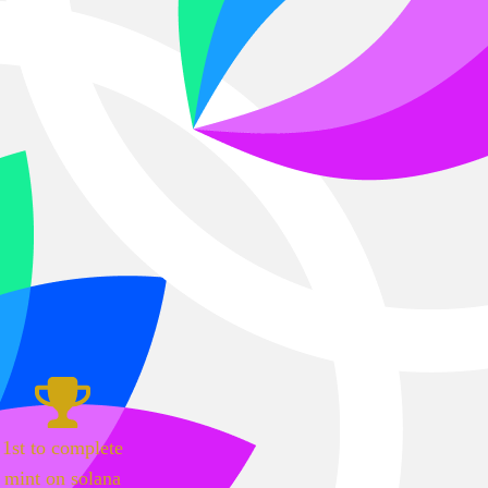
1st to complete
mint on solana