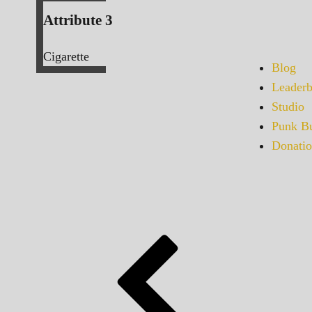
Attribute 3
Cigarette
Blog
Leaderb
Studio
Punk Bu
Donatio