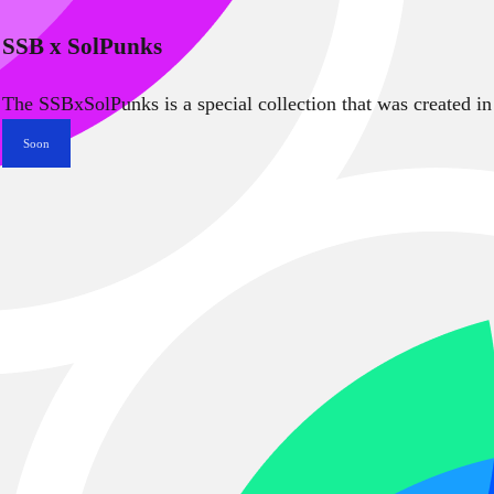
SSB x SolPunks
The SSBxSolPunks is a special collection that was created in
Soon