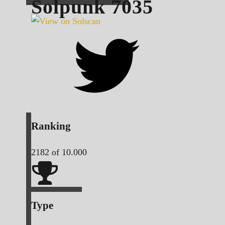
Solpunk
7035
Ranking
2182
of 10.000
Type