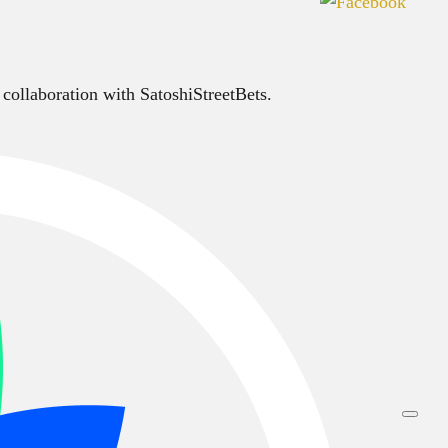
 collaboration with SatoshiStreetBets.