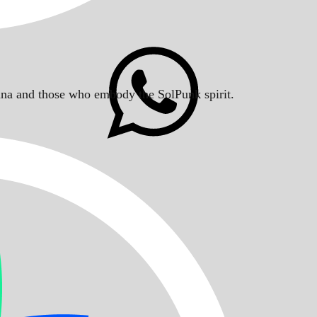
Solana and those who embody the SolPunk spirit.