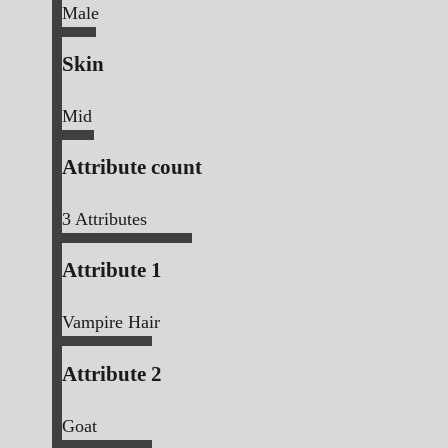
Male
Skin
Mid
Attribute count
3
Attributes
Attribute 1
Vampire Hair
Attribute 2
Goat