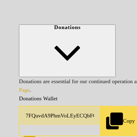
Donations
Donations are essential for our continued operation 
Page
.
Donations Wallet
Copy