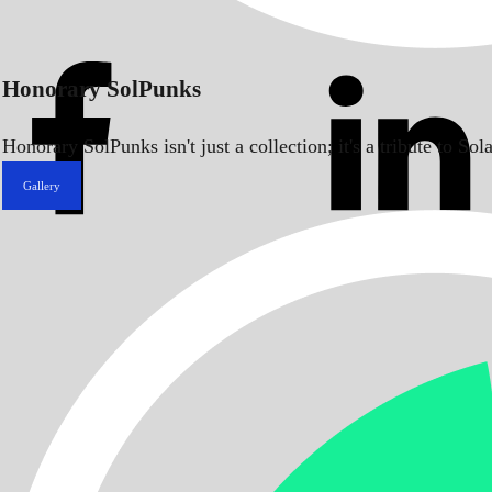
Honorary SolPunks
Honorary SolPunks isn't just a collection; it's a tribute to 
Gallery