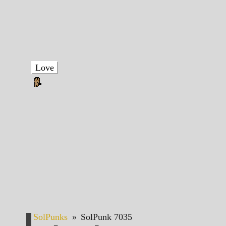
Love
SolPunks
»
SolPunk 7035