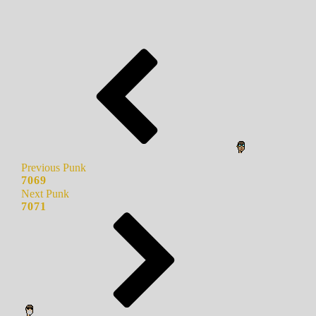
Previous Punk
7069
Next Punk
7071