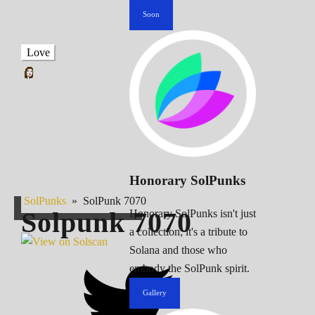
Soon
Love
Honorary SolPunks
SolPunks
»
SolPunk 7070
Solpunk
7070
Honorary SolPunks isn't just
a collection; it's a tribute to
Solana and those who
embody the SolPunk spirit.
Gallery