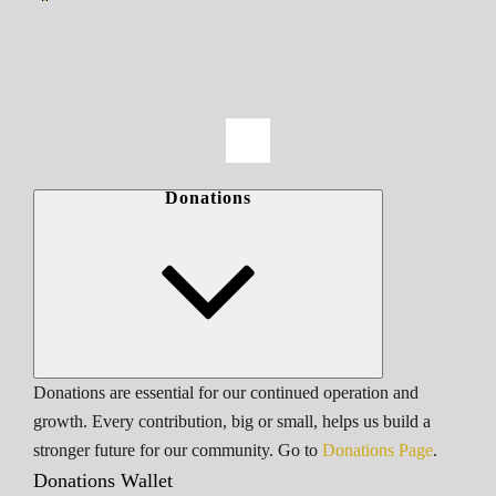
Donations
Donations are essential for our continued operation and
growth. Every contribution, big or small, helps us build a
stronger future for our community. Go to
Donations Page
.
Donations Wallet