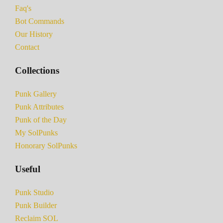
Faq's
Bot Commands
Our History
Contact
Collections
Punk Gallery
Punk Attributes
Punk of the Day
My SolPunks
Honorary SolPunks
Useful
Punk Studio
Punk Builder
Reclaim SOL