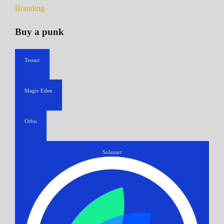
Branding
Buy a punk
Tensor
Magic Eden
Orbis
Solanart