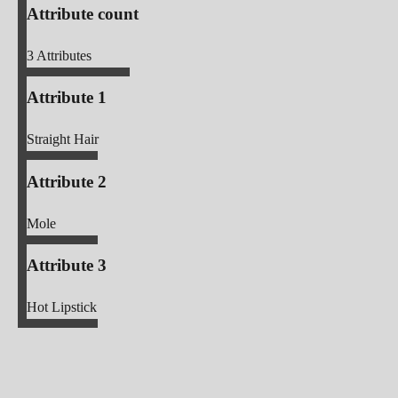
Attribute count
3
Attributes
Attribute 1
Straight Hair
Attribute 2
Mole
Attribute 3
Hot Lipstick