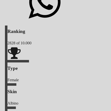
Ranking
2828
of 10.000
Type
Female
Skin
Albino