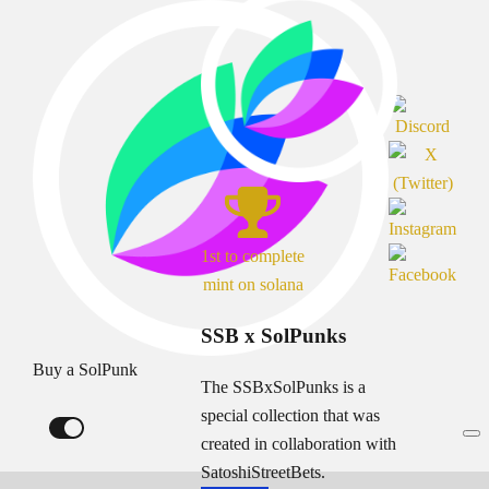
1st to complete
mint on solana
SSB x SolPunks
Buy a SolPunk
The SSBxSolPunks is a
special collection that was
created in collaboration with
SatoshiStreetBets.