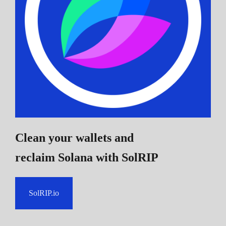
Clean your wallets and
reclaim Solana
with SolRIP
SolRIP.io