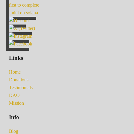
first to complete
mint on solana
Links
Home
Donations
Testimonials
DAO
Mission
Info
Blog