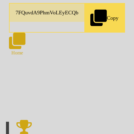
Copy
Home