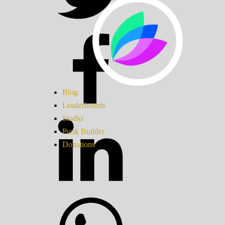
Blog
Leaderboards
Studio
Punk Builder
Donations