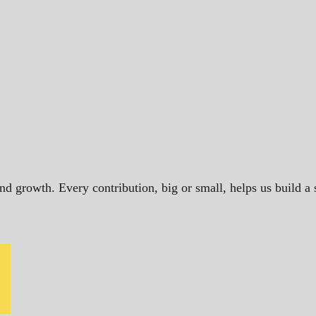
and growth. Every contribution, big or small, helps us build 