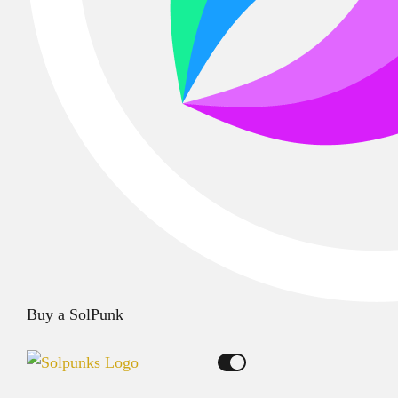
Buy a SolPunk