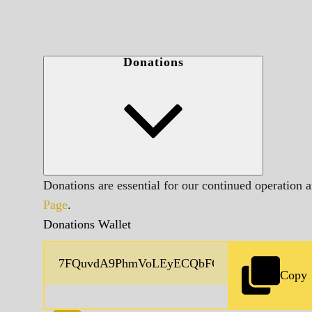
Donations
Donations are essential for our continued operation 
Page
.
Donations Wallet
Copy