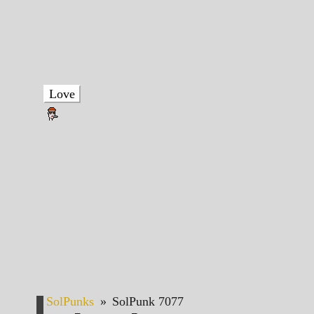
Love
SolPunks
»
SolPunk 7077