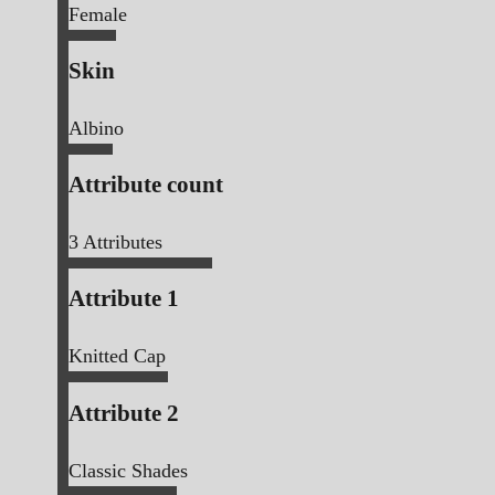
Female
Skin
Albino
Attribute count
3
Attributes
Attribute 1
Knitted Cap
Attribute 2
Classic Shades