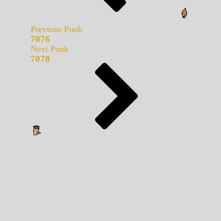
Previous Punk
7076
Next Punk
7078