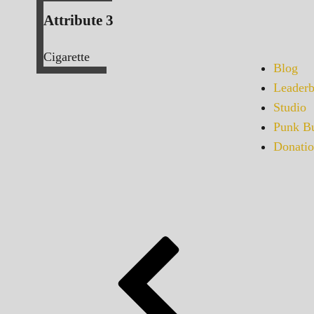
Attribute 3
Cigarette
Blog
Leaderb
Studio
Punk Bu
Donatio