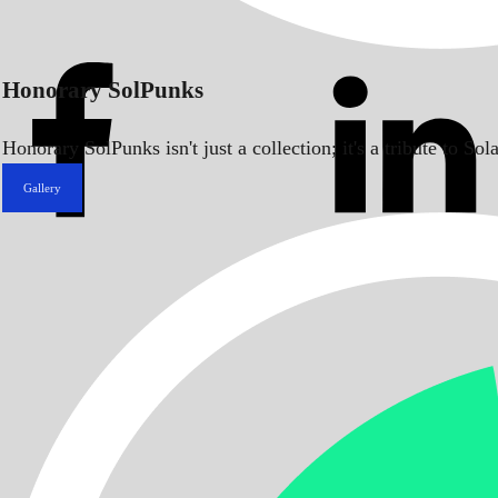
Honorary SolPunks
Honorary SolPunks isn't just a collection; it's a tribute to 
Gallery