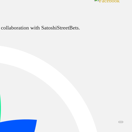
 collaboration with SatoshiStreetBets.