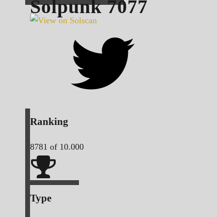
Solpunk
7077
Ranking
8781
of 10.000
Type