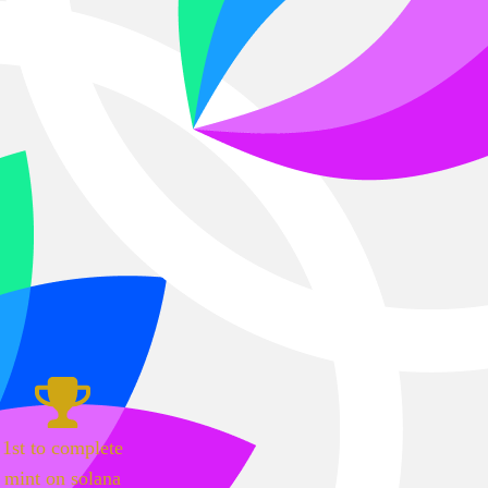
1st to complete
mint on solana