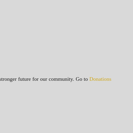
a stronger future for our community. Go to
Donations