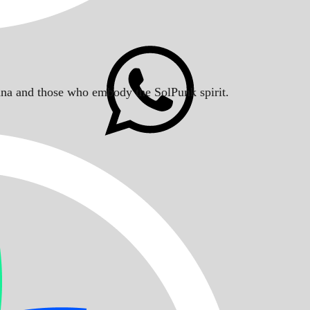
Solana and those who embody the SolPunk spirit.