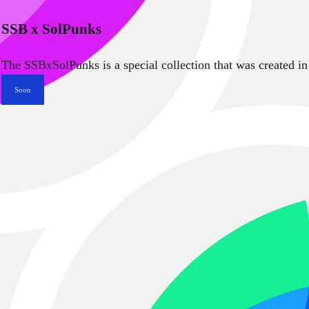
SSB x SolPunks
The SSBxSolPunks is a special collection that was created in
Soon