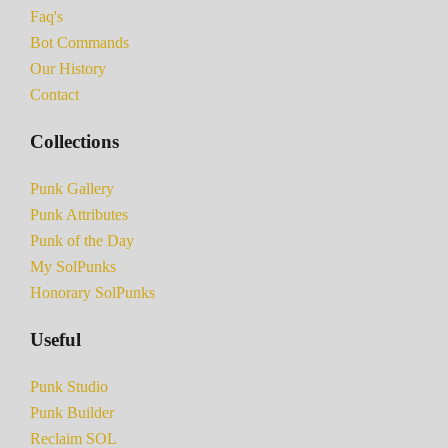
Faq's
Bot Commands
Our History
Contact
Collections
Punk Gallery
Punk Attributes
Punk of the Day
My SolPunks
Honorary SolPunks
Useful
Punk Studio
Punk Builder
Reclaim SOL