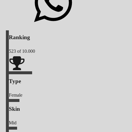
Ranking
523
of 10.000
Type
Female
Skin
Mid