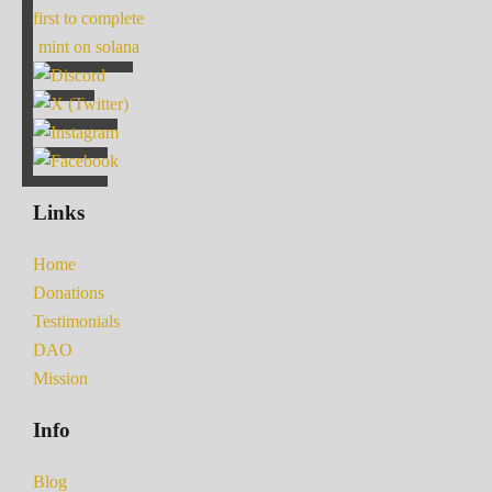
first to complete
mint on solana
Links
Home
Donations
Testimonials
DAO
Mission
Info
Blog