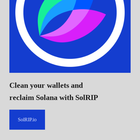
Clean your wallets and
reclaim Solana
with SolRIP
SolRIP.io