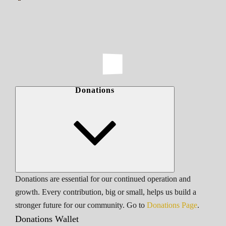
Donations
Donations are essential for our continued operation and
growth. Every contribution, big or small, helps us build a
stronger future for our community. Go to
Donations Page
.
Donations Wallet