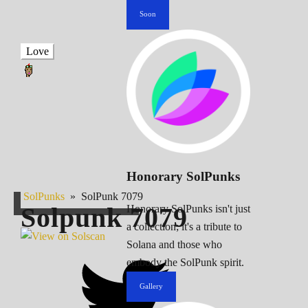
Soon
Love
Honorary SolPunks
SolPunks
»
SolPunk 7079
Solpunk
7079
Honorary SolPunks isn't just
a collection; it's a tribute to
Solana and those who
embody the SolPunk spirit.
Gallery