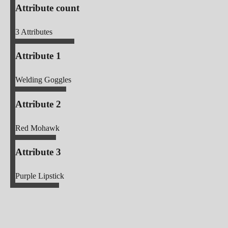
Attribute count
3
Attributes
Attribute 1
Welding Goggles
Attribute 2
Red Mohawk
Attribute 3
Purple Lipstick