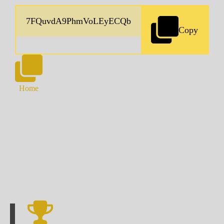
Copy
Home