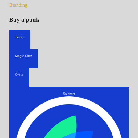
Branding
Buy a punk
Tensor
Magic Eden
Orbis
Solanart