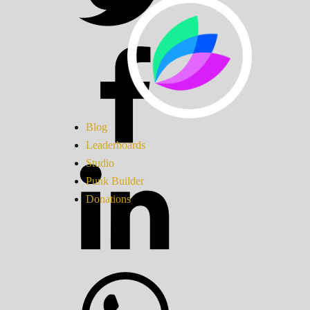
Blog
Leaderboards
Studio
Punk Builder
Donations