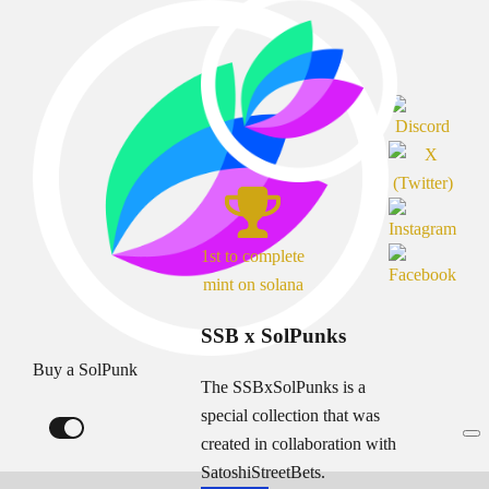
1st to complete
mint on solana
SSB x SolPunks
Buy a SolPunk
The SSBxSolPunks is a
special collection that was
created in collaboration with
SatoshiStreetBets.