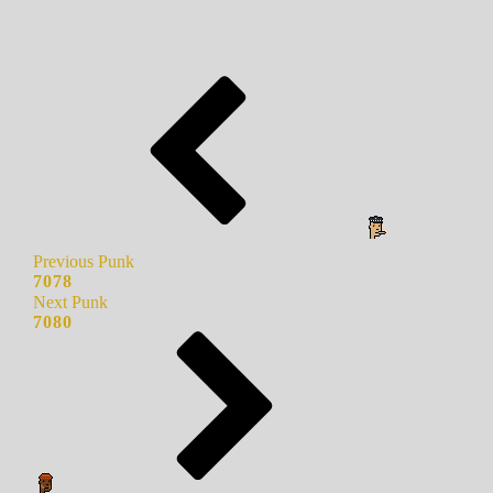
Previous Punk
7078
Next Punk
7080