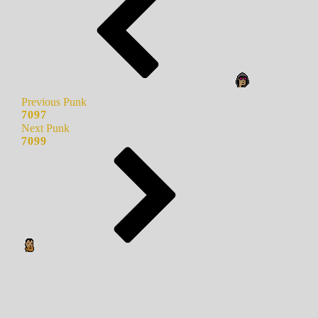
Previous Punk
7097
Next Punk
7099