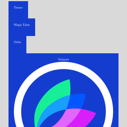
Tensor
Magic Eden
Orbis
Solanart