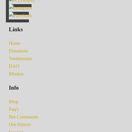
Links
Home
Donations
Testimonials
DAO
Mission
Info
Blog
Faq's
Bot Commands
Our History