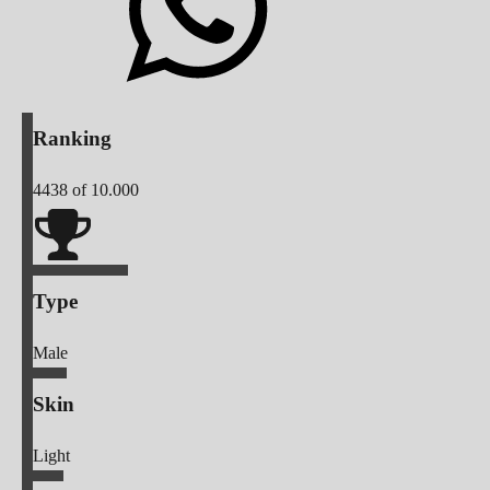
Ranking
4438
of 10.000
Type
Male
Skin
Light