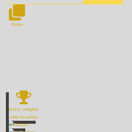
Home
first to complete
mint on solana