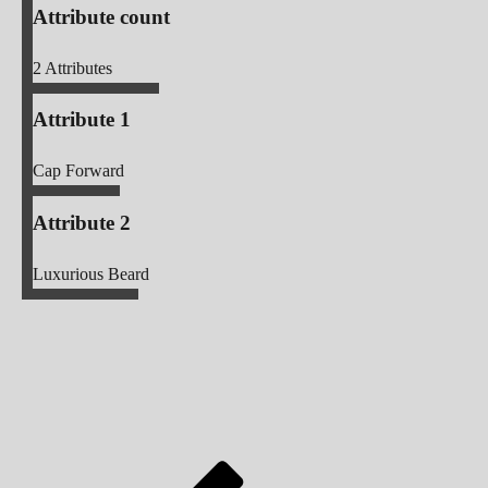
Attribute count
2
Attributes
Attribute 1
Cap Forward
Attribute 2
Luxurious Beard