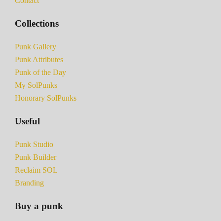
Contact
Collections
Punk Gallery
Punk Attributes
Punk of the Day
My SolPunks
Honorary SolPunks
Useful
Punk Studio
Punk Builder
Reclaim SOL
Branding
Buy a punk