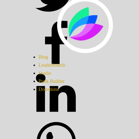
Blog
Leaderboards
Studio
Punk Builder
Donations