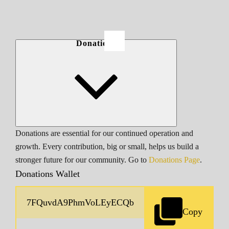
Donations
Donations are essential for our continued operation and
growth. Every contribution, big or small, helps us build a
stronger future for our community. Go to
Donations Page
.
Donations Wallet
Copy