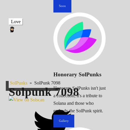
Soon
Love
Honorary SolPunks
SolPunks
»
SolPunk 7098
Solpunk
7098
Honorary SolPunks isn't just
a collection; it's a tribute to
Solana and those who
embody the SolPunk spirit.
Gallery