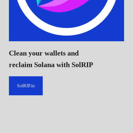
Clean your wallets and
reclaim Solana
with SolRIP
SolRIP.io