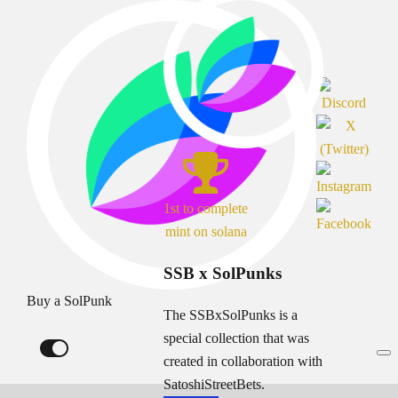
1st to complete
mint on solana
SSB x SolPunks
Buy a SolPunk
The SSBxSolPunks is a
special collection that was
created in collaboration with
SatoshiStreetBets.