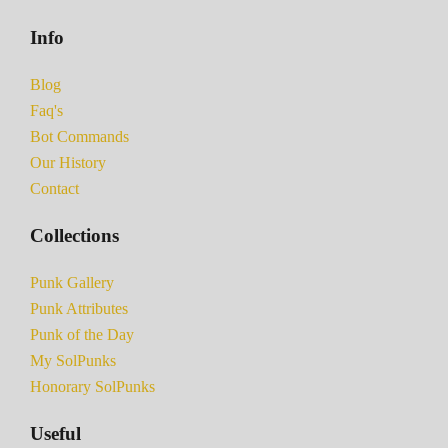
Info
Blog
Faq's
Bot Commands
Our History
Contact
Collections
Punk Gallery
Punk Attributes
Punk of the Day
My SolPunks
Honorary SolPunks
Useful