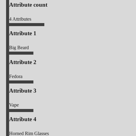
Attribute count
4
Attributes
Attribute 1
Big Beard
Attribute 2
Fedora
Attribute 3
Vape
Attribute 4
Horned Rim Glasses