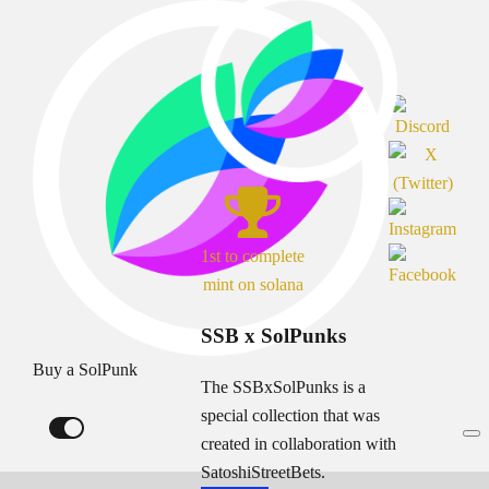
1st to complete
mint on solana
SSB x SolPunks
Buy a SolPunk
The SSBxSolPunks is a
special collection that was
created in collaboration with
SatoshiStreetBets.