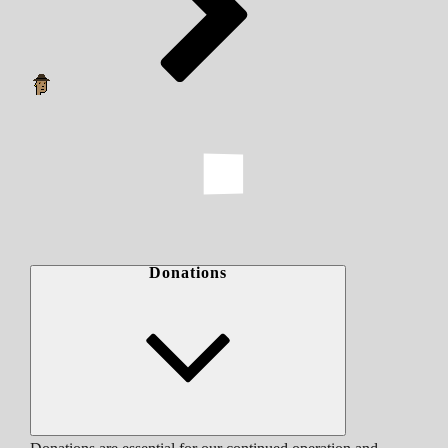
Donations