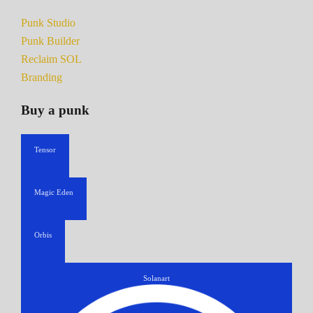
Punk Studio
Punk Builder
Reclaim SOL
Branding
Buy a punk
Tensor
Magic Eden
Orbis
Solanart