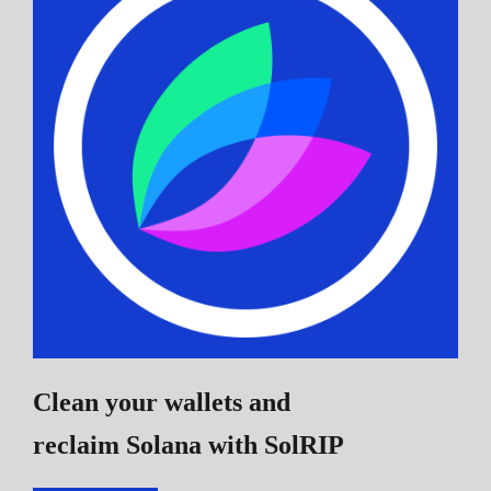
Clean your wallets and
reclaim Solana
with SolRIP