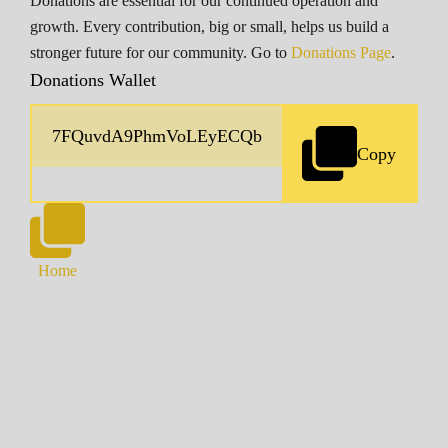
Donations are essential for our continued operation and
growth. Every contribution, big or small, helps us build a
stronger future for our community. Go to
Donations Page
.
Donations Wallet
Copy
Home