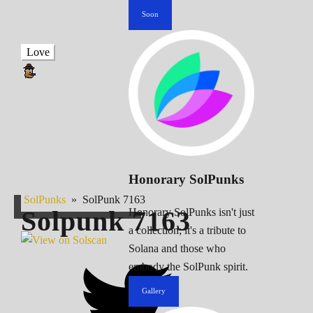
Soon
Love
Honorary SolPunks
SolPunks
»
SolPunk 7163
Solpunk
7163
Honorary SolPunks isn't just
a collection; it's a tribute to
Solana and those who
embody the SolPunk spirit.
Gallery