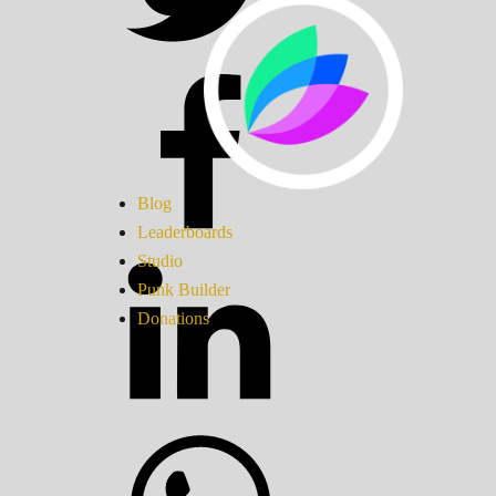
Blog
Leaderboards
Studio
Punk Builder
Donations