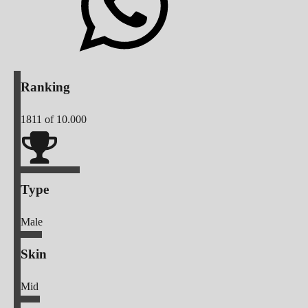
Ranking
1811
of 10.000
Type
Male
Skin
Mid