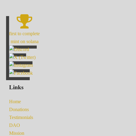
first to complete
mint on solana
Links
Home
Donations
Testimonials
DAO
Mission