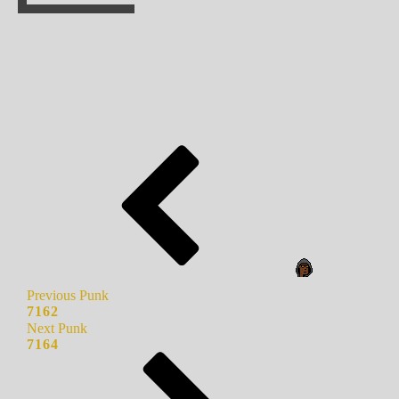
Previous Punk
7162
Next Punk
7164