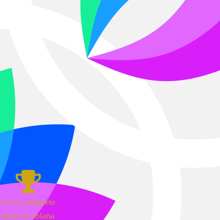
1st to complete
mint on solana