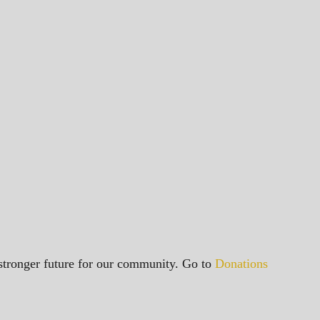
a stronger future for our community. Go to
Donations