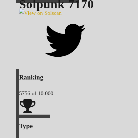
Solpunk
7170
Ranking
5756
of 10.000
Type