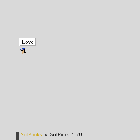
Love
SolPunks
»
SolPunk 7170