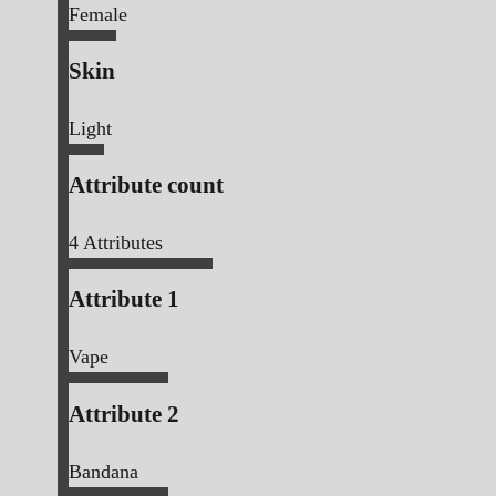
Female
Skin
Light
Attribute count
4
Attributes
Attribute 1
Vape
Attribute 2
Bandana