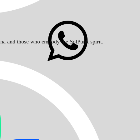
Solana and those who embody the SolPunk spirit.