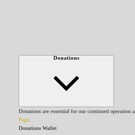
Donations
Donations are essential for our continued operation 
Page
.
Donations Wallet