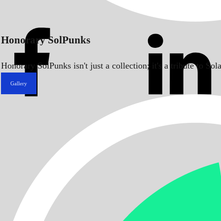
Honorary SolPunks
Honorary SolPunks isn't just a collection; it's a tribute to 
Gallery