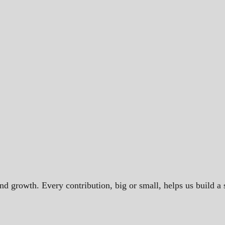
and growth. Every contribution, big or small, helps us build 