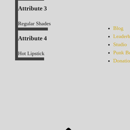
Attribute 3
Regular Shades
Blog
Leaderb
Attribute 4
Studio
Punk Bu
Hot Lipstick
Donatio