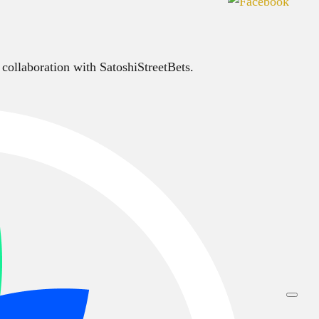
 collaboration with SatoshiStreetBets.