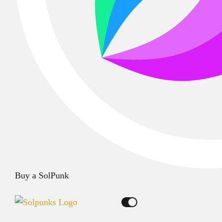
Buy a SolPunk