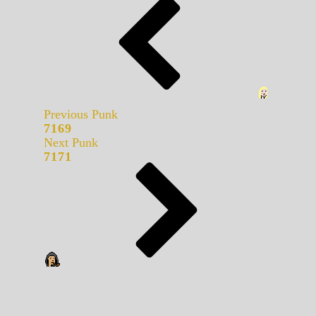
Previous Punk
7169
Next Punk
7171