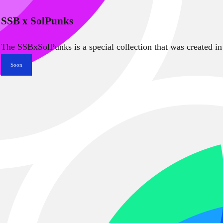
SSB x SolPunks
The SSBxSolPunks is a special collection that was created in
Soon