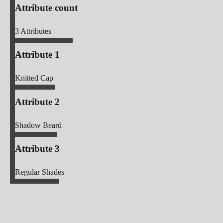
Attribute count
3
Attributes
Attribute 1
Knitted Cap
Attribute 2
Shadow Beard
Attribute 3
Regular Shades