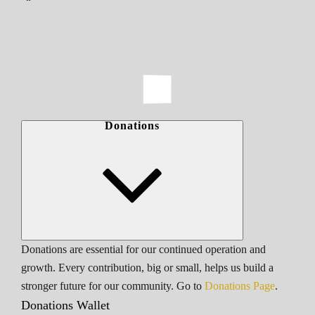
Donations
Donations are essential for our continued operation and
growth. Every contribution, big or small, helps us build a
stronger future for our community. Go to
Donations Page
.
Donations Wallet