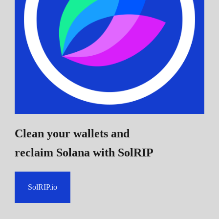
Clean your wallets and
reclaim Solana
with SolRIP
SolRIP.io