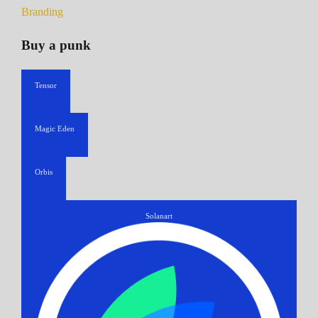
Branding
Buy a punk
Tensor
Magic Eden
Orbis
Solanart