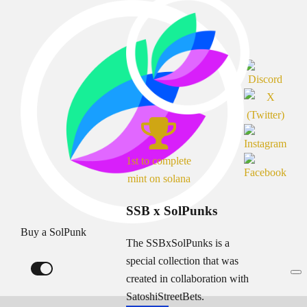
1st to complete
mint on solana
SSB x SolPunks
Buy a SolPunk
The SSBxSolPunks is a
special collection that was
created in collaboration with
SatoshiStreetBets.