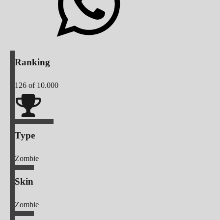
Ranking
126
of 10.000
Type
Zombie
Skin
Zombie