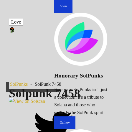
Soon
Love
Honorary SolPunks
SolPunks
»
SolPunk 7458
Solpunk
7458
Honorary SolPunks isn't just
a collection; it's a tribute to
Solana and those who
embody the SolPunk spirit.
Gallery