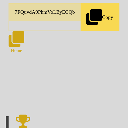
Copy
Home