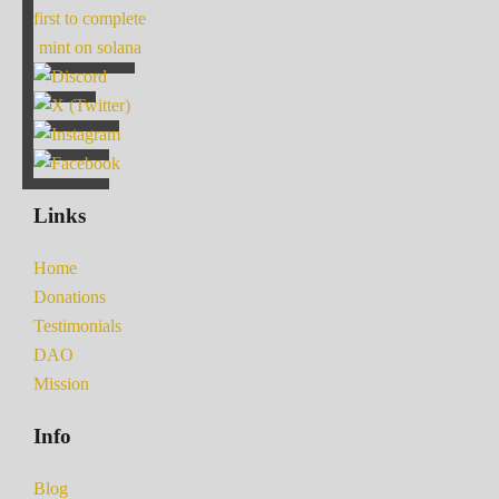
first to complete
mint on solana
Links
Home
Donations
Testimonials
DAO
Mission
Info
Blog