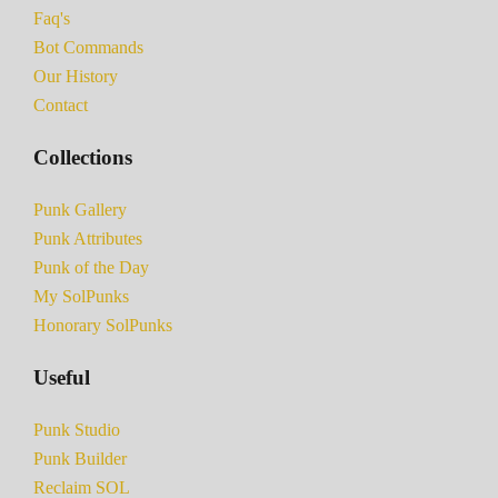
Faq's
Bot Commands
Our History
Contact
Collections
Punk Gallery
Punk Attributes
Punk of the Day
My SolPunks
Honorary SolPunks
Useful
Punk Studio
Punk Builder
Reclaim SOL