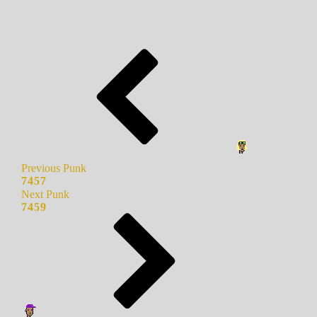
Previous Punk
7457
Next Punk
7459