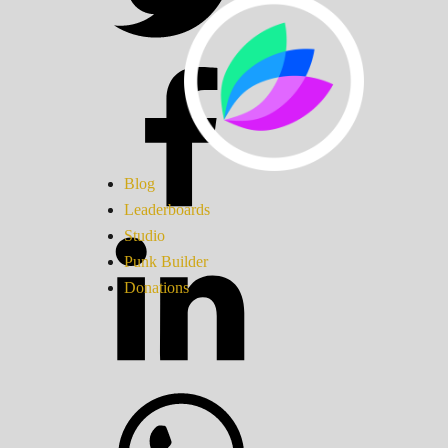
Blog
Leaderboards
Studio
Punk Builder
Donations