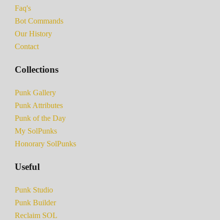
Faq's
Bot Commands
Our History
Contact
Collections
Punk Gallery
Punk Attributes
Punk of the Day
My SolPunks
Honorary SolPunks
Useful
Punk Studio
Punk Builder
Reclaim SOL