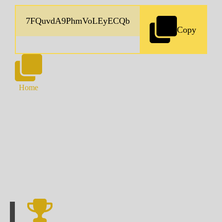
Copy
Home