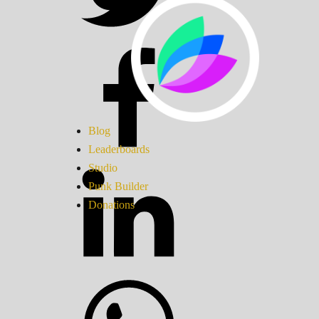
Blog
Leaderboards
Studio
Punk Builder
Donations