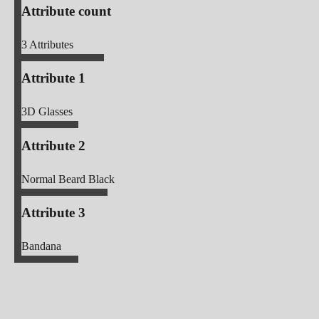
Attribute count
3
Attributes
Attribute 1
3D Glasses
Attribute 2
Normal Beard Black
Attribute 3
Bandana