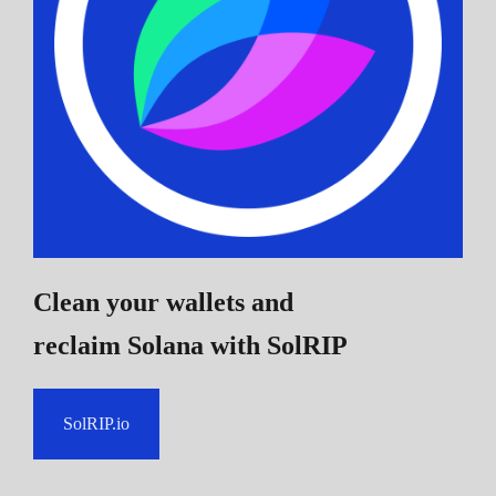
Clean your wallets and
reclaim Solana
with SolRIP
SolRIP.io