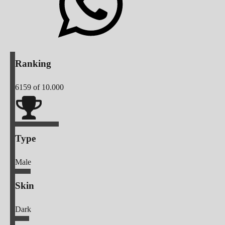
Ranking
6159
of 10.000
Type
Male
Skin
Dark