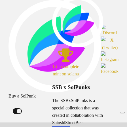
1st to complete
mint on solana
SSB x SolPunks
Buy a SolPunk
The SSBxSolPunks is a
special collection that was
created in collaboration with
SatoshiStreetBets.