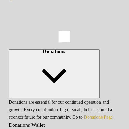
Donations
Donations are essential for our continued operation and
growth. Every contribution, big or small, helps us build a
stronger future for our community. Go to
Donations Page
.
Donations Wallet