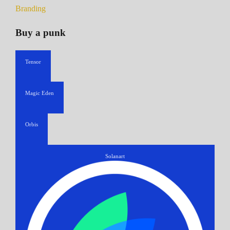
Branding
Buy a punk
Tensor
Magic Eden
Orbis
Solanart