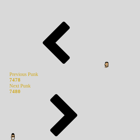
Previous Punk
7478
Next Punk
7480