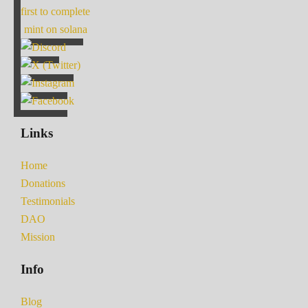
first to complete
mint on solana
Links
Home
Donations
Testimonials
DAO
Mission
Info
Blog