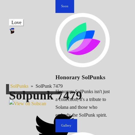
Soon
Love
Honorary SolPunks
SolPunks
»
SolPunk 7479
Solpunk
7479
Honorary SolPunks isn't just
a collection; it's a tribute to
Solana and those who
embody the SolPunk spirit.
Gallery