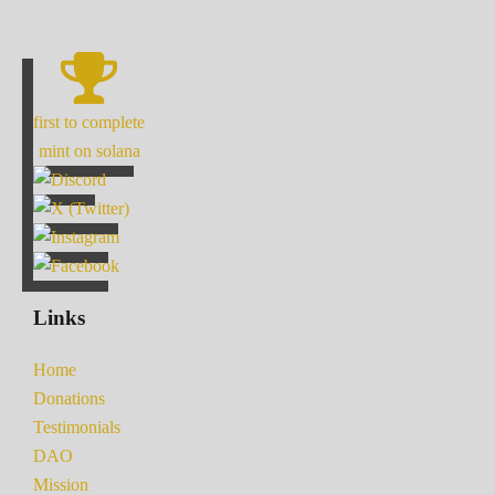
first to complete
mint on solana
Links
Home
Donations
Testimonials
DAO
Mission