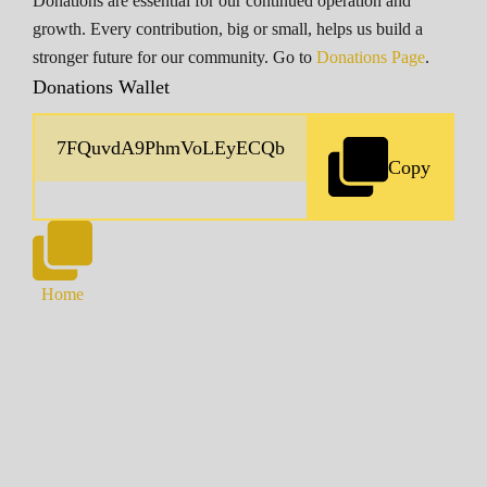
Donations are essential for our continued operation and
growth. Every contribution, big or small, helps us build a
stronger future for our community. Go to
Donations Page
.
Donations Wallet
Copy
Home