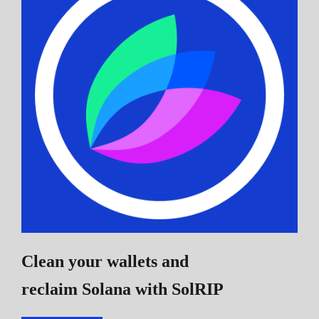
Clean your wallets and
reclaim Solana
with SolRIP