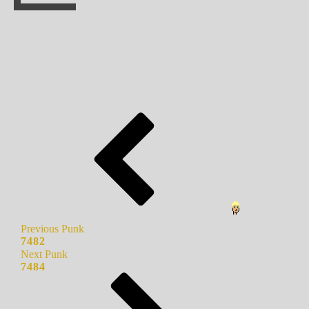
Previous Punk
7482
Next Punk
7484