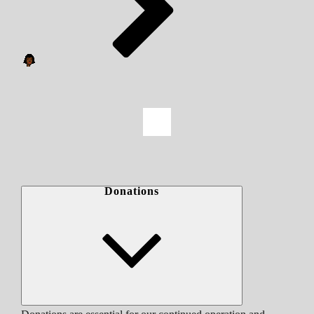
Donations