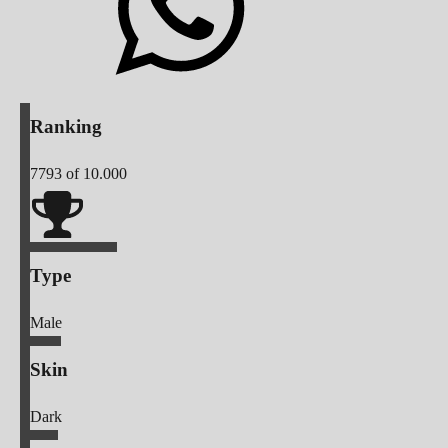
Ranking
7793
of 10.000
Type
Male
Skin
Dark