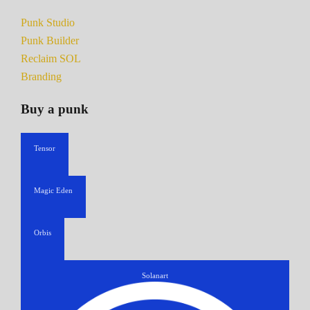
Punk Studio
Punk Builder
Reclaim SOL
Branding
Buy a punk
Tensor
Magic Eden
Orbis
Solanart