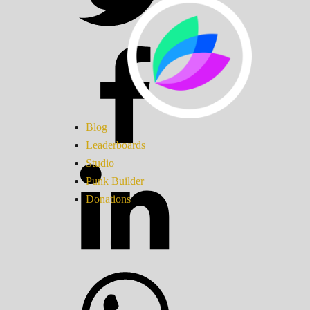
Blog
Leaderboards
Studio
Punk Builder
Donations