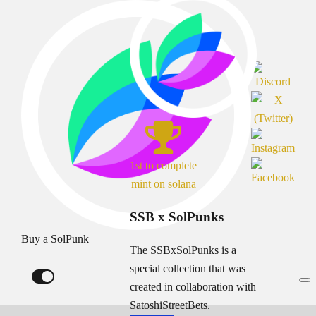
1st to complete
mint on solana
SSB x SolPunks
Buy a SolPunk
The SSBxSolPunks is a
special collection that was
created in collaboration with
SatoshiStreetBets.