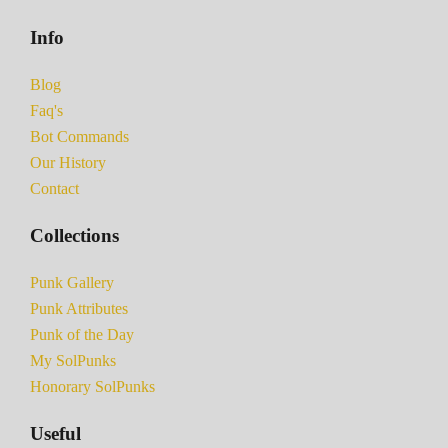
Info
Blog
Faq's
Bot Commands
Our History
Contact
Collections
Punk Gallery
Punk Attributes
Punk of the Day
My SolPunks
Honorary SolPunks
Useful