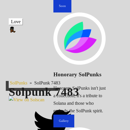
Soon
Love
Honorary SolPunks
SolPunks
»
SolPunk 7483
Solpunk
7483
Honorary SolPunks isn't just
a collection; it's a tribute to
Solana and those who
embody the SolPunk spirit.
Gallery