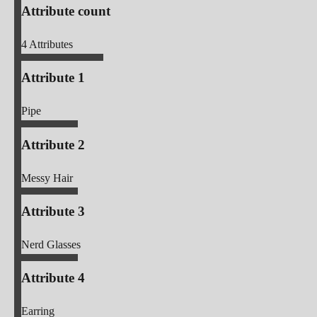
Attribute count
4
Attributes
Attribute 1
Pipe
Attribute 2
Messy Hair
Attribute 3
Nerd Glasses
Attribute 4
Earring