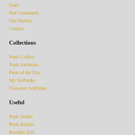
Faq's
Bot Commands
Our History
Contact
Collections
Punk Gallery
Punk Attributes
Punk of the Day
My SolPunks
Honorary SolPunks
Useful
Punk Studio
Punk Builder
Reclaim SOL