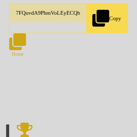
Copy
Home