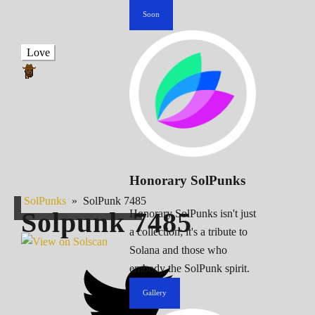
Soon
Love
Honorary SolPunks
SolPunks
»
SolPunk 7485
Solpunk
7485
Honorary SolPunks isn't just
a collection; it's a tribute to
Solana and those who
embody the SolPunk spirit.
Gallery