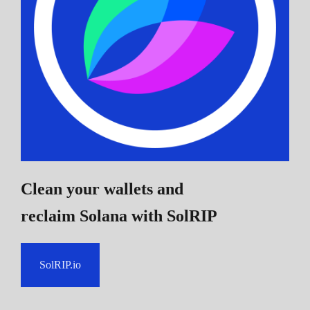
Clean your wallets and
reclaim Solana
with SolRIP
SolRIP.io