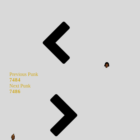
Previous Punk
7484
Next Punk
7486