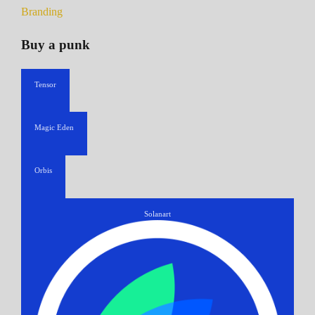
Branding
Buy a punk
Tensor
Magic Eden
Orbis
Solanart