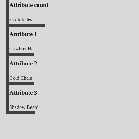
Attribute count
3
Attributes
Attribute 1
Cowboy Hat
Attribute 2
Gold Chain
Attribute 3
Shadow Beard