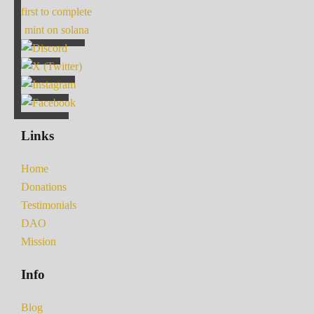
first to complete
mint on solana
Links
Home
Donations
Testimonials
DAO
Mission
Info
Blog