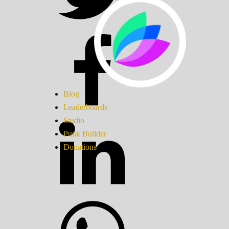
Blog
Leaderboards
Studio
Punk Builder
Donations