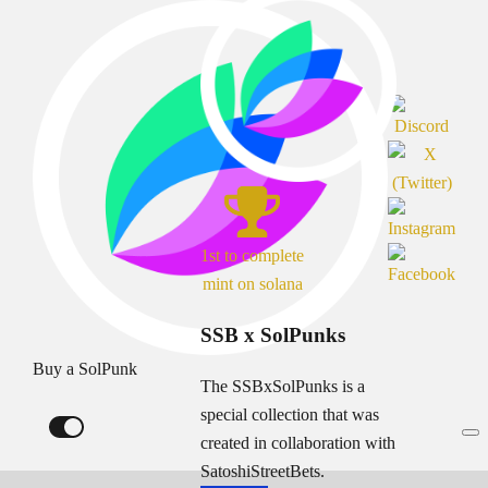
1st to complete
mint on solana
SSB x SolPunks
Buy a SolPunk
The SSBxSolPunks is a
special collection that was
created in collaboration with
SatoshiStreetBets.