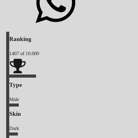
Ranking
1407
of 10.000
Type
Male
Skin
Dark