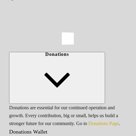
Donations
Donations are essential for our continued operation and
growth. Every contribution, big or small, helps us build a
stronger future for our community. Go to
Donations Page
.
Donations Wallet