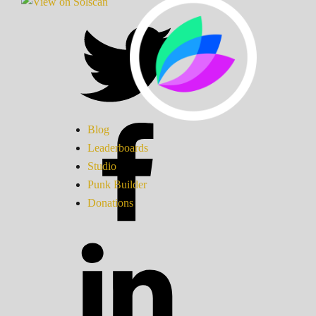
Blog
Leaderboards
Studio
Punk Builder
Donations