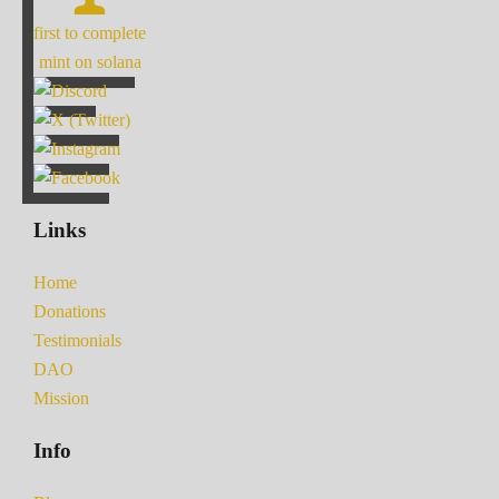
first to complete
mint on solana
Links
Home
Donations
Testimonials
DAO
Mission
Info