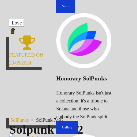
Soon
Love
FEATURED ON:
23/05/2024
Honorary SolPunks
Honorary SolPunks isn't just
a collection; it's a tribute to
Solana and those who
embody the SolPunk spirit.
SolPunks
»
SolPunk 7492
Solpunk
7492
Gallery