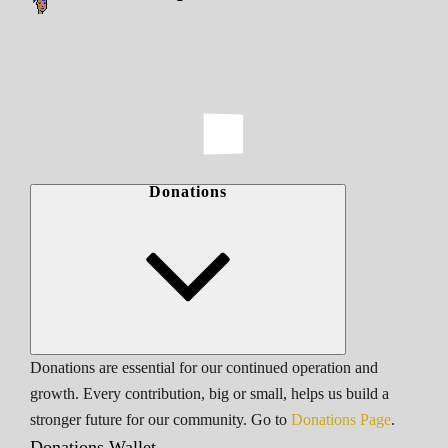
Donations
Donations are essential for our continued operation and
growth. Every contribution, big or small, helps us build a
stronger future for our community. Go to
Donations Page
.
Donations Wallet