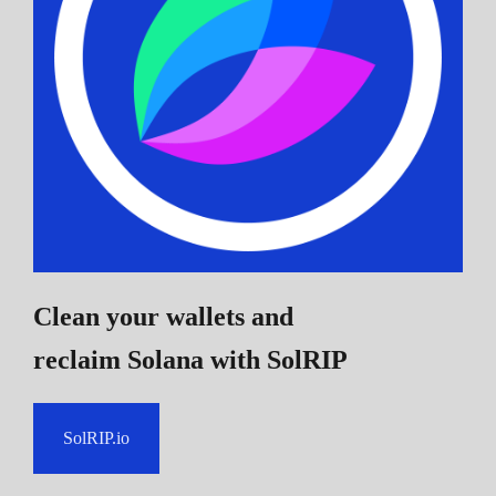
Clean your wallets and
reclaim Solana
with SolRIP
SolRIP.io