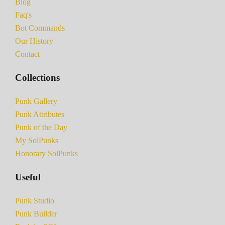
Blog
Faq's
Bot Commands
Our History
Contact
Collections
Punk Gallery
Punk Attributes
Punk of the Day
My SolPunks
Honorary SolPunks
Useful
Punk Studio
Punk Builder