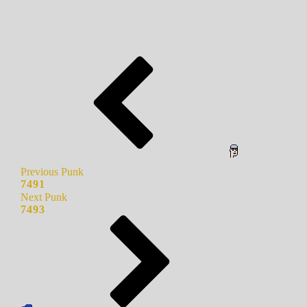
Previous Punk
7491
Next Punk
7493