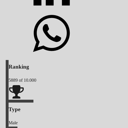
Ranking
5889
of 10.000
Type
Male