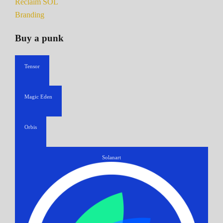
Reclaim SOL
Branding
Buy a punk
Tensor
Magic Eden
Orbis
Solanart