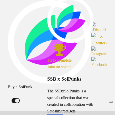
1st to complete
mint on solana
SSB x SolPunks
Buy a SolPunk
The SSBxSolPunks is a
special collection that was
created in collaboration with
SatoshiStreetBets.