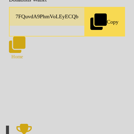
Copy
Home