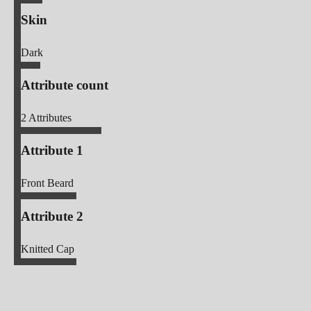
Skin
Dark
Attribute count
2
Attributes
Attribute 1
Front Beard
Attribute 2
Knitted Cap