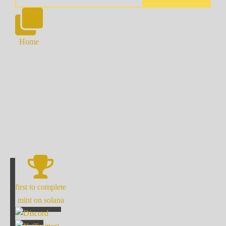
Home
first to complete
mint on solana