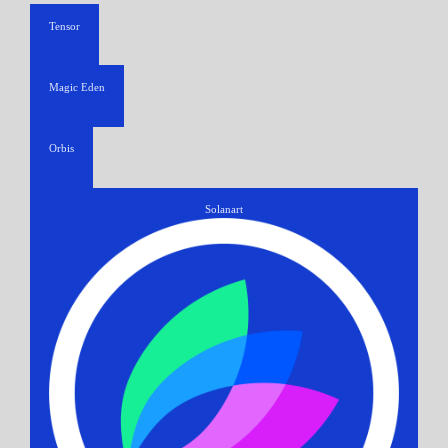
Tensor
Magic Eden
Orbis
Solanart