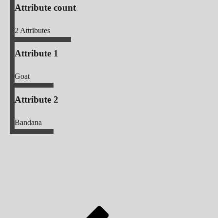
Attribute count
2
Attributes
Attribute 1
Goat
Attribute 2
Bandana