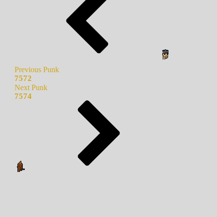
Previous Punk
7572
Next Punk
7574