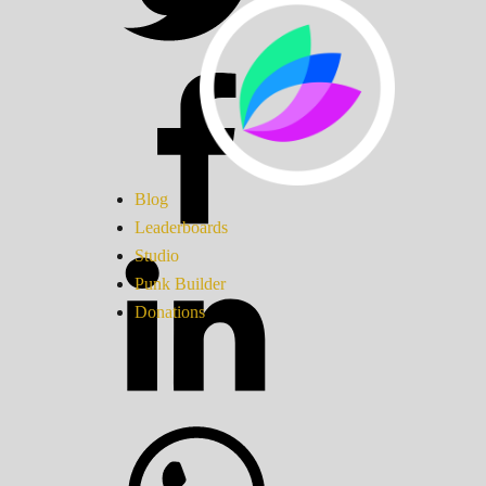
Blog
Leaderboards
Studio
Punk Builder
Donations