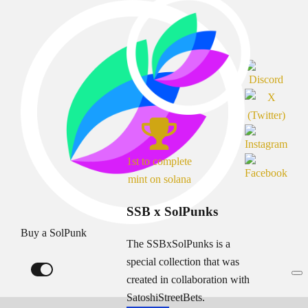
1st to complete
mint on solana
SSB x SolPunks
Buy a SolPunk
The SSBxSolPunks is a
special collection that was
created in collaboration with
SatoshiStreetBets.