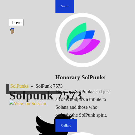
Soon
Love
Honorary SolPunks
SolPunks
»
SolPunk 7573
Solpunk
7573
Honorary SolPunks isn't just
a collection; it's a tribute to
Solana and those who
embody the SolPunk spirit.
Gallery