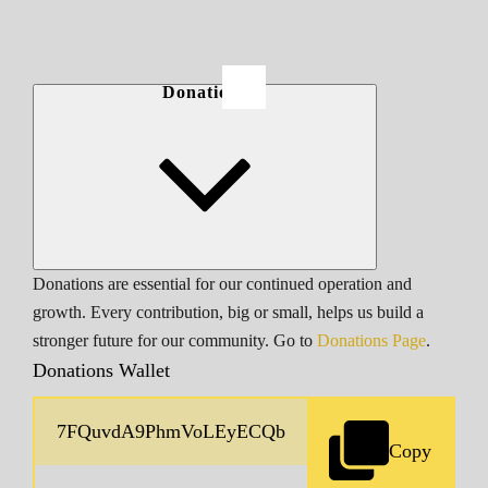
Donations
Donations are essential for our continued operation and
growth. Every contribution, big or small, helps us build a
stronger future for our community. Go to
Donations Page
.
Donations Wallet
Copy