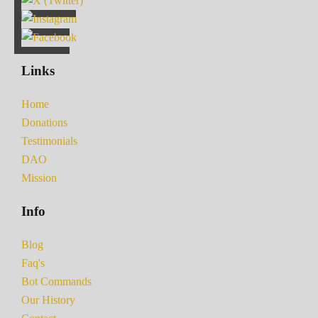
Links
Home
Donations
Testimonials
DAO
Mission
Info
Blog
Faq's
Bot Commands
Our History