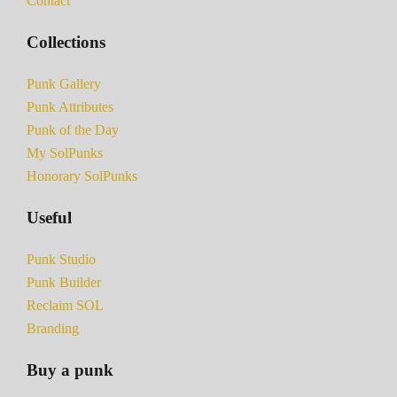
Contact
Collections
Punk Gallery
Punk Attributes
Punk of the Day
My SolPunks
Honorary SolPunks
Useful
Punk Studio
Punk Builder
Reclaim SOL
Branding
Buy a punk