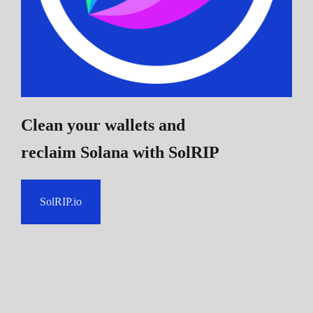
Clean your wallets and
reclaim Solana
with SolRIP
SolRIP.io