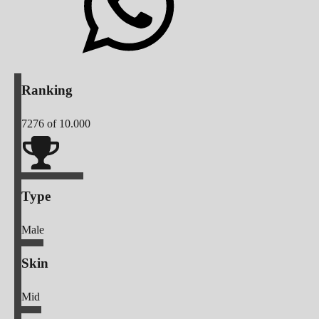
Ranking
7276
of 10.000
Type
Male
Skin
Mid