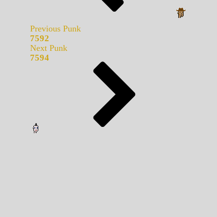
Previous Punk
7592
Next Punk
7594