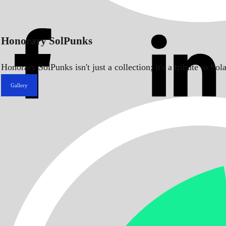
Honorary SolPunks
Honorary SolPunks isn't just a collection; it's a tribute to 
Gallery