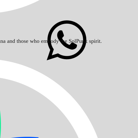
Solana and those who embody the SolPunk spirit.