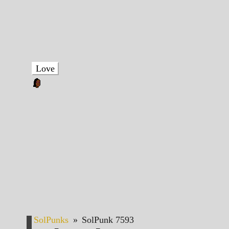
Love
SolPunks
»
SolPunk 7593