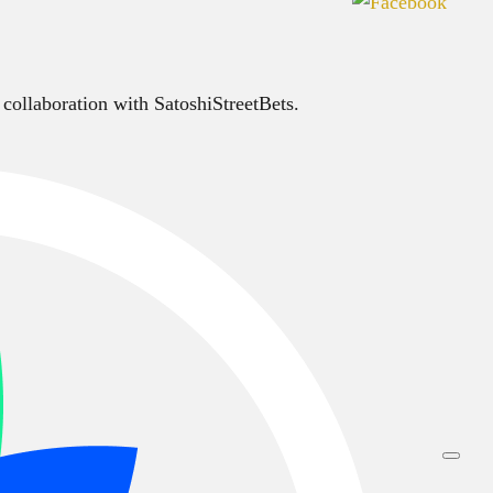
 collaboration with SatoshiStreetBets.