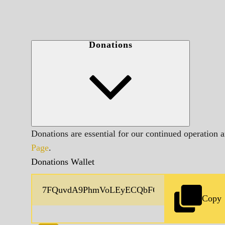
Donations
Donations are essential for our continued operation 
Page
.
Donations Wallet
Copy