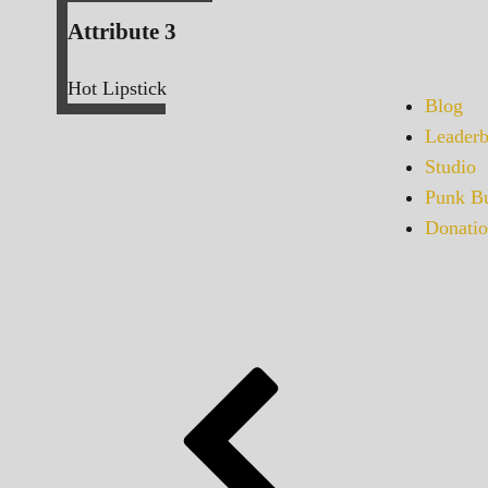
Attribute 3
Hot Lipstick
Blog
Leaderb
Studio
Punk Bu
Donatio