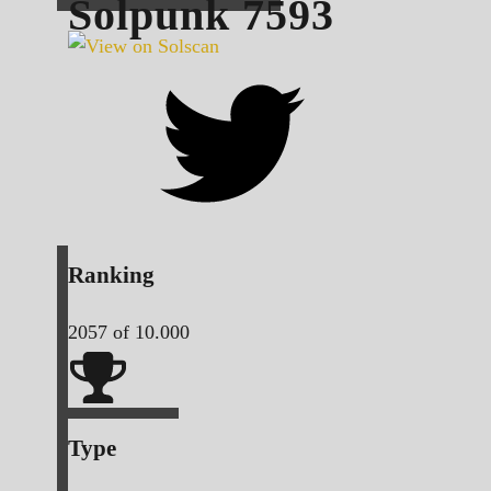
Solpunk
7593
Ranking
2057
of 10.000
Type