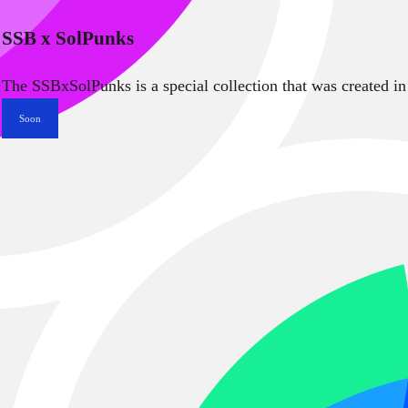
SSB x SolPunks
The SSBxSolPunks is a special collection that was created in
Soon