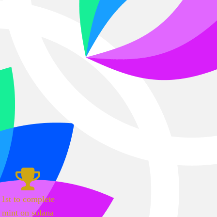
1st to complete
mint on solana