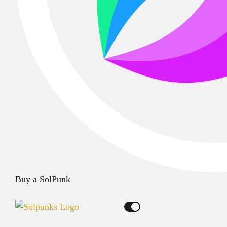
Buy a SolPunk