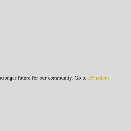
a stronger future for our community. Go to
Donations