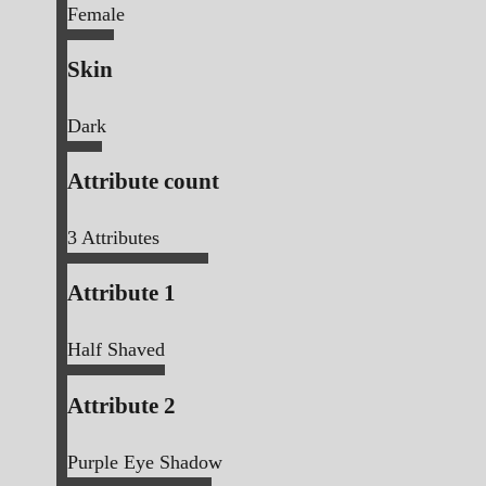
Female
Skin
Dark
Attribute count
3
Attributes
Attribute 1
Half Shaved
Attribute 2
Purple Eye Shadow