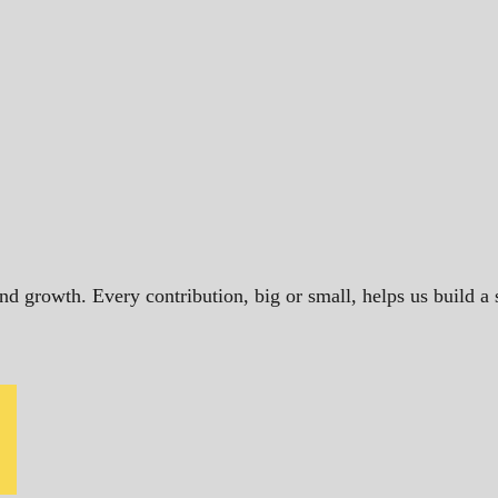
and growth. Every contribution, big or small, helps us build 