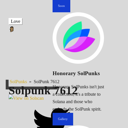
Soon
Love
Honorary SolPunks
SolPunks
»
SolPunk 7612
Solpunk
7612
Honorary SolPunks isn't just
a collection; it's a tribute to
Solana and those who
embody the SolPunk spirit.
Gallery