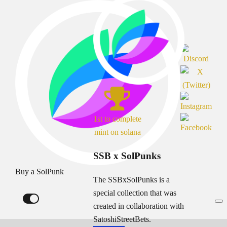
1st to complete
mint on solana
SSB x SolPunks
Buy a SolPunk
The SSBxSolPunks is a
special collection that was
created in collaboration with
SatoshiStreetBets.