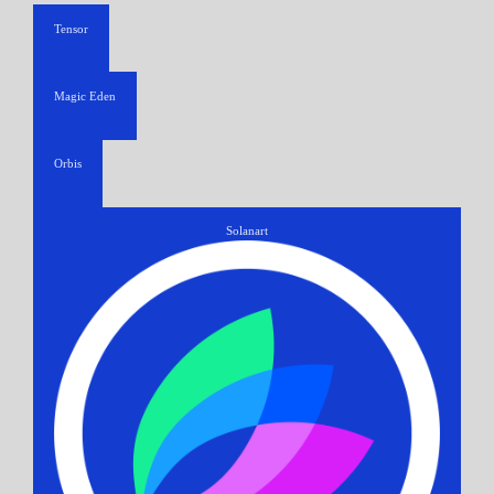
Tensor
Magic Eden
Orbis
Solanart