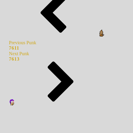
Previous Punk
7611
Next Punk
7613