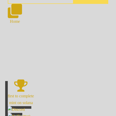
Home
first to complete
mint on solana