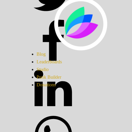
Blog
Leaderboards
Studio
Punk Builder
Donations