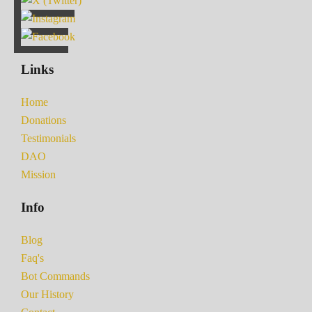
Links
Home
Donations
Testimonials
DAO
Mission
Info
Blog
Faq's
Bot Commands
Our History