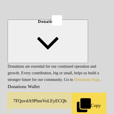
Donations
Donations are essential for our continued operation and
growth. Every contribution, big or small, helps us build a
stronger future for our community. Go to
Donations Page
.
Donations Wallet
Copy