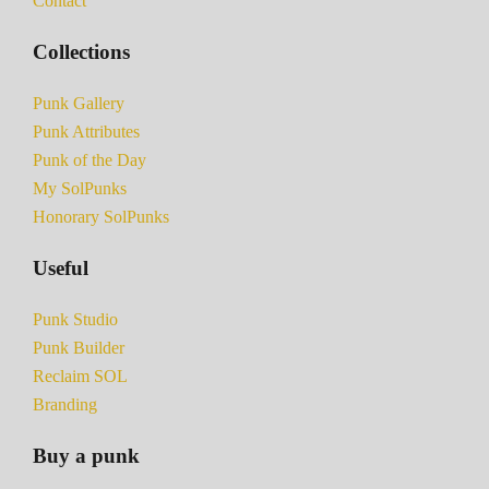
Contact
Collections
Punk Gallery
Punk Attributes
Punk of the Day
My SolPunks
Honorary SolPunks
Useful
Punk Studio
Punk Builder
Reclaim SOL
Branding
Buy a punk