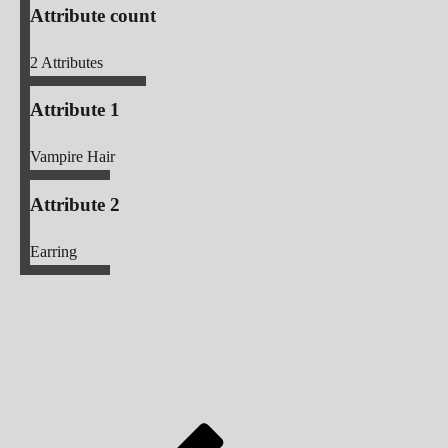
Attribute count
2
Attributes
Attribute 1
Vampire Hair
Attribute 2
Earring