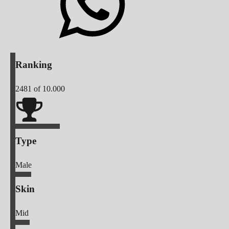
Ranking
2481
of 10.000
Type
Male
Skin
Mid