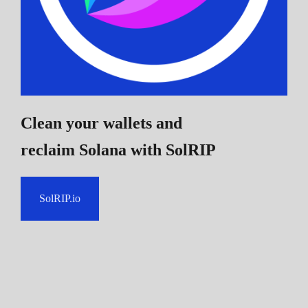
Clean your wallets and
reclaim Solana
with SolRIP
SolRIP.io