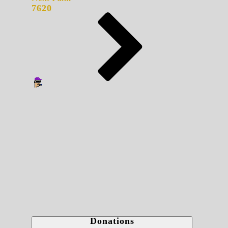
7620
Donations