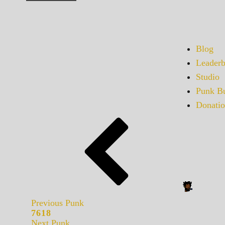
Blog
Leaderb
Studio
Punk Bu
Donatio
Previous Punk
7618
Next Punk