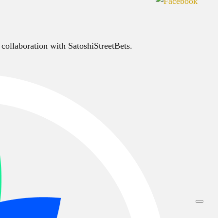
 collaboration with SatoshiStreetBets.