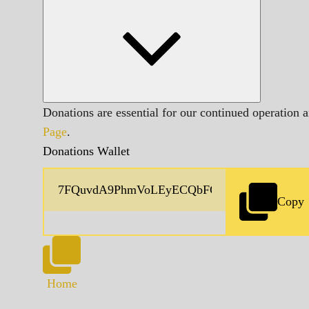
Donations are essential for our continued operation 
Page
.
Donations Wallet
Copy
Home