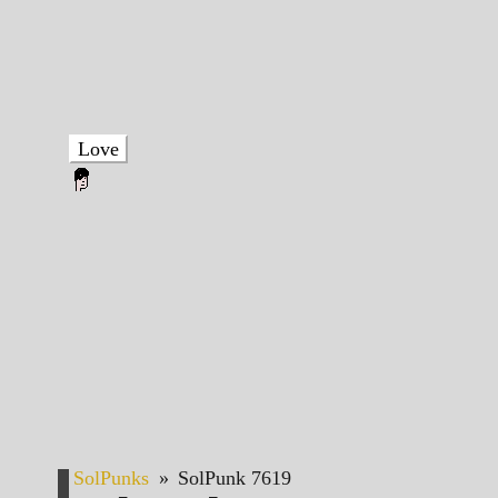
Love
SolPunks
»
SolPunk 7619