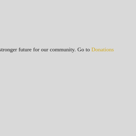
a stronger future for our community. Go to
Donations