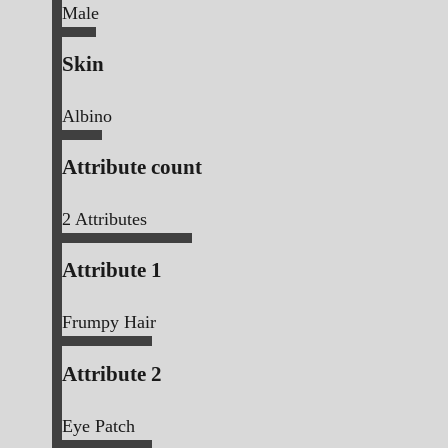
Male
Skin
Albino
Attribute count
2
Attributes
Attribute 1
Frumpy Hair
Attribute 2
Eye Patch