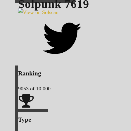
Solpunk
7619
Ranking
9053
of 10.000
Type