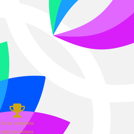
1st to complete
mint on solana