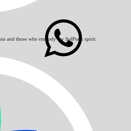
Solana and those who embody the SolPunk spirit.