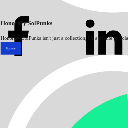
Honorary SolPunks
Honorary SolPunks isn't just a collection; it's a tribute to 
Gallery