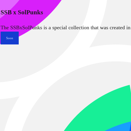
SSB x SolPunks
The SSBxSolPunks is a special collection that was created in
Soon