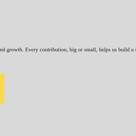
and growth. Every contribution, big or small, helps us build 