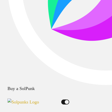
Buy a SolPunk