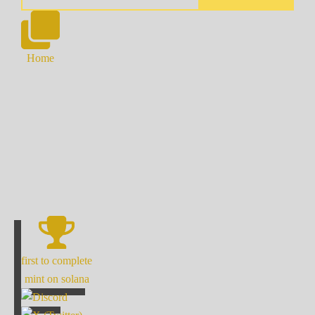
Home
first to complete
mint on solana