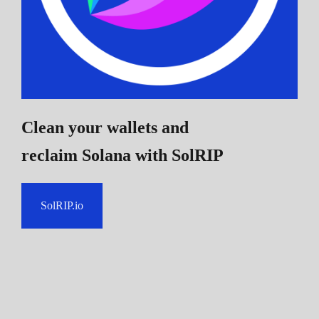
Clean your wallets and
reclaim Solana
with SolRIP
SolRIP.io