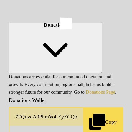
Donations
Donations are essential for our continued operation and
growth. Every contribution, big or small, helps us build a
stronger future for our community. Go to
Donations Page
.
Donations Wallet
Copy