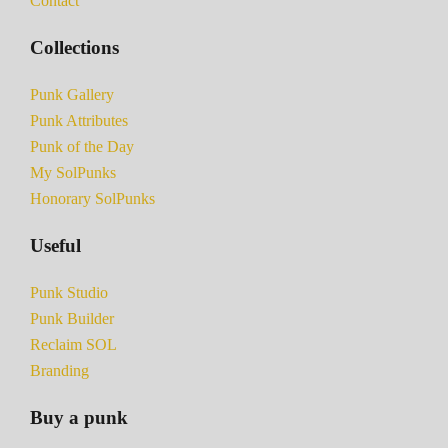
Contact
Collections
Punk Gallery
Punk Attributes
Punk of the Day
My SolPunks
Honorary SolPunks
Useful
Punk Studio
Punk Builder
Reclaim SOL
Branding
Buy a punk