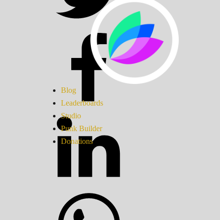
Blog
Leaderboards
Studio
Punk Builder
Donations