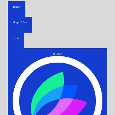
Tensor
Magic Eden
Orbis
Solanart