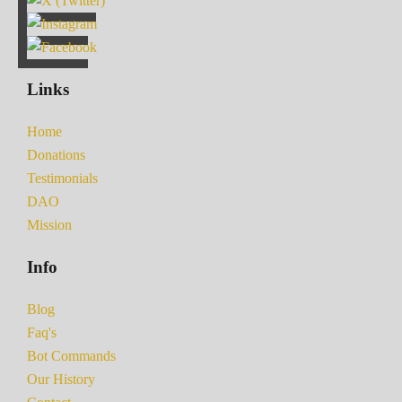
Links
Home
Donations
Testimonials
DAO
Mission
Info
Blog
Faq's
Bot Commands
Our History