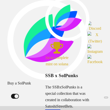
1st to complete
mint on solana
SSB x SolPunks
Buy a SolPunk
The SSBxSolPunks is a
special collection that was
created in collaboration with
SatoshiStreetBets.