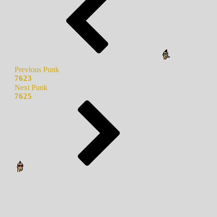
Previous Punk
7623
Next Punk
7625