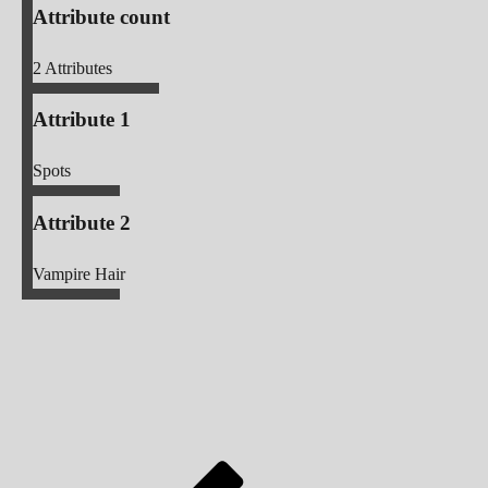
Attribute count
2
Attributes
Attribute 1
Spots
Attribute 2
Vampire Hair