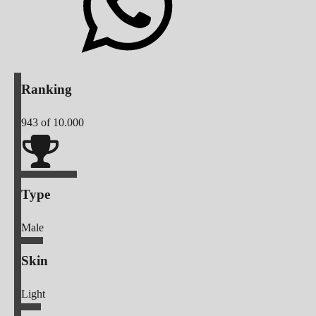
Ranking
943
of 10.000
Type
Male
Skin
Light