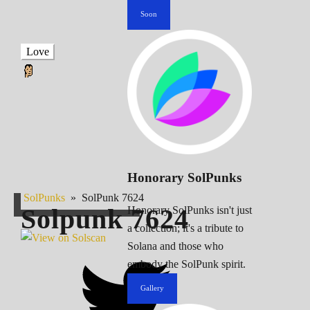
Soon
Love
Honorary SolPunks
SolPunks
»
SolPunk 7624
Solpunk
7624
Honorary SolPunks isn't just
a collection; it's a tribute to
Solana and those who
embody the SolPunk spirit.
Gallery