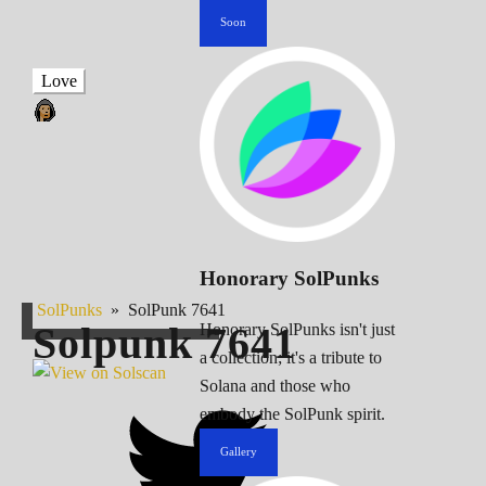
Soon
Love
Honorary SolPunks
SolPunks
»
SolPunk 7641
Solpunk
7641
Honorary SolPunks isn't just
a collection; it's a tribute to
Solana and those who
embody the SolPunk spirit.
Gallery