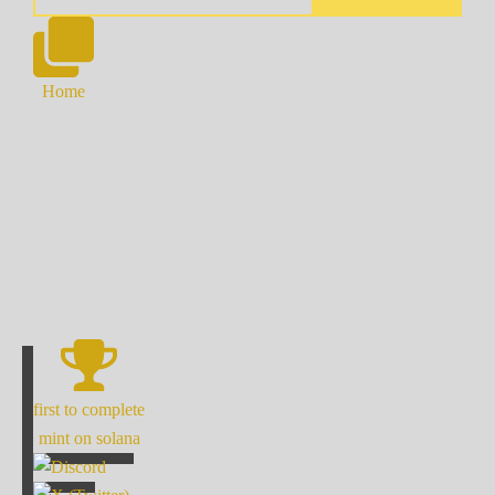
Home
first to complete
mint on solana