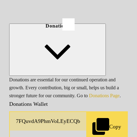
Donations
Donations are essential for our continued operation and
growth. Every contribution, big or small, helps us build a
stronger future for our community. Go to
Donations Page
.
Donations Wallet
Copy