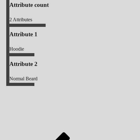
Attribute count
2
Attributes
Attribute 1
Hoodie
Attribute 2
Normal Beard