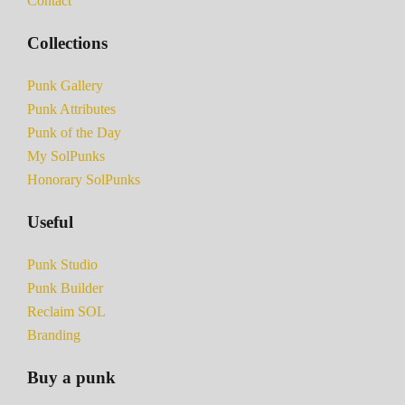
Contact
Collections
Punk Gallery
Punk Attributes
Punk of the Day
My SolPunks
Honorary SolPunks
Useful
Punk Studio
Punk Builder
Reclaim SOL
Branding
Buy a punk