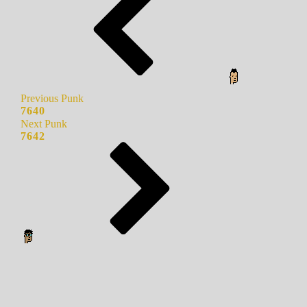
Previous Punk
7640
Next Punk
7642