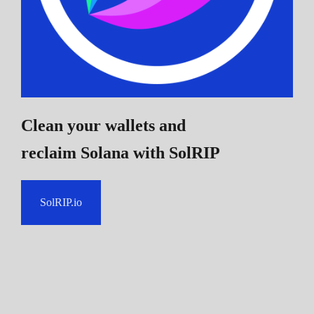
Clean your wallets and
reclaim Solana
with SolRIP
SolRIP.io