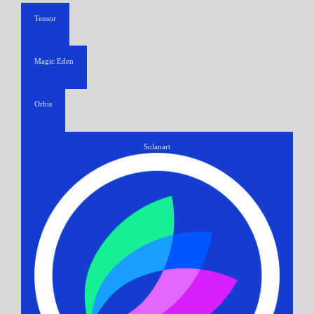
Tensor
Magic Eden
Orbis
Solanart