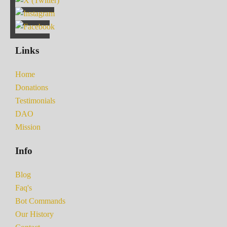
Links
Home
Donations
Testimonials
DAO
Mission
Info
Blog
Faq's
Bot Commands
Our History