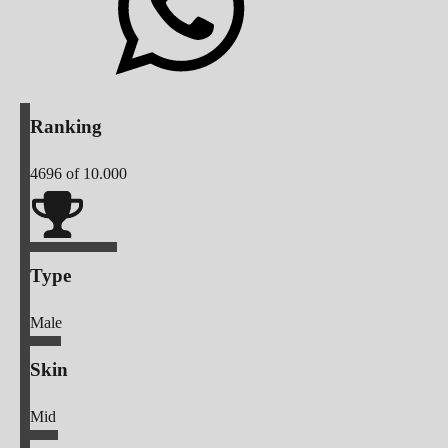
Ranking
4696
of 10.000
Type
Male
Skin
Mid