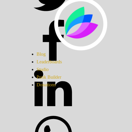
Blog
Leaderboards
Studio
Punk Builder
Donations