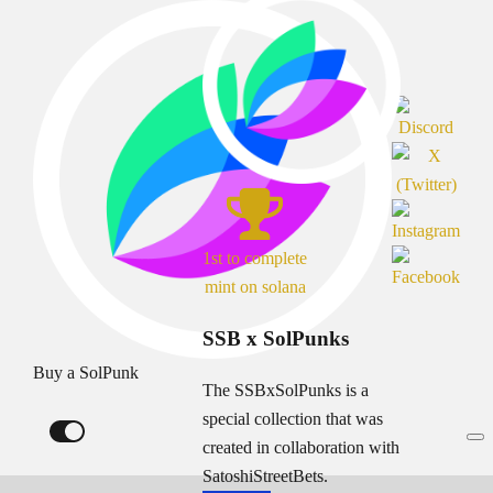
1st to complete
mint on solana
SSB x SolPunks
Buy a SolPunk
The SSBxSolPunks is a
special collection that was
created in collaboration with
SatoshiStreetBets.