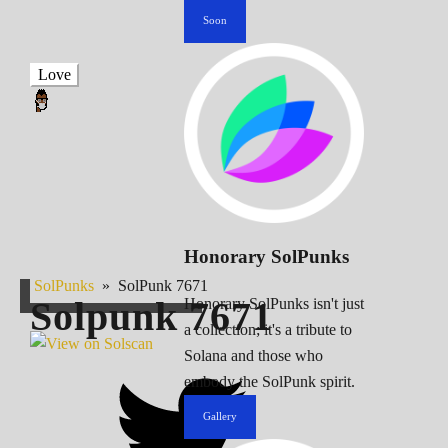
Soon
Love
Honorary SolPunks
SolPunks
»
SolPunk 7671
Solpunk
7671
Honorary SolPunks isn't just
a collection; it's a tribute to
Solana and those who
embody the SolPunk spirit.
Gallery