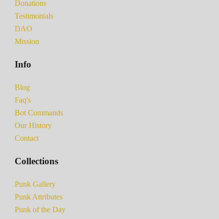
Donations
Testimonials
DAO
Mission
Info
Blog
Faq's
Bot Commands
Our History
Contact
Collections
Punk Gallery
Punk Attributes
Punk of the Day