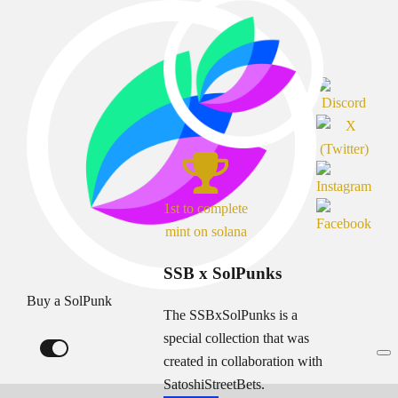
1st to complete
mint on solana
SSB x SolPunks
Buy a SolPunk
The SSBxSolPunks is a
special collection that was
created in collaboration with
SatoshiStreetBets.