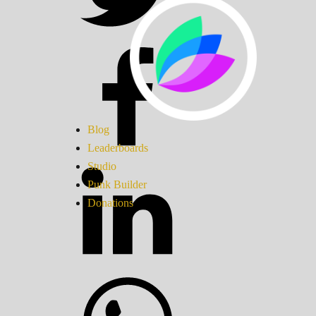
Blog
Leaderboards
Studio
Punk Builder
Donations