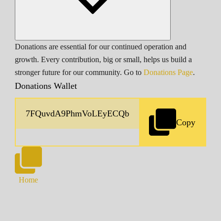
Donations are essential for our continued operation and
growth. Every contribution, big or small, helps us build a
stronger future for our community. Go to
Donations Page
.
Donations Wallet
Copy
Home