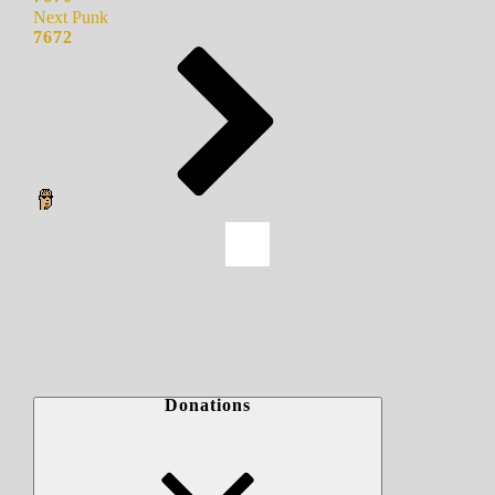
Next Punk
7672
Donations