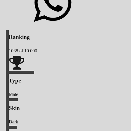
Ranking
1038
of 10.000
Type
Male
Skin
Dark