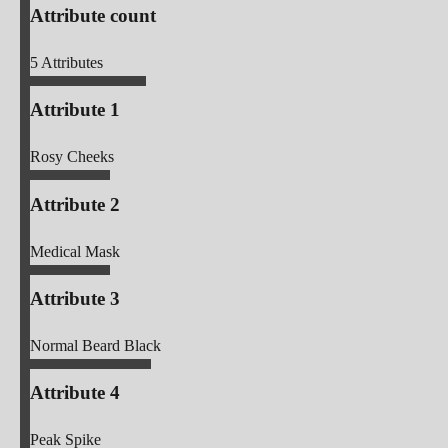
Attribute count
5
Attributes
Attribute 1
Rosy Cheeks
Attribute 2
Medical Mask
Attribute 3
Normal Beard Black
Attribute 4
Peak Spike