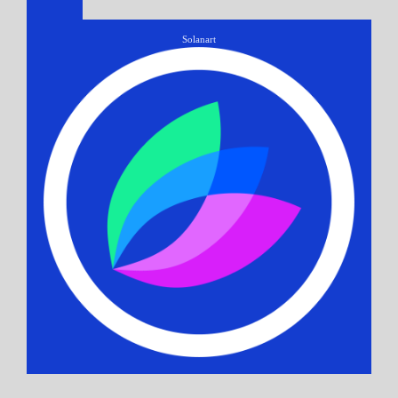
Solanart