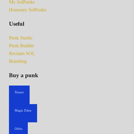
My SolPunks
Honorary SolPunks
Useful
Punk Studio
Punk Builder
Reclaim SOL
Branding
Buy a punk
Tensor
Magic Eden
Orbis