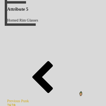
Attribute 5
Horned Rim Glasses
Previous Punk
7670