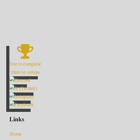
first to complete
mint on solana
Links
Home