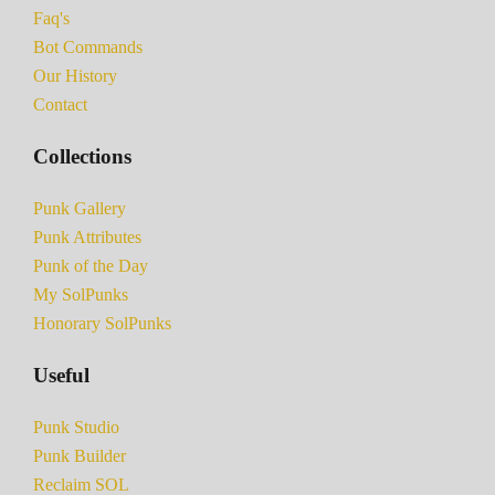
Faq's
Bot Commands
Our History
Contact
Collections
Punk Gallery
Punk Attributes
Punk of the Day
My SolPunks
Honorary SolPunks
Useful
Punk Studio
Punk Builder
Reclaim SOL