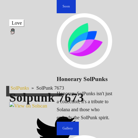
Soon
Love
Honorary SolPunks
SolPunks
»
SolPunk 7673
Solpunk
7673
Honorary SolPunks isn't just
a collection; it's a tribute to
Solana and those who
embody the SolPunk spirit.
Gallery