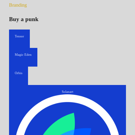
Branding
Buy a punk
Tensor
Magic Eden
Orbis
Solanart