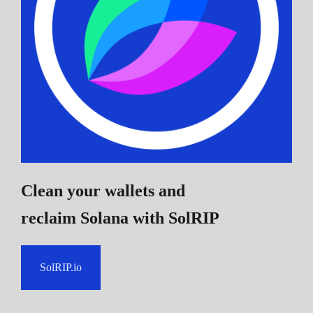
Clean your wallets and
reclaim Solana
with SolRIP
SolRIP.io