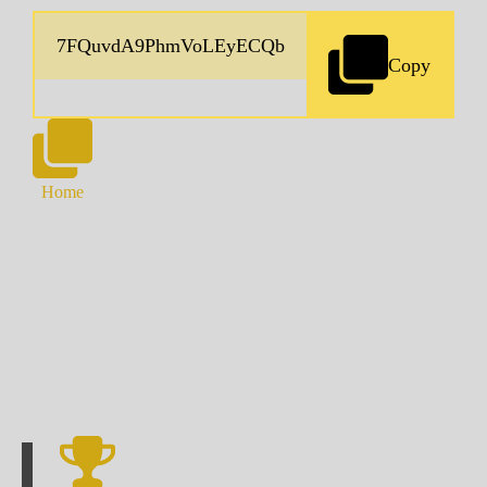
Copy
Home