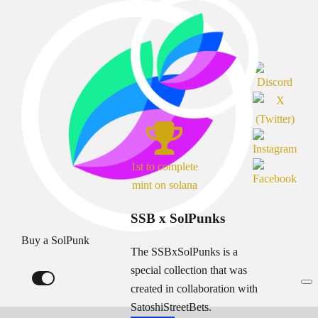
1st to complete
mint on solana
SSB x SolPunks
Buy a SolPunk
The SSBxSolPunks is a
special collection that was
created in collaboration with
SatoshiStreetBets.