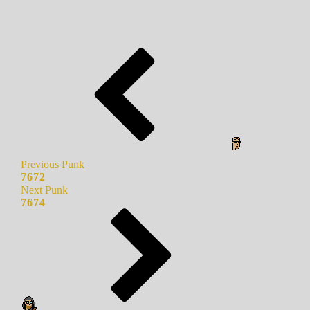
Previous Punk
7672
Next Punk
7674