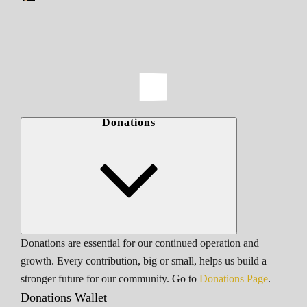
Donations
Donations are essential for our continued operation and
growth. Every contribution, big or small, helps us build a
stronger future for our community. Go to
Donations Page
.
Donations Wallet