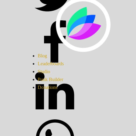
Blog
Leaderboards
Studio
Punk Builder
Donations