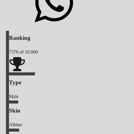
Ranking
7376
of 10.000
Type
Male
Skin
Albino