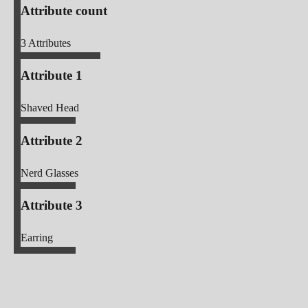
Attribute count
3
Attributes
Attribute 1
Shaved Head
Attribute 2
Nerd Glasses
Attribute 3
Earring