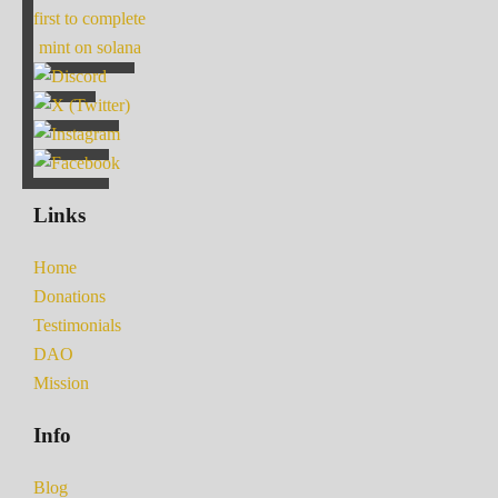
first to complete
mint on solana
Links
Home
Donations
Testimonials
DAO
Mission
Info
Blog