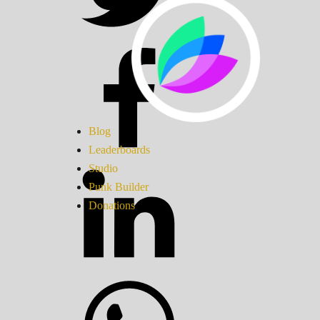
Blog
Leaderboards
Studio
Punk Builder
Donations