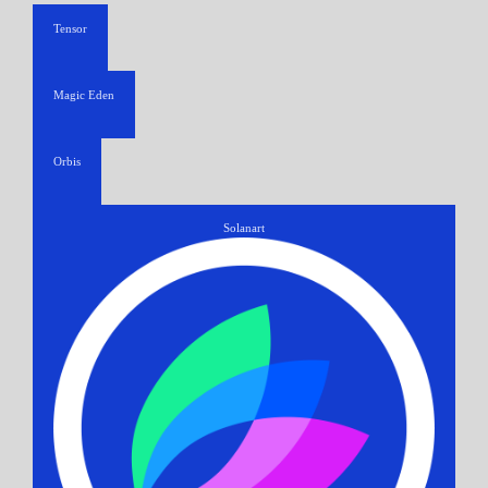
Tensor
Magic Eden
Orbis
Solanart