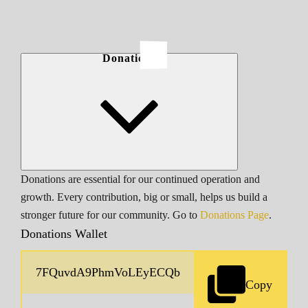
Donations
Donations are essential for our continued operation and
growth. Every contribution, big or small, helps us build a
stronger future for our community. Go to
Donations Page
.
Donations Wallet
Copy