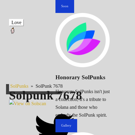
Soon
Love
Honorary SolPunks
SolPunks
»
SolPunk 7678
Solpunk
7678
Honorary SolPunks isn't just
a collection; it's a tribute to
Solana and those who
embody the SolPunk spirit.
Gallery