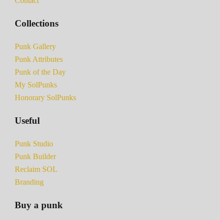
Contact
Collections
Punk Gallery
Punk Attributes
Punk of the Day
My SolPunks
Honorary SolPunks
Useful
Punk Studio
Punk Builder
Reclaim SOL
Branding
Buy a punk