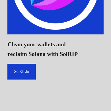
Clean your wallets and
reclaim Solana
with SolRIP
SolRIP.io