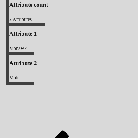
Attribute count
2
Attributes
Attribute 1
Mohawk
Attribute 2
Mole