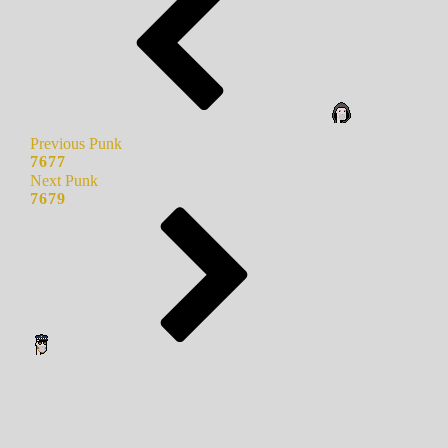
Previous Punk
7677
Next Punk
7679