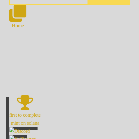
Home
first to complete
mint on solana