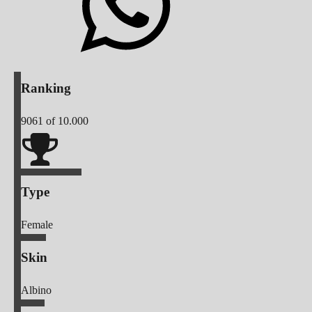
Ranking
9061
of 10.000
Type
Female
Skin
Albino