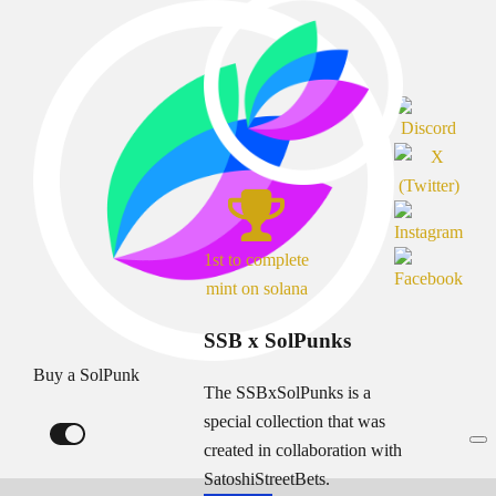
1st to complete
mint on solana
SSB x SolPunks
Buy a SolPunk
The SSBxSolPunks is a
special collection that was
created in collaboration with
SatoshiStreetBets.