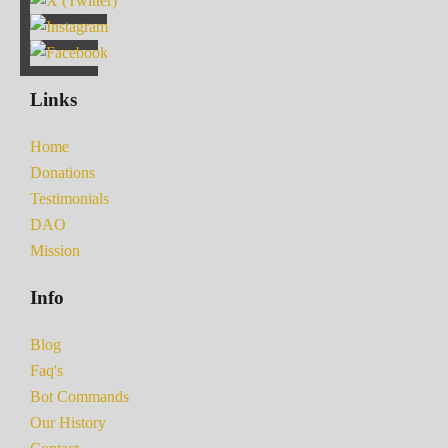
Links
Home
Donations
Testimonials
DAO
Mission
Info
Blog
Faq's
Bot Commands
Our History