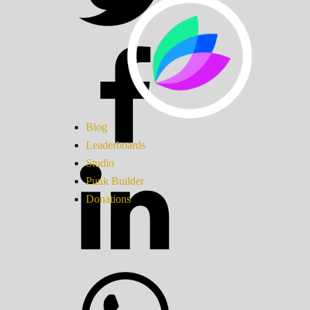
Blog
Leaderboards
Studio
Punk Builder
Donations