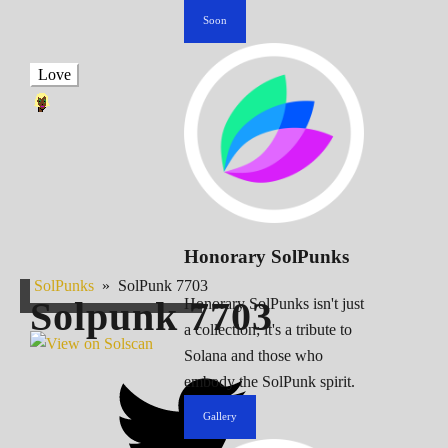
Soon
Love
Honorary SolPunks
SolPunks
»
SolPunk 7703
Solpunk
7703
Honorary SolPunks isn't just
a collection; it's a tribute to
Solana and those who
embody the SolPunk spirit.
Gallery