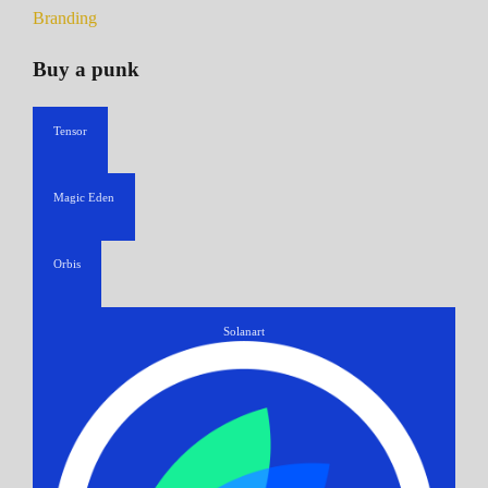
Branding
Buy a punk
Tensor
Magic Eden
Orbis
Solanart