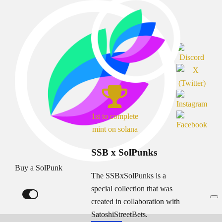
1st to complete
mint on solana
SSB x SolPunks
Buy a SolPunk
The SSBxSolPunks is a
special collection that was
created in collaboration with
SatoshiStreetBets.