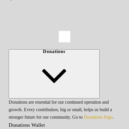
Donations
Donations are essential for our continued operation and
growth. Every contribution, big or small, helps us build a
stronger future for our community. Go to
Donations Page
.
Donations Wallet