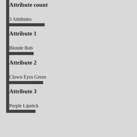
Attribute count
3
Attributes
Attribute 1
Blonde Bob
Attribute 2
Clown Eyes Green
Attribute 3
Purple Lipstick