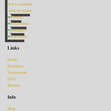
first to complete
mint on solana
Links
Home
Donations
Testimonials
DAO
Mission
Info
Blog