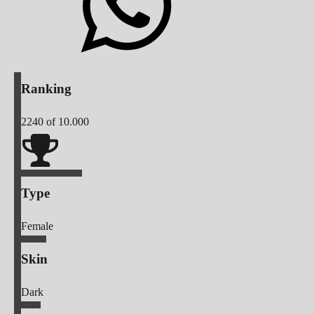
Ranking
2240
of 10.000
Type
Female
Skin
Dark