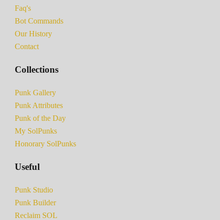
Faq's
Bot Commands
Our History
Contact
Collections
Punk Gallery
Punk Attributes
Punk of the Day
My SolPunks
Honorary SolPunks
Useful
Punk Studio
Punk Builder
Reclaim SOL