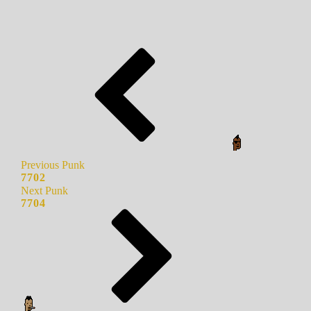
Previous Punk
7702
Next Punk
7704