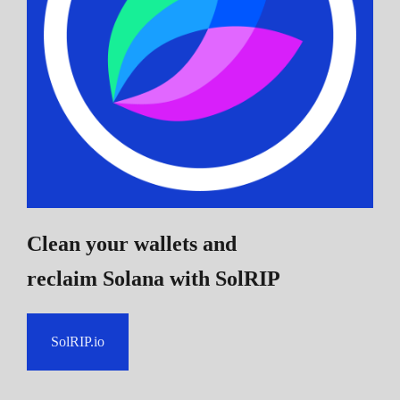
Clean your wallets and
reclaim Solana
with SolRIP
SolRIP.io