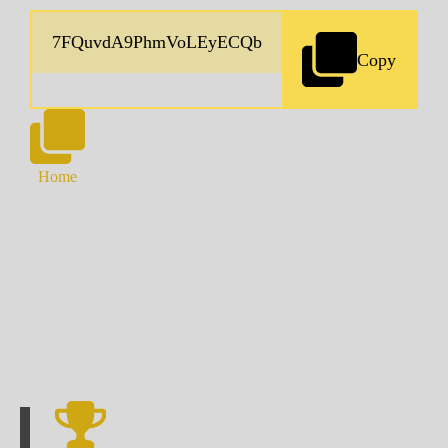
Copy
Home