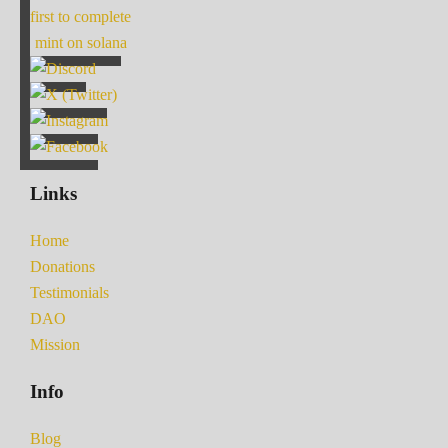
first to complete
mint on solana
Links
Home
Donations
Testimonials
DAO
Mission
Info
Blog