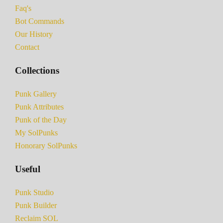
Faq's
Bot Commands
Our History
Contact
Collections
Punk Gallery
Punk Attributes
Punk of the Day
My SolPunks
Honorary SolPunks
Useful
Punk Studio
Punk Builder
Reclaim SOL