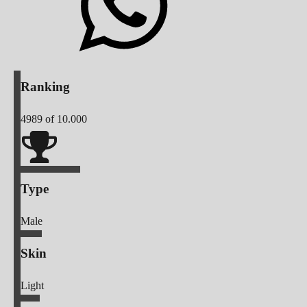
Ranking
4989
of 10.000
Type
Male
Skin
Light