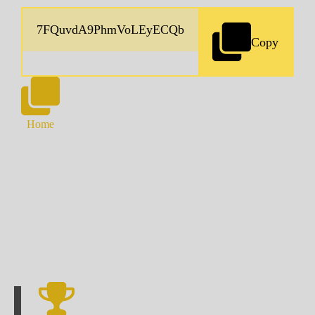
Copy
Home