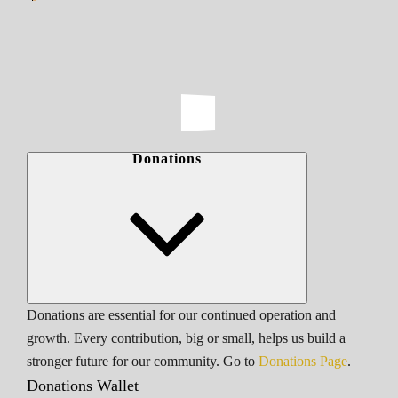
Donations
Donations are essential for our continued operation and
growth. Every contribution, big or small, helps us build a
stronger future for our community. Go to
Donations Page
.
Donations Wallet