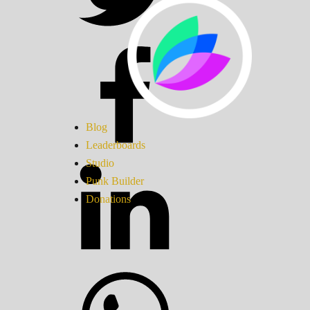
Blog
Leaderboards
Studio
Punk Builder
Donations