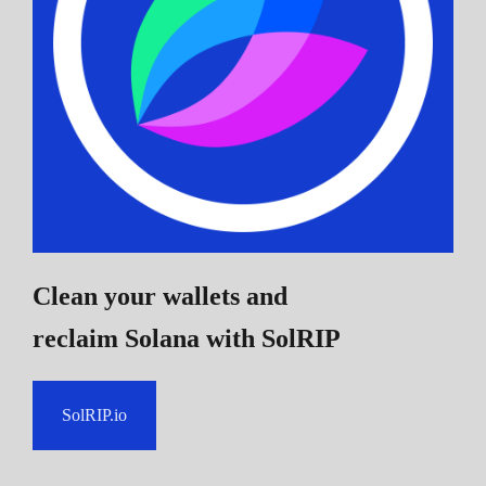
Clean your wallets and
reclaim Solana
with SolRIP
SolRIP.io