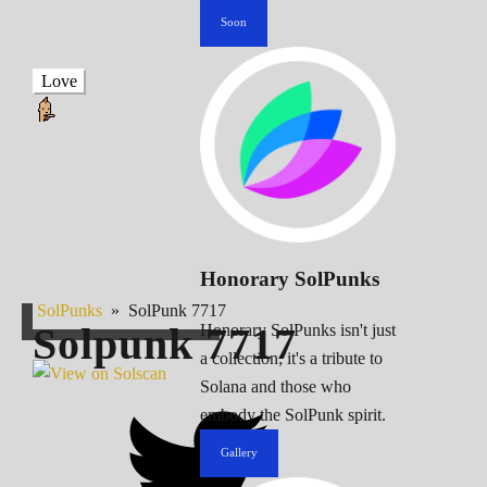
Soon
Love
Honorary SolPunks
SolPunks
»
SolPunk 7717
Solpunk
7717
Honorary SolPunks isn't just
a collection; it's a tribute to
Solana and those who
embody the SolPunk spirit.
Gallery