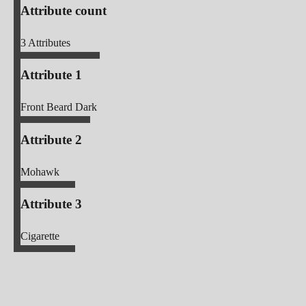
Attribute count
3
Attributes
Attribute 1
Front Beard Dark
Attribute 2
Mohawk
Attribute 3
Cigarette