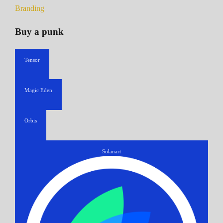
Branding
Buy a punk
Tensor
Magic Eden
Orbis
Solanart