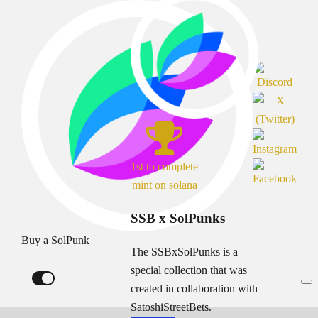
1st to complete
mint on solana
SSB x SolPunks
Buy a SolPunk
The SSBxSolPunks is a
special collection that was
created in collaboration with
SatoshiStreetBets.