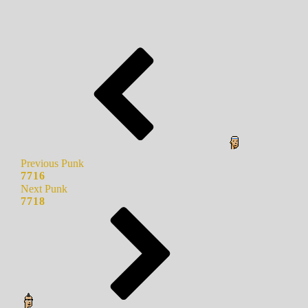
Previous Punk
7716
Next Punk
7718