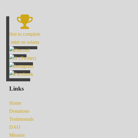
first to complete
mint on solana
Links
Home
Donations
Testimonials
DAO
Mission