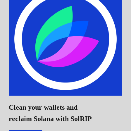
Clean your wallets and
reclaim Solana
with SolRIP