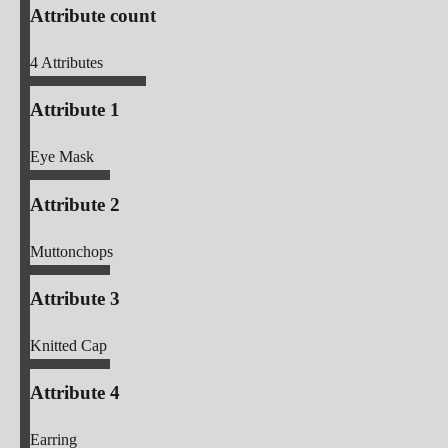
Attribute count
4
Attributes
Attribute 1
Eye Mask
Attribute 2
Muttonchops
Attribute 3
Knitted Cap
Attribute 4
Earring