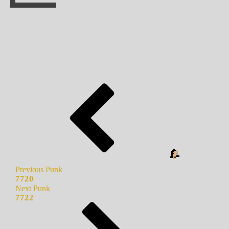
Previous Punk
7720
Next Punk
7722