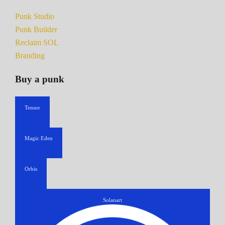
Punk Studio
Punk Builder
Reclaim SOL
Branding
Buy a punk
Tensor
Magic Eden
Orbis
Solanart