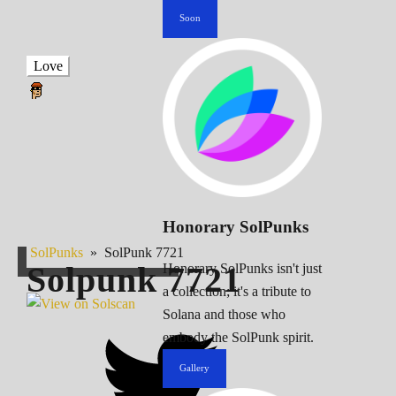
Soon
Love
Honorary SolPunks
SolPunks
»
SolPunk 7721
Solpunk
7721
Honorary SolPunks isn't just
a collection; it's a tribute to
Solana and those who
embody the SolPunk spirit.
Gallery