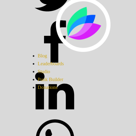
Blog
Leaderboards
Studio
Punk Builder
Donations