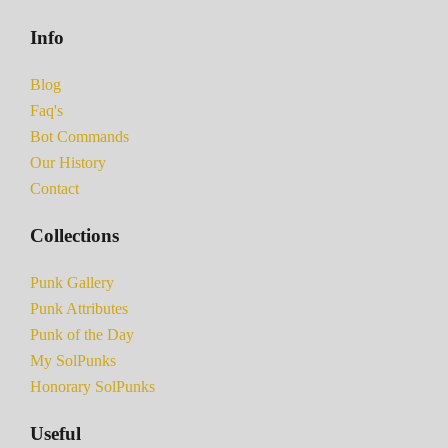
Info
Blog
Faq's
Bot Commands
Our History
Contact
Collections
Punk Gallery
Punk Attributes
Punk of the Day
My SolPunks
Honorary SolPunks
Useful