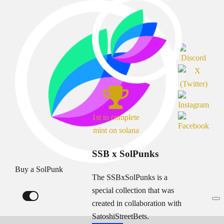
1st to complete
mint on solana
SSB x SolPunks
Buy a SolPunk
The SSBxSolPunks is a
special collection that was
created in collaboration with
SatoshiStreetBets.