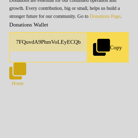
Donations are essential for our continued operation and
growth. Every contribution, big or small, helps us build a
stronger future for our community. Go to
Donations Page
.
Donations Wallet
Copy
Home