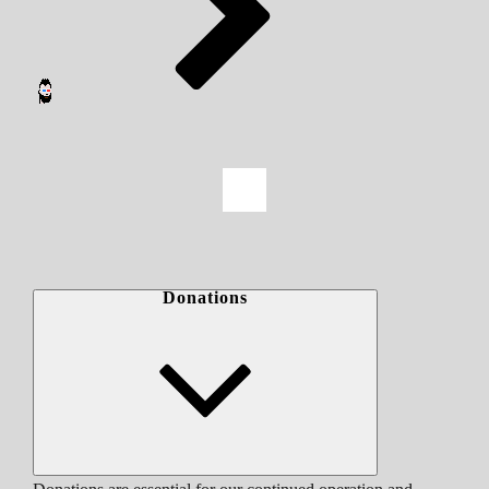
Donations