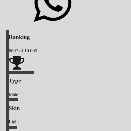
Ranking
6897
of 10.000
Type
Male
Skin
Light