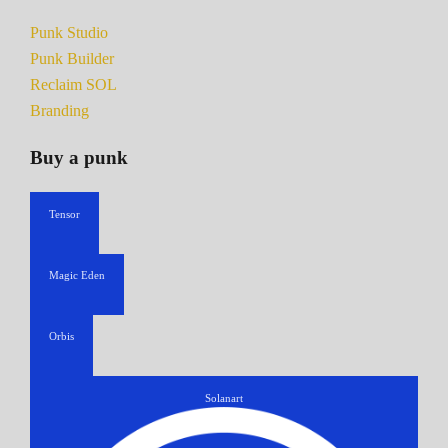
Punk Studio
Punk Builder
Reclaim SOL
Branding
Buy a punk
Tensor
Magic Eden
Orbis
Solanart