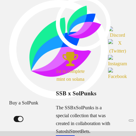
1st to complete
mint on solana
SSB x SolPunks
Buy a SolPunk
The SSBxSolPunks is a
special collection that was
created in collaboration with
SatoshiStreetBets.