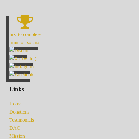
first to complete
mint on solana
Links
Home
Donations
Testimonials
DAO
Mission