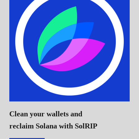
Clean your wallets and
reclaim Solana
with SolRIP