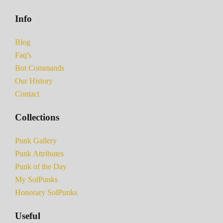
Info
Blog
Faq's
Bot Commands
Our History
Contact
Collections
Punk Gallery
Punk Attributes
Punk of the Day
My SolPunks
Honorary SolPunks
Useful