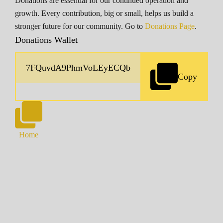
Donations are essential for our continued operation and
growth. Every contribution, big or small, helps us build a
stronger future for our community. Go to
Donations Page
.
Donations Wallet
Copy
Home