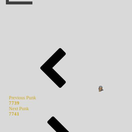
Previous Punk
7739
Next Punk
7741