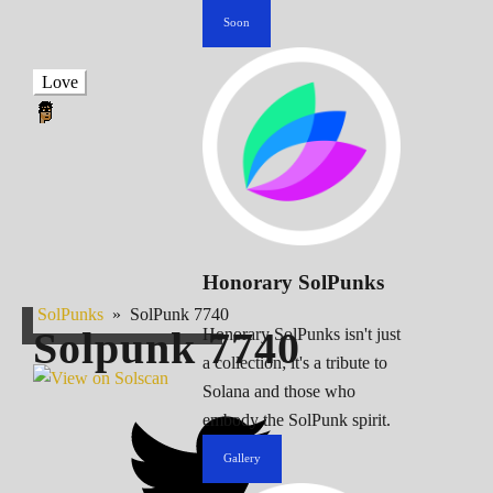
Soon
Love
Honorary SolPunks
SolPunks
»
SolPunk 7740
Solpunk
7740
Honorary SolPunks isn't just
a collection; it's a tribute to
Solana and those who
embody the SolPunk spirit.
Gallery