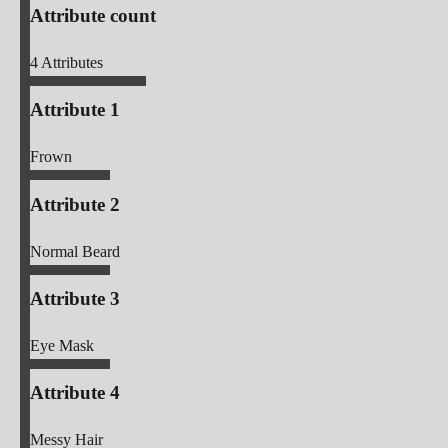
Attribute count
4
Attributes
Attribute 1
Frown
Attribute 2
Normal Beard
Attribute 3
Eye Mask
Attribute 4
Messy Hair