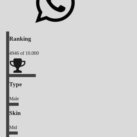
Ranking
4946
of 10.000
Type
Male
Skin
Mid