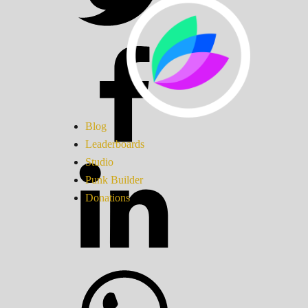
Blog
Leaderboards
Studio
Punk Builder
Donations