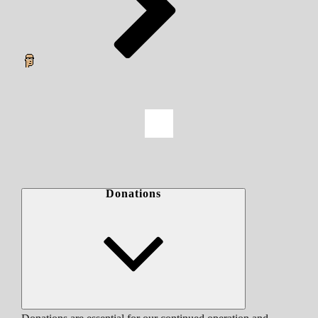
Donations