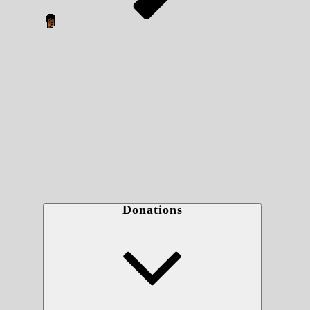
Donations