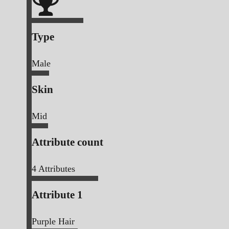
Type
Male
Skin
Mid
Attribute count
4
Attributes
Attribute 1
Purple Hair