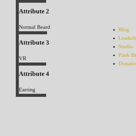
Attribute 2
Normal Beard
Blog
Leaderb
Attribute 3
Studio
Punk Bu
VR
Donatio
Attribute 4
Earring