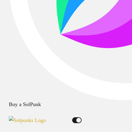
Buy a SolPunk