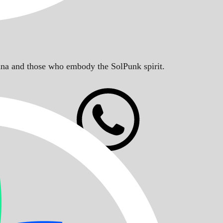
Solana and those who embody the SolPunk spirit.