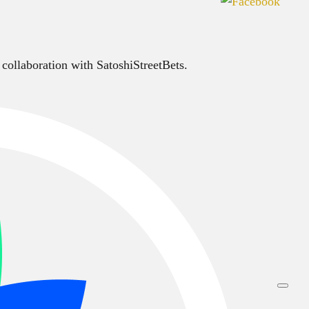
 collaboration with SatoshiStreetBets.