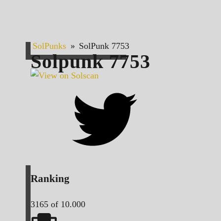
SolPunks
»
SolPunk 7753
Solpunk
7753
Ranking
3165
of 10.000