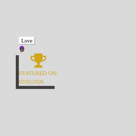
Love
FEATURED ON:
02/02/2026