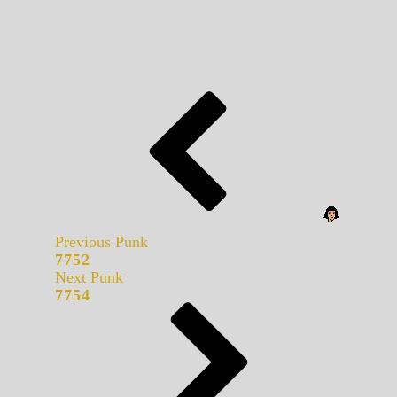
Previous Punk
7752
Next Punk
7754