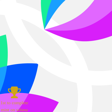
1st to complete
mint on solana