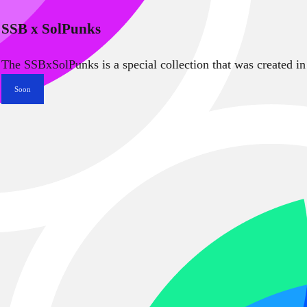
SSB x SolPunks
The SSBxSolPunks is a special collection that was created in
Soon