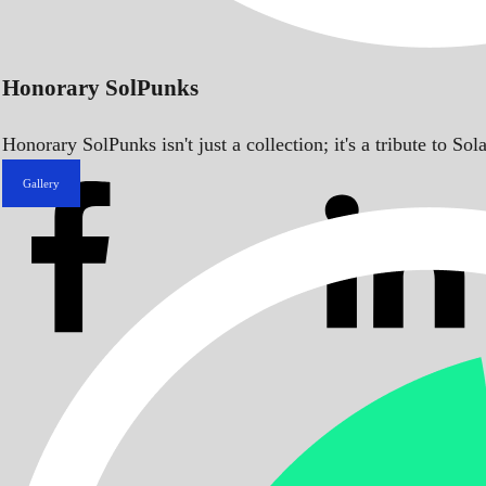
Honorary SolPunks
Honorary SolPunks isn't just a collection; it's a tribute to 
Gallery