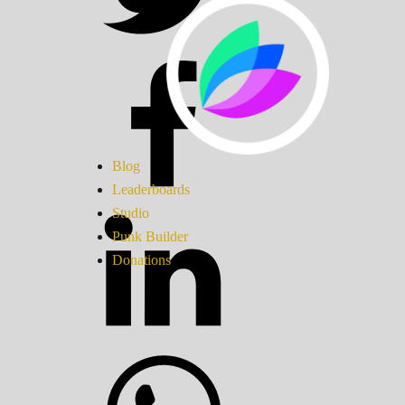
Blog
Leaderboards
Studio
Punk Builder
Donations