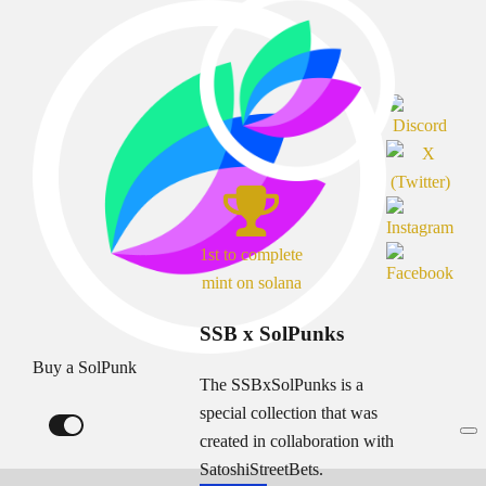
1st to complete
mint on solana
SSB x SolPunks
Buy a SolPunk
The SSBxSolPunks is a
special collection that was
created in collaboration with
SatoshiStreetBets.