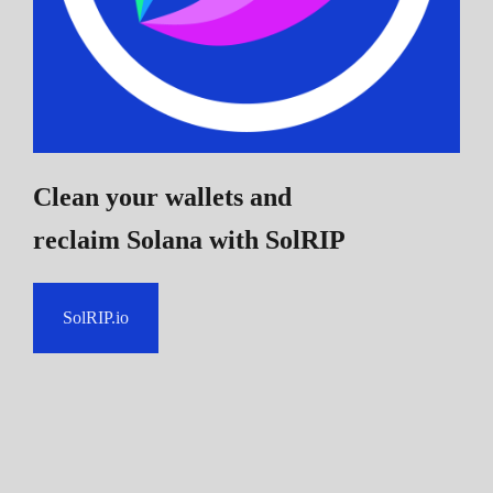
Clean your wallets and
reclaim Solana
with SolRIP
SolRIP.io