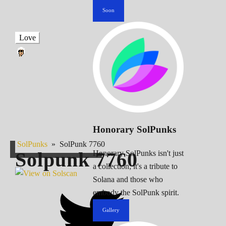
Soon
Love
Honorary SolPunks
SolPunks
»
SolPunk 7760
Solpunk
7760
Honorary SolPunks isn't just
a collection; it's a tribute to
Solana and those who
embody the SolPunk spirit.
Gallery