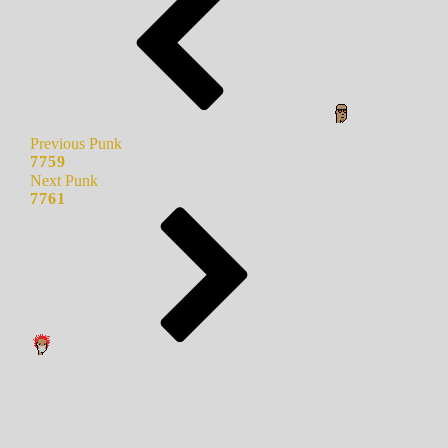
Previous Punk
7759
Next Punk
7761