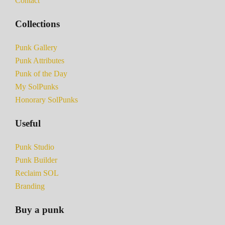
Contact
Collections
Punk Gallery
Punk Attributes
Punk of the Day
My SolPunks
Honorary SolPunks
Useful
Punk Studio
Punk Builder
Reclaim SOL
Branding
Buy a punk