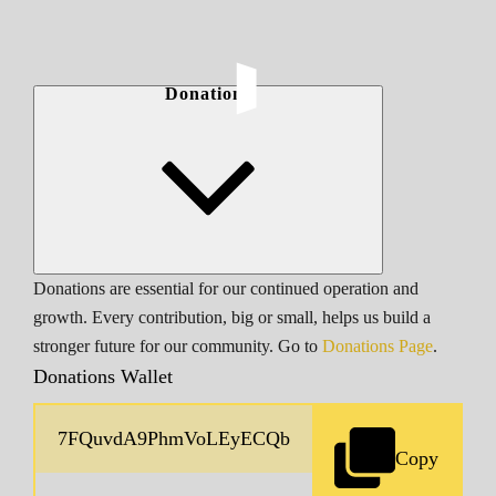
Donations
Donations are essential for our continued operation and
growth. Every contribution, big or small, helps us build a
stronger future for our community. Go to
Donations Page
.
Donations Wallet
Copy