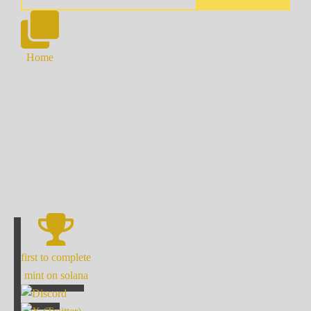
Home
first to complete
mint on solana