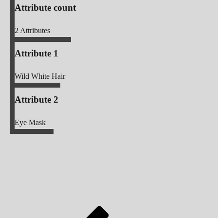
Attribute count
2
Attributes
Attribute 1
Wild White Hair
Attribute 2
Eye Mask