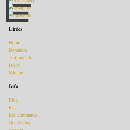
Links
Home
Donations
Testimonials
DAO
Mission
Info
Blog
Faq's
Bot Commands
Our History