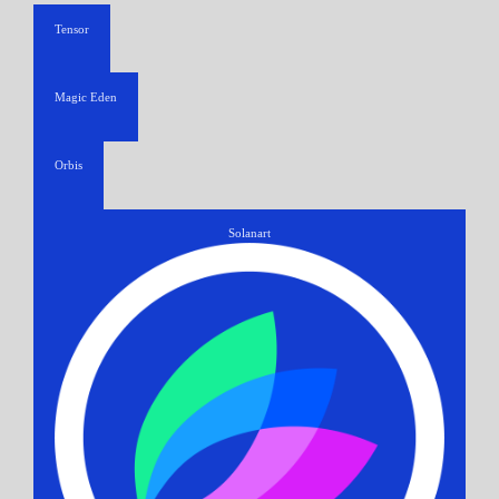
Tensor
Magic Eden
Orbis
Solanart