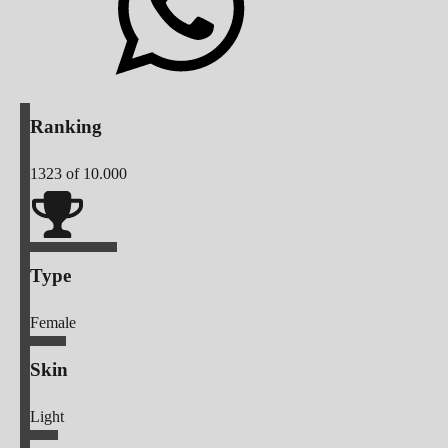
Ranking
1323
of 10.000
Type
Female
Skin
Light