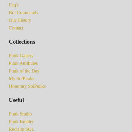
Faq's
Bot Commands
Our History
Contact
Collections
Punk Gallery
Punk Attributes
Punk of the Day
My SolPunks
Honorary SolPunks
Useful
Punk Studio
Punk Builder
Reclaim SOL