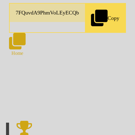
Copy
Home