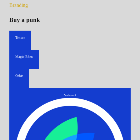
Branding
Buy a punk
Tensor
Magic Eden
Orbis
Solanart