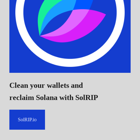
Clean your wallets and
reclaim Solana
with SolRIP
SolRIP.io