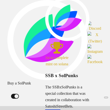
1st to complete
mint on solana
SSB x SolPunks
Buy a SolPunk
The SSBxSolPunks is a
special collection that was
created in collaboration with
SatoshiStreetBets.