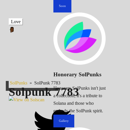
Soon
Love
Honorary SolPunks
SolPunks
»
SolPunk 7783
Solpunk
7783
Honorary SolPunks isn't just
a collection; it's a tribute to
Solana and those who
embody the SolPunk spirit.
Gallery