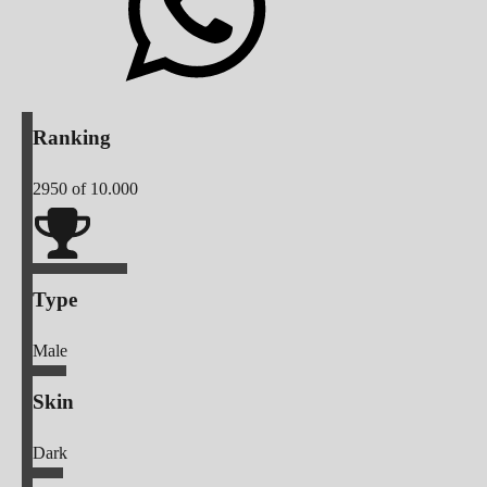
Ranking
2950
of 10.000
Type
Male
Skin
Dark