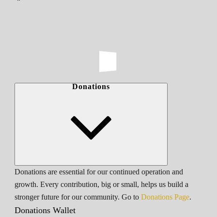
Donations
Donations are essential for our continued operation and
growth. Every contribution, big or small, helps us build a
stronger future for our community. Go to
Donations Page
.
Donations Wallet