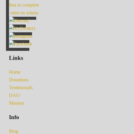
first to complete
mint on solana
Links
Home
Donations
Testimonials
DAO
Mission
Info
Blog