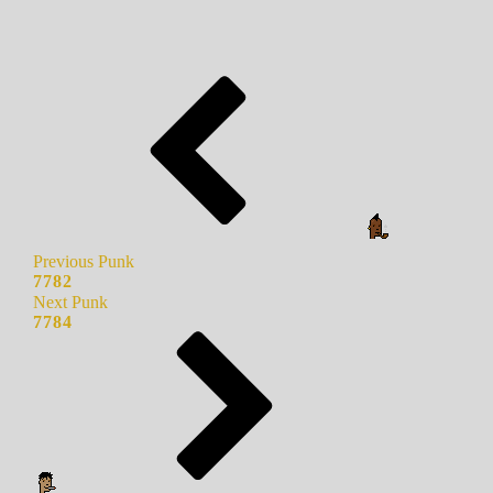
Previous Punk
7782
Next Punk
7784