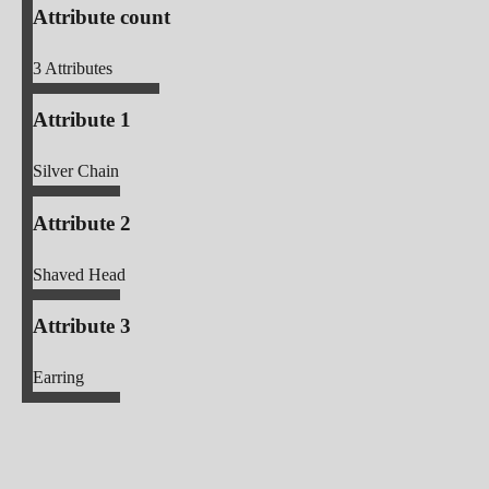
Attribute count
3
Attributes
Attribute 1
Silver Chain
Attribute 2
Shaved Head
Attribute 3
Earring