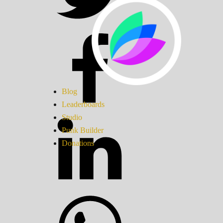
Blog
Leaderboards
Studio
Punk Builder
Donations