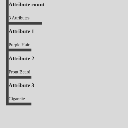
Attribute count
3
Attributes
Attribute 1
Purple Hair
Attribute 2
Front Beard
Attribute 3
Cigarette