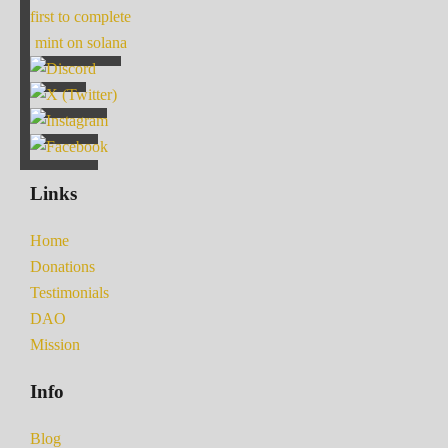
first to complete
mint on solana
Links
Home
Donations
Testimonials
DAO
Mission
Info
Blog