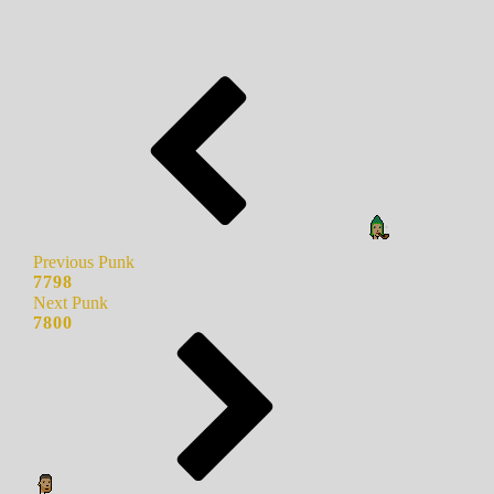
Previous Punk
7798
Next Punk
7800