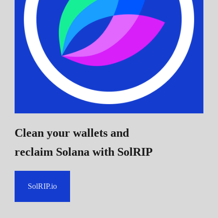
Clean your wallets and
reclaim Solana
with SolRIP
SolRIP.io