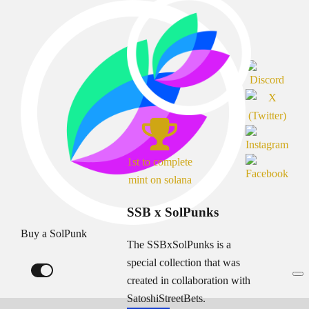
1st to complete
mint on solana
SSB x SolPunks
Buy a SolPunk
The SSBxSolPunks is a
special collection that was
created in collaboration with
SatoshiStreetBets.