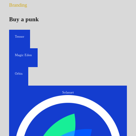
Branding
Buy a punk
Tensor
Magic Eden
Orbis
Solanart