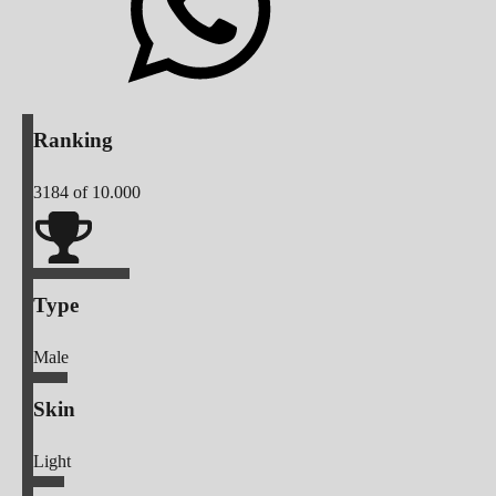
Ranking
3184
of 10.000
Type
Male
Skin
Light