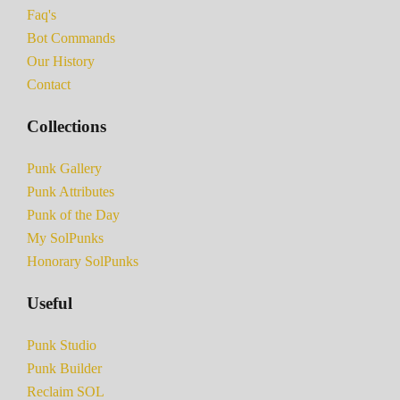
Faq's
Bot Commands
Our History
Contact
Collections
Punk Gallery
Punk Attributes
Punk of the Day
My SolPunks
Honorary SolPunks
Useful
Punk Studio
Punk Builder
Reclaim SOL