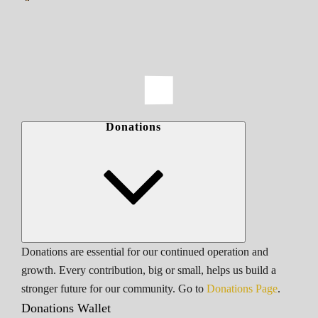
Donations
Donations are essential for our continued operation and
growth. Every contribution, big or small, helps us build a
stronger future for our community. Go to
Donations Page
.
Donations Wallet