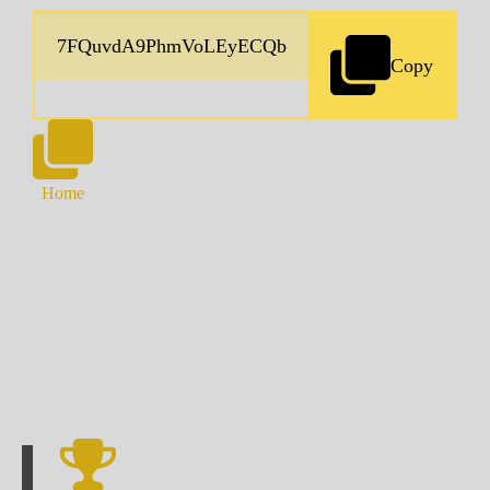
Copy
Home