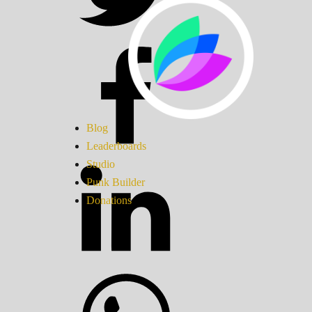
Blog
Leaderboards
Studio
Punk Builder
Donations