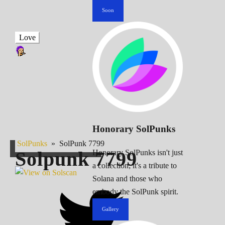
Soon
Love
Honorary SolPunks
SolPunks
»
SolPunk 7799
Solpunk
7799
Honorary SolPunks isn't just
a collection; it's a tribute to
Solana and those who
embody the SolPunk spirit.
Gallery