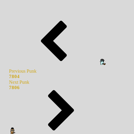
Previous Punk
7804
Next Punk
7806