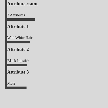
Attribute count
3
Attributes
Attribute 1
Wild White Hair
Attribute 2
Black Lipstick
Attribute 3
Mole