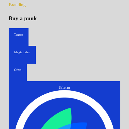
Branding
Buy a punk
Tensor
Magic Eden
Orbis
Solanart