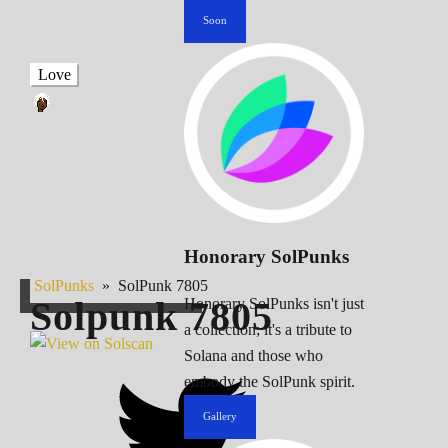
Soon
Love
Honorary SolPunks
SolPunks
»
SolPunk 7805
Solpunk
7805
Honorary SolPunks isn't just
a collection; it's a tribute to
Solana and those who
embody the SolPunk spirit.
Gallery