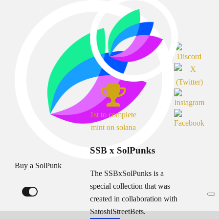
1st to complete
mint on solana
SSB x SolPunks
Buy a SolPunk
The SSBxSolPunks is a
special collection that was
created in collaboration with
SatoshiStreetBets.