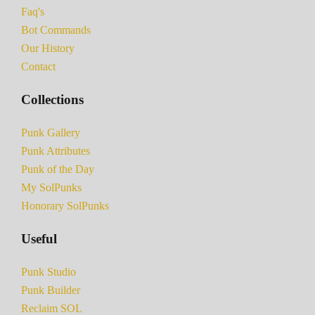
Faq's
Bot Commands
Our History
Contact
Collections
Punk Gallery
Punk Attributes
Punk of the Day
My SolPunks
Honorary SolPunks
Useful
Punk Studio
Punk Builder
Reclaim SOL