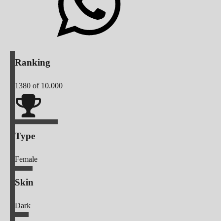
Ranking
1380
of 10.000
Type
Female
Skin
Dark