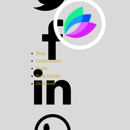
Blog
Leaderboards
Studio
Punk Builder
Donations