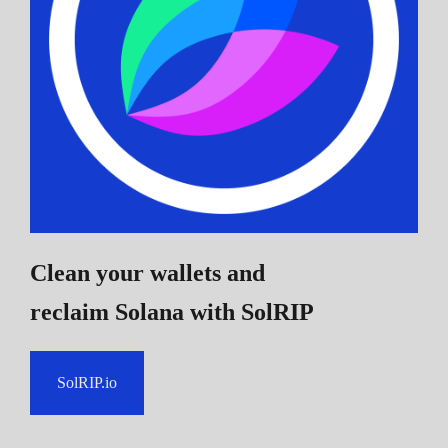
Clean your wallets and
reclaim Solana
with SolRIP
SolRIP.io