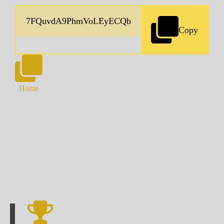
Copy
Home