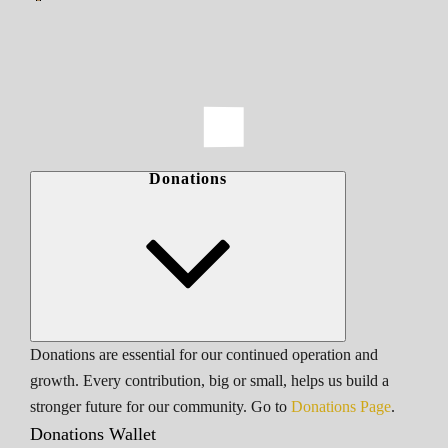
Donations
Donations are essential for our continued operation and
growth. Every contribution, big or small, helps us build a
stronger future for our community. Go to
Donations Page
.
Donations Wallet