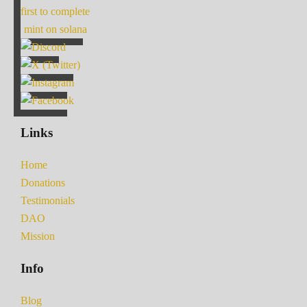
first to complete
mint on solana
Links
Home
Donations
Testimonials
DAO
Mission
Info
Blog