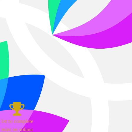
1st to complete
mint on solana