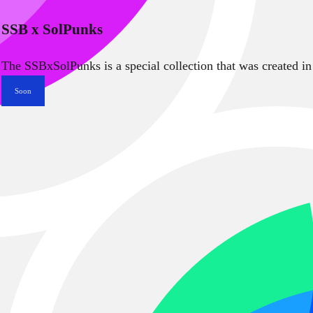
SSB x SolPunks
The SSBxSolPunks is a special collection that was created in
Soon