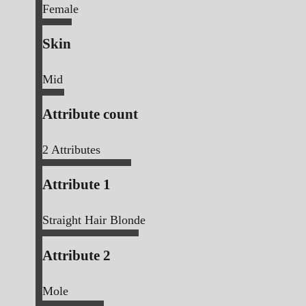
Female
Skin
Mid
Attribute count
2
Attributes
Attribute 1
Straight Hair Blonde
Attribute 2
Mole