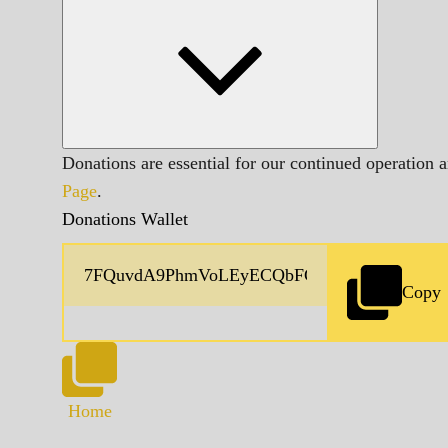
Donations are essential for our continued operation 
Page
.
Donations Wallet
Copy
Home