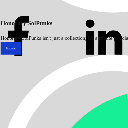
Honorary SolPunks
Honorary SolPunks isn't just a collection; it's a tribute to 
Gallery