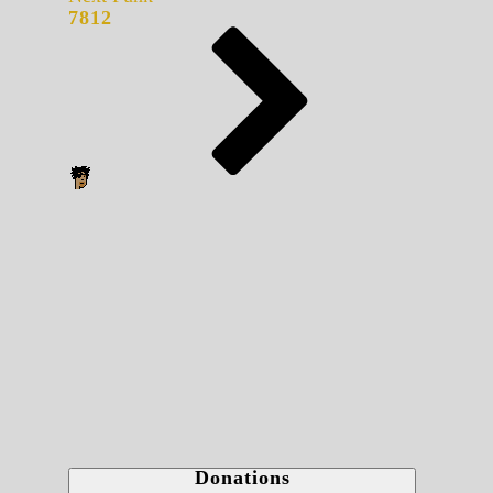
7812
Donations