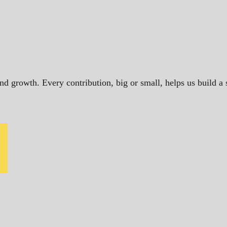
and growth. Every contribution, big or small, helps us build 