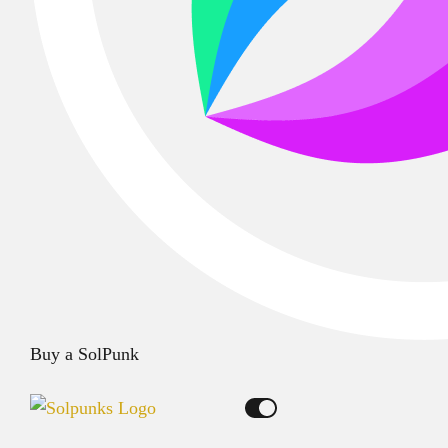
Buy a SolPunk