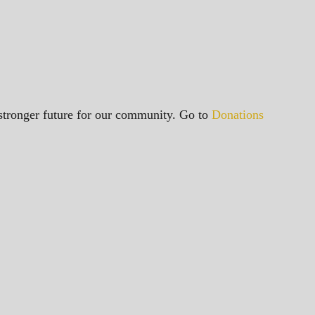
a stronger future for our community. Go to
Donations