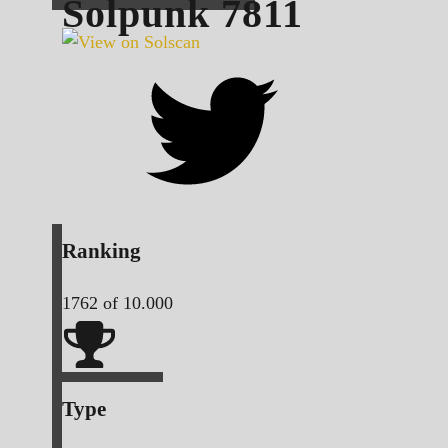
Solpunk
7811
Ranking
1762
of 10.000
Type