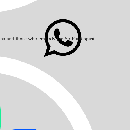
Solana and those who embody the SolPunk spirit.