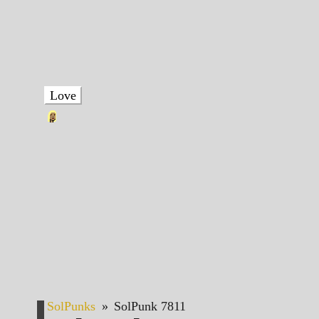
Love
SolPunks
»
SolPunk 7811