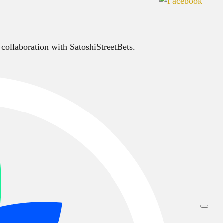
 collaboration with SatoshiStreetBets.