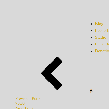
Blog
Leaderb
Studio
Punk Bu
Donatio
Previous Punk
7810
Next Punk