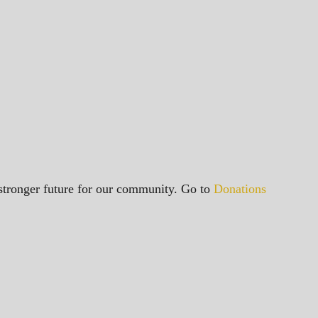
a stronger future for our community. Go to
Donations