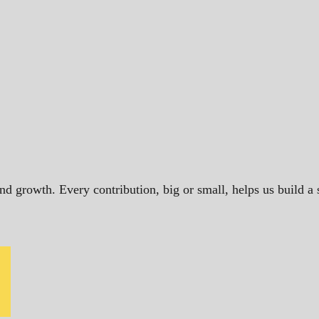
and growth. Every contribution, big or small, helps us build 