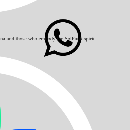
Solana and those who embody the SolPunk spirit.