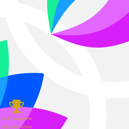
1st to complete
mint on solana