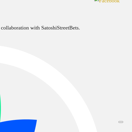
 collaboration with SatoshiStreetBets.