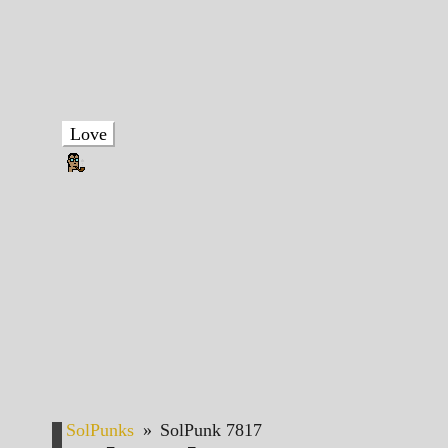
Love
SolPunks
»
SolPunk 7817