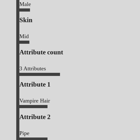
Male
Skin
Mid
Attribute count
3
Attributes
Attribute 1
Vampire Hair
Attribute 2
Pipe