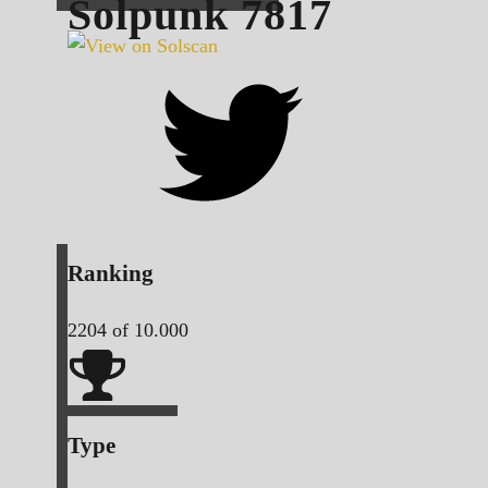
Solpunk
7817
Ranking
2204
of 10.000
Type