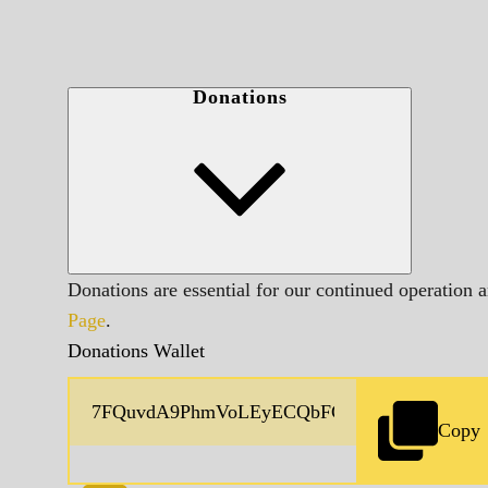
Donations
Donations are essential for our continued operation 
Page
.
Donations Wallet
Copy