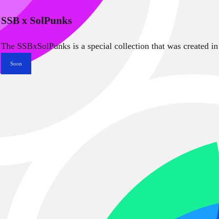
SSB x SolPunks
The SSBxSolPunks is a special collection that was created in
Soon