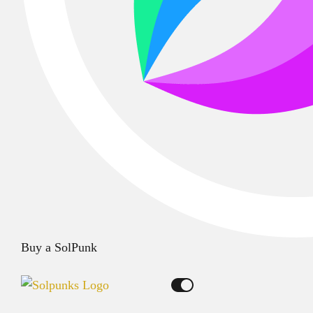
Buy a SolPunk