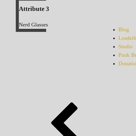
Attribute 3
Nerd Glasses
Blog
Leaderb
Studio
Punk Bu
Donatio