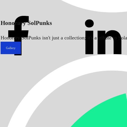
Honorary SolPunks
Honorary SolPunks isn't just a collection; it's a tribute to 
Gallery