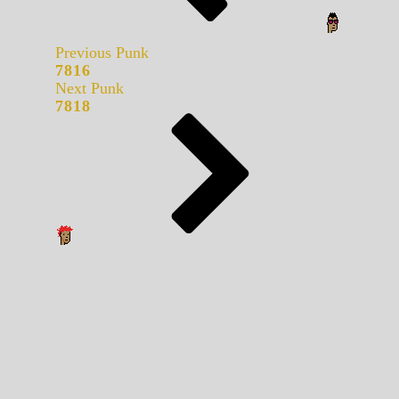
Previous Punk
7816
Next Punk
7818