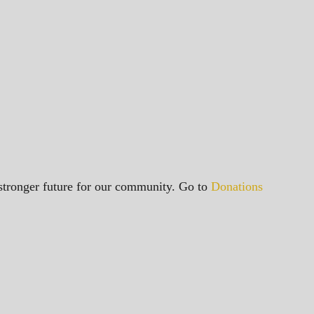
a stronger future for our community. Go to
Donations