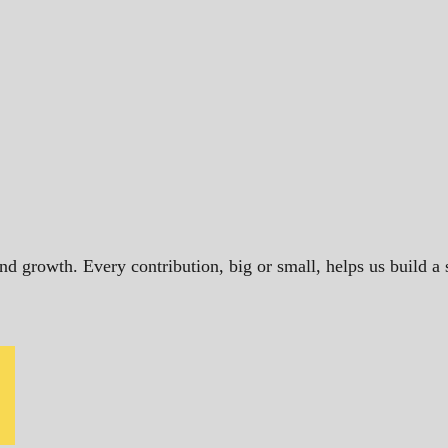
and growth. Every contribution, big or small, helps us build 