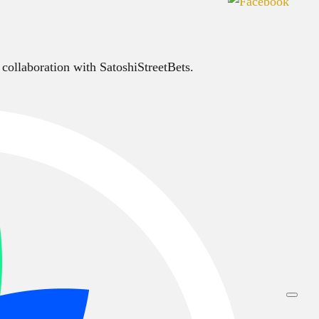
 collaboration with SatoshiStreetBets.