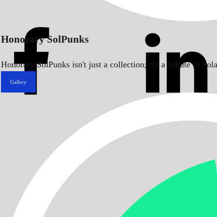
Honorary SolPunks
Honorary SolPunks isn't just a collection; it's a tribute to 
Gallery