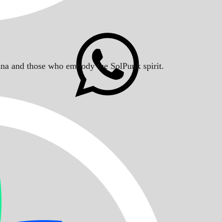
Solana and those who embody the SolPunk spirit.