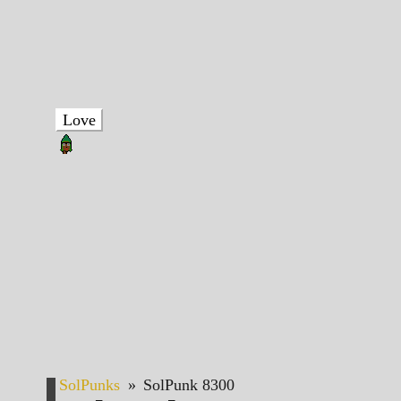
Love
SolPunks
»
SolPunk 8300