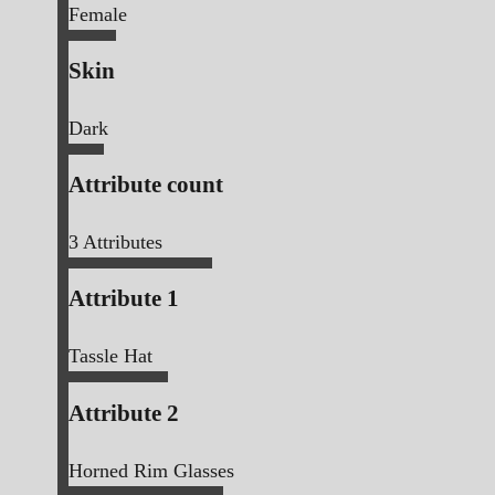
Female
Skin
Dark
Attribute count
3
Attributes
Attribute 1
Tassle Hat
Attribute 2
Horned Rim Glasses