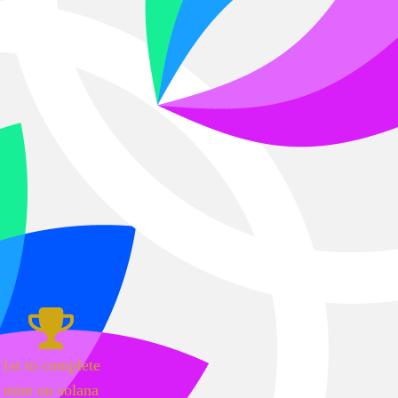
1st to complete
mint on solana