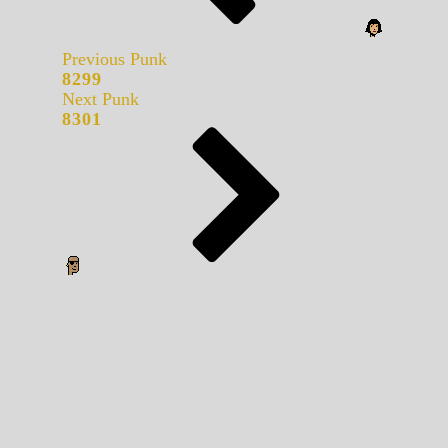
Previous Punk
8299
Next Punk
8301