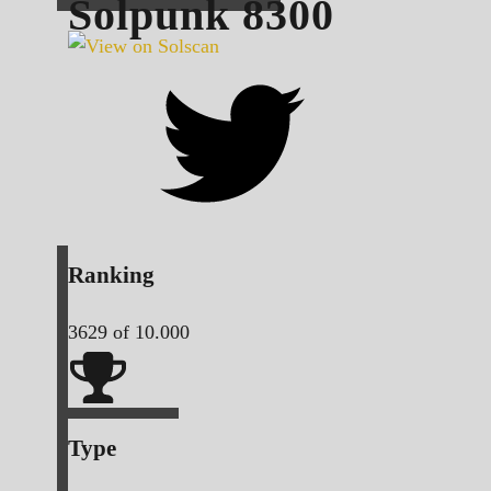
Solpunk
8300
Ranking
3629
of 10.000
Type