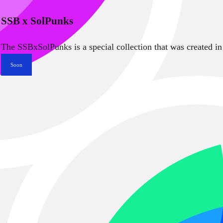
SSB x SolPunks
The SSBxSolPunks is a special collection that was created in
Soon