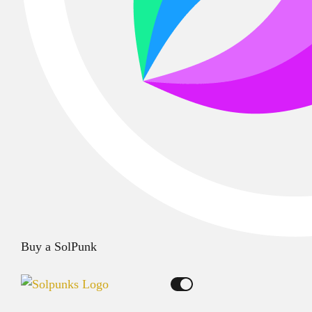
Buy a SolPunk