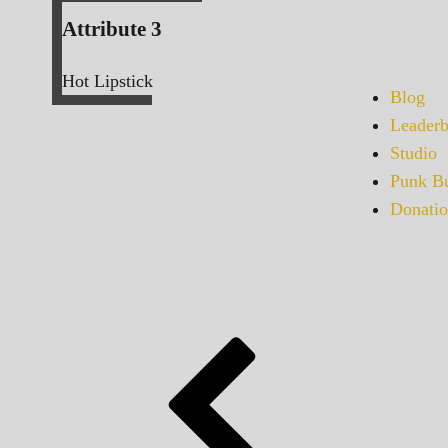
Attribute 3
Hot Lipstick
Blog
Leaderb
Studio
Punk Bu
Donatio