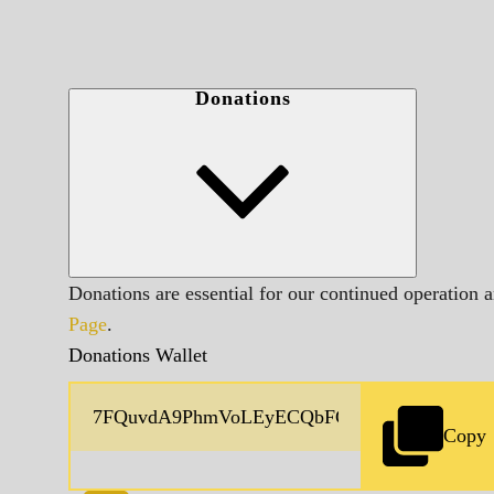
Donations
Donations are essential for our continued operation 
Page
.
Donations Wallet
Copy