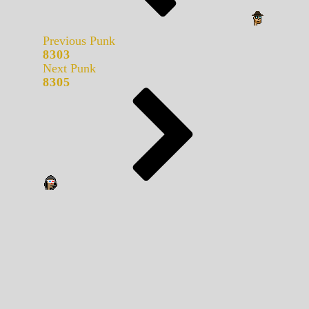
Previous Punk
8303
Next Punk
8305