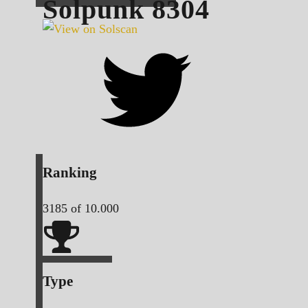
Solpunk
8304
Ranking
3185
of 10.000
Type