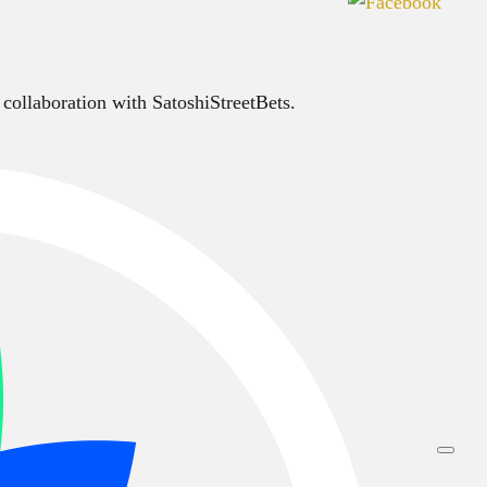
 collaboration with SatoshiStreetBets.