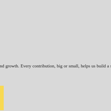
and growth. Every contribution, big or small, helps us build 