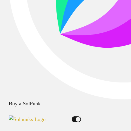
Buy a SolPunk