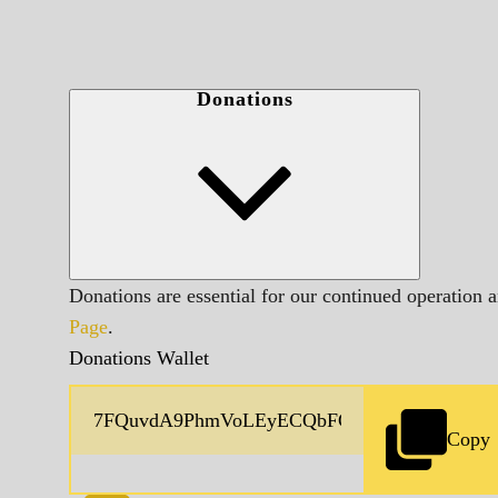
Donations
Donations are essential for our continued operation 
Page
.
Donations Wallet
Copy