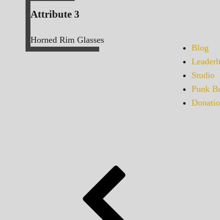
Attribute 3
Horned Rim Glasses
Blog
Leaderb
Studio
Punk Bu
Donatio