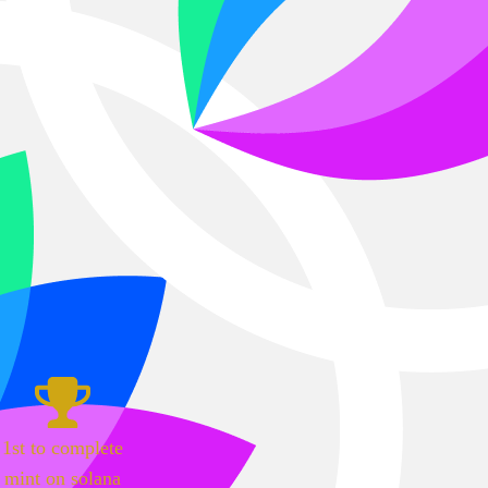
1st to complete
mint on solana