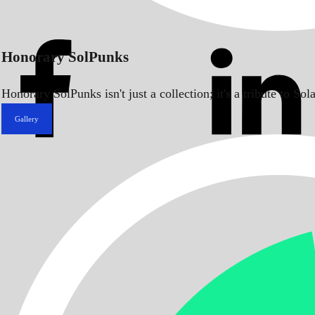
Honorary SolPunks
Honorary SolPunks isn't just a collection; it's a tribute to 
Gallery