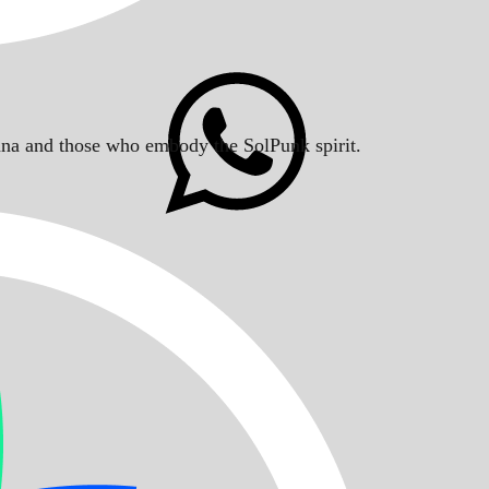
Solana and those who embody the SolPunk spirit.