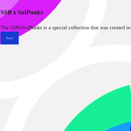
SSB x SolPunks
The SSBxSolPunks is a special collection that was created in
Soon