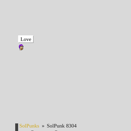
Love
SolPunks
»
SolPunk 8304