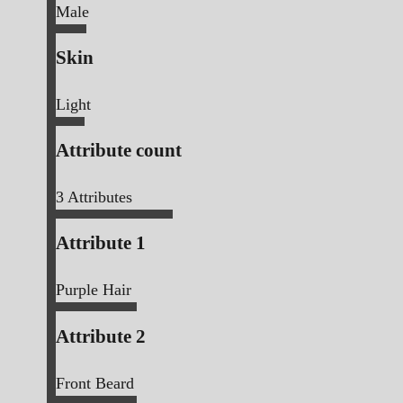
Male
Skin
Light
Attribute count
3
Attributes
Attribute 1
Purple Hair
Attribute 2
Front Beard