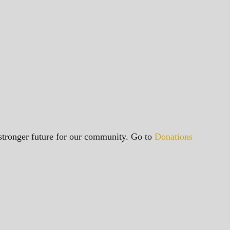
a stronger future for our community. Go to
Donations