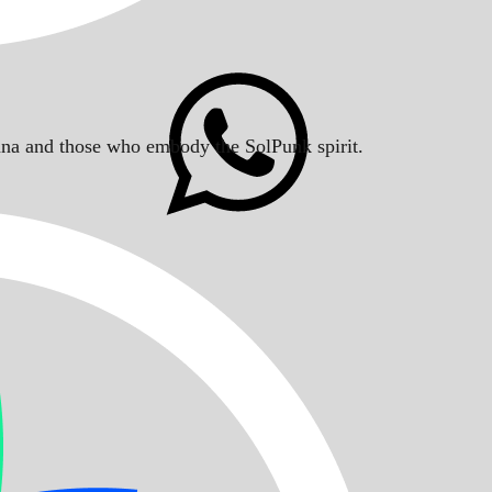
Solana and those who embody the SolPunk spirit.