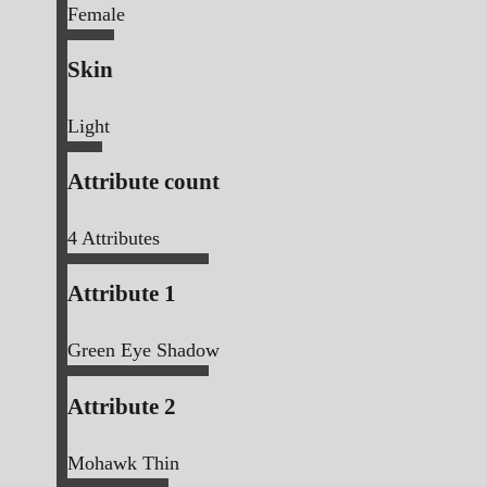
Female
Skin
Light
Attribute count
4
Attributes
Attribute 1
Green Eye Shadow
Attribute 2
Mohawk Thin