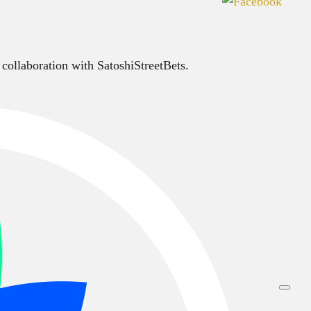
 collaboration with SatoshiStreetBets.