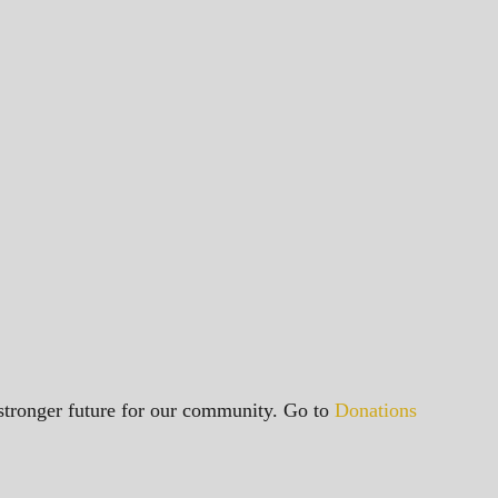
a stronger future for our community. Go to
Donations