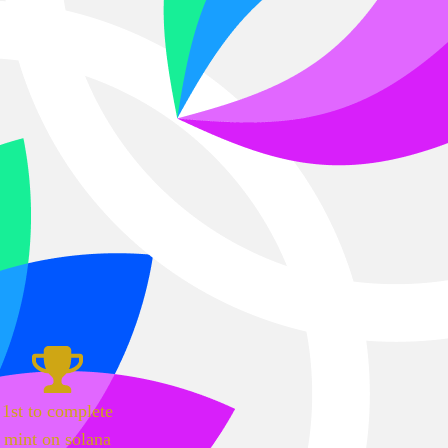
1st to complete
mint on solana