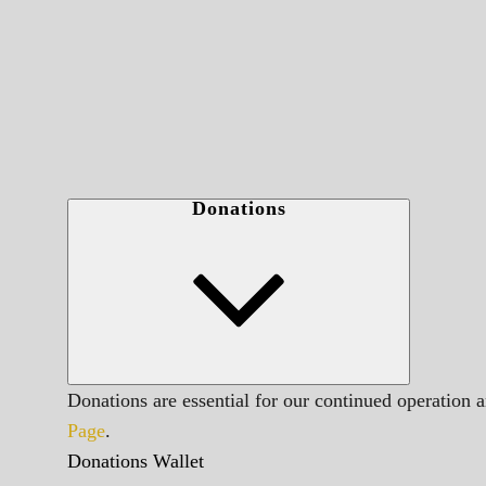
Donations
Donations are essential for our continued operation 
Page
.
Donations Wallet