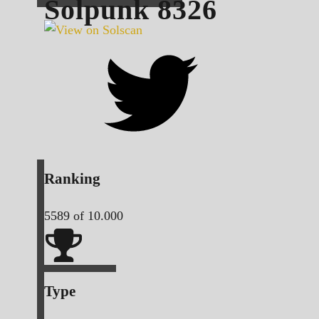
Solpunk
8326
Ranking
5589
of 10.000
Type