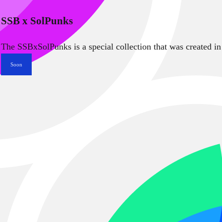
SSB x SolPunks
The SSBxSolPunks is a special collection that was created in
Soon