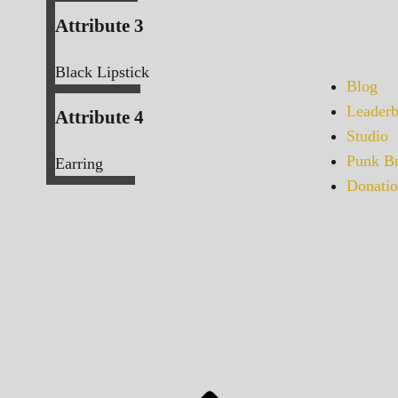
Attribute 3
Black Lipstick
Blog
Leaderb
Attribute 4
Studio
Punk Bu
Earring
Donatio