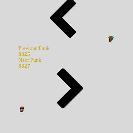
Previous Punk
8325
Next Punk
8327