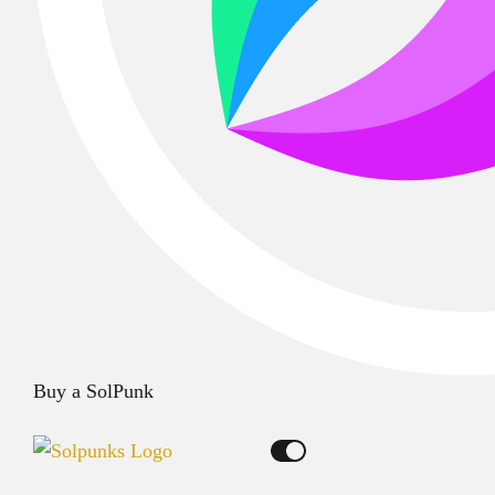
Buy a SolPunk