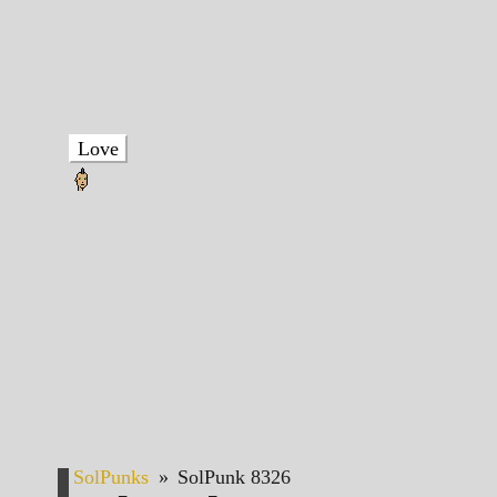
Love
SolPunks
»
SolPunk 8326