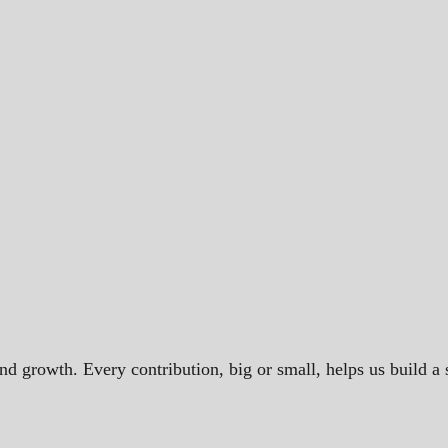
and growth. Every contribution, big or small, helps us build 