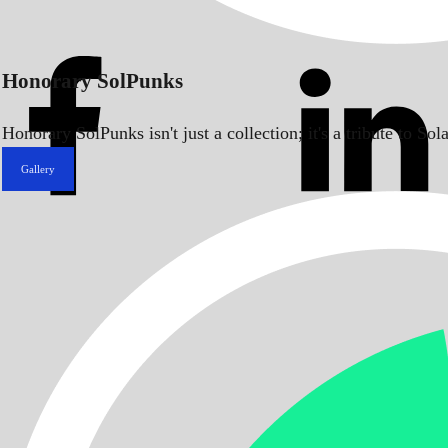
Honorary SolPunks
Honorary SolPunks isn't just a collection; it's a tribute to 
Gallery