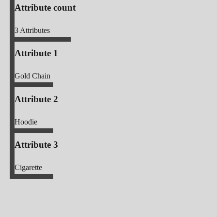
Attribute count
3
Attributes
Attribute 1
Gold Chain
Attribute 2
Hoodie
Attribute 3
Cigarette