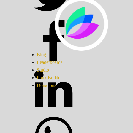
Blog
Leaderboards
Studio
Punk Builder
Donations