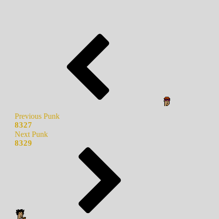
Previous Punk
8327
Next Punk
8329