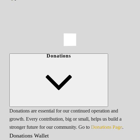
Donations
Donations are essential for our continued operation and
growth. Every contribution, big or small, helps us build a
stronger future for our community. Go to
Donations Page
.
Donations Wallet