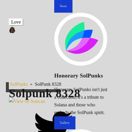
Soon
Love
Honorary SolPunks
SolPunks
»
SolPunk 8328
Solpunk
8328
Honorary SolPunks isn't just
a collection; it's a tribute to
Solana and those who
embody the SolPunk spirit.
Gallery