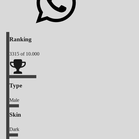
Ranking
3315
of 10.000
Type
Male
Skin
Dark