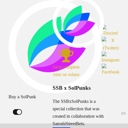
1st to complete
mint on solana
SSB x SolPunks
Buy a SolPunk
The SSBxSolPunks is a
special collection that was
created in collaboration with
SatoshiStreetBets.