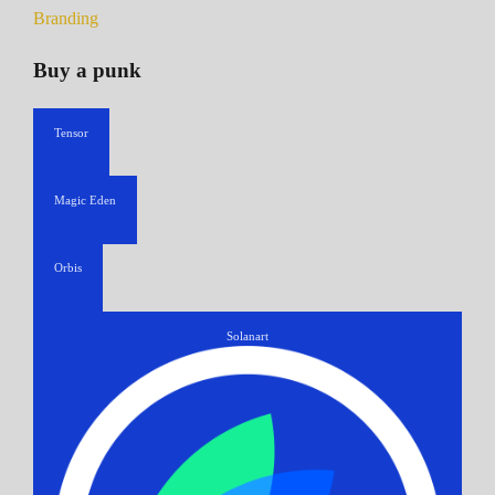
Branding
Buy a punk
Tensor
Magic Eden
Orbis
Solanart