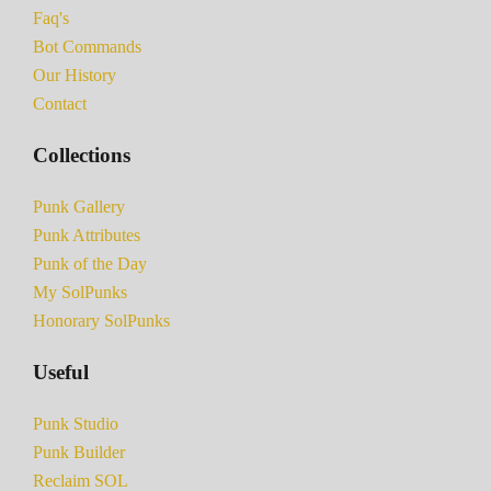
Faq's
Bot Commands
Our History
Contact
Collections
Punk Gallery
Punk Attributes
Punk of the Day
My SolPunks
Honorary SolPunks
Useful
Punk Studio
Punk Builder
Reclaim SOL