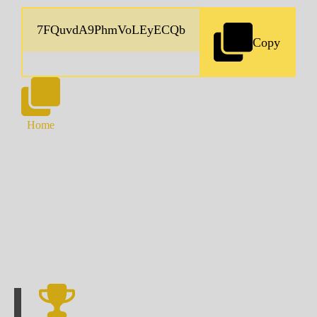
Copy
Home