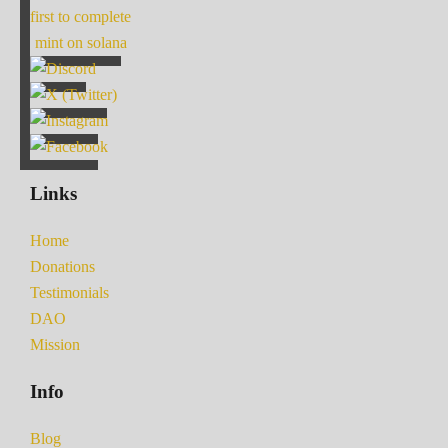
first to complete
mint on solana
Links
Home
Donations
Testimonials
DAO
Mission
Info
Blog