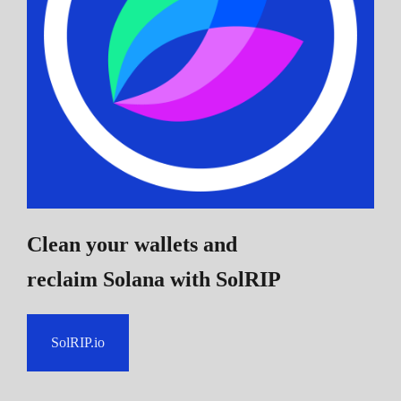
Clean your wallets and
reclaim Solana
with SolRIP
SolRIP.io