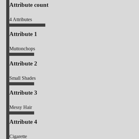
Attribute count
4
Attributes
Attribute 1
Muttonchops
Attribute 2
Small Shades
Attribute 3
Messy Hair
Attribute 4
Cigarette