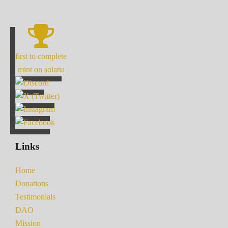
first to complete
mint on solana
Links
Home
Donations
Testimonials
DAO
Mission