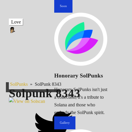
Soon
Love
Honorary SolPunks
SolPunks
»
SolPunk 8343
Solpunk
8343
Honorary SolPunks isn't just
a collection; it's a tribute to
Solana and those who
embody the SolPunk spirit.
Gallery