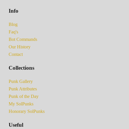
Info
Blog
Faq's
Bot Commands
Our History
Contact
Collections
Punk Gallery
Punk Attributes
Punk of the Day
My SolPunks
Honorary SolPunks
Useful