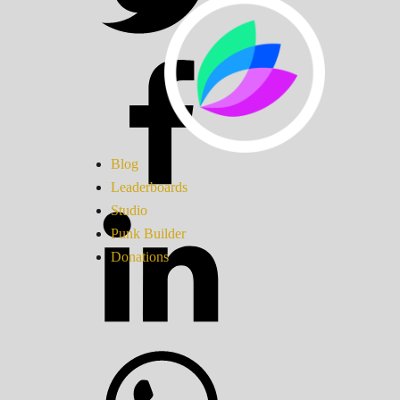
Blog
Leaderboards
Studio
Punk Builder
Donations