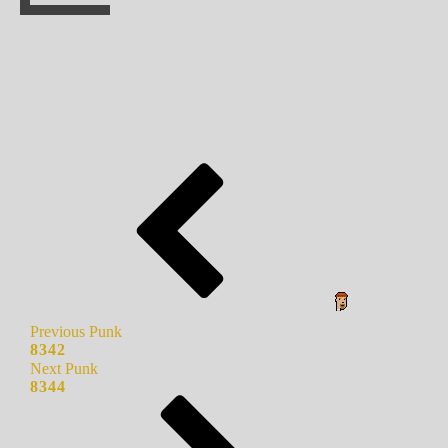
Previous Punk
8342
Next Punk
8344