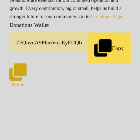
Donations are essential for our continued operation and
growth. Every contribution, big or small, helps us build a
stronger future for our community. Go to
Donations Page
.
Donations Wallet
Copy
Home