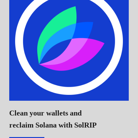
Clean your wallets and
reclaim Solana
with SolRIP