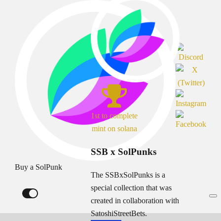
1st to complete
mint on solana
SSB x SolPunks
Buy a SolPunk
The SSBxSolPunks is a
special collection that was
created in collaboration with
SatoshiStreetBets.