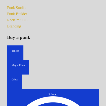
Punk Studio
Punk Builder
Reclaim SOL
Branding
Buy a punk
Tensor
Magic Eden
Orbis
Solanart