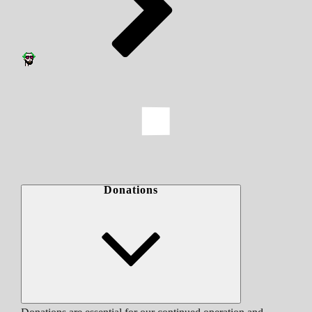
Donations