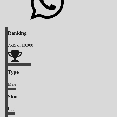
Ranking
7535
of 10.000
Type
Male
Skin
Light