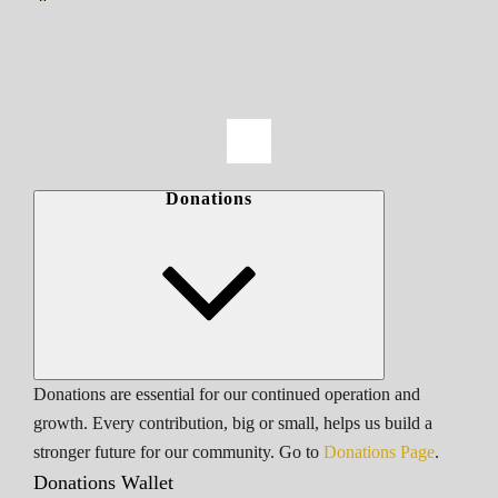
Donations
Donations are essential for our continued operation and
growth. Every contribution, big or small, helps us build a
stronger future for our community. Go to
Donations Page
.
Donations Wallet