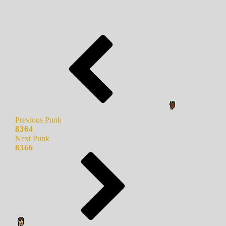
Previous Punk
8364
Next Punk
8366