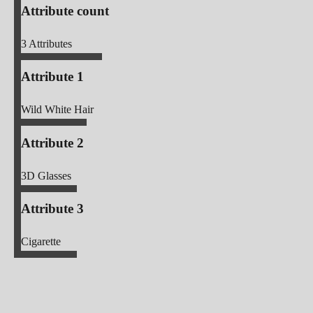
Attribute count
3
Attributes
Attribute 1
Wild White Hair
Attribute 2
3D Glasses
Attribute 3
Cigarette