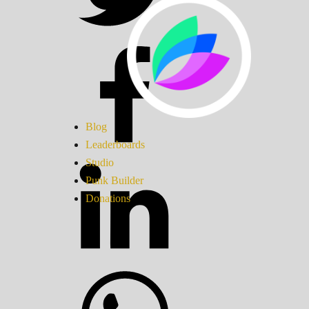
Blog
Leaderboards
Studio
Punk Builder
Donations