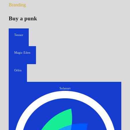
Branding
Buy a punk
Tensor
Magic Eden
Orbis
Solanart