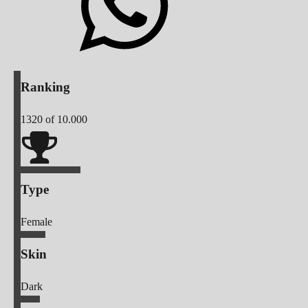
Ranking
1320
of 10.000
Type
Female
Skin
Dark