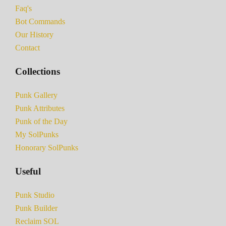
Faq's
Bot Commands
Our History
Contact
Collections
Punk Gallery
Punk Attributes
Punk of the Day
My SolPunks
Honorary SolPunks
Useful
Punk Studio
Punk Builder
Reclaim SOL