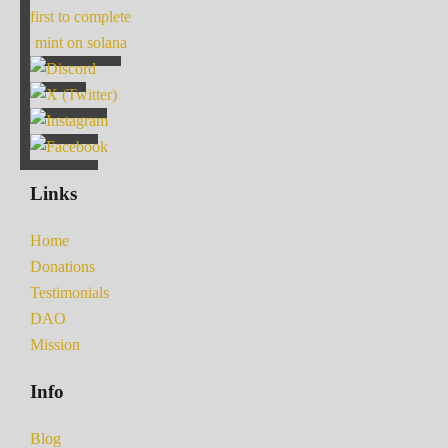
first to complete
mint on solana
Links
Home
Donations
Testimonials
DAO
Mission
Info
Blog