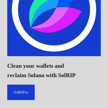
Clean your wallets and
reclaim Solana
with SolRIP
SolRIP.io