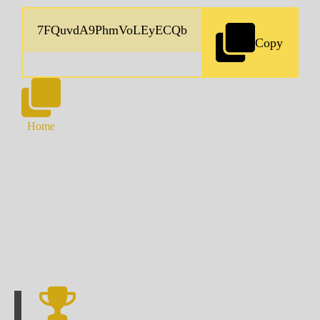
Copy
Home