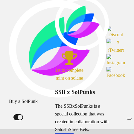
1st to complete
mint on solana
SSB x SolPunks
Buy a SolPunk
The SSBxSolPunks is a
special collection that was
created in collaboration with
SatoshiStreetBets.