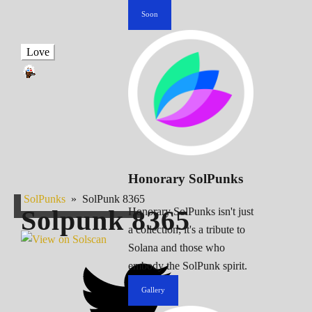
Soon
Love
Honorary SolPunks
SolPunks
»
SolPunk 8365
Solpunk
8365
Honorary SolPunks isn't just
a collection; it's a tribute to
Solana and those who
embody the SolPunk spirit.
Gallery