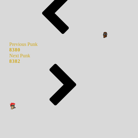
Previous Punk
8380
Next Punk
8382