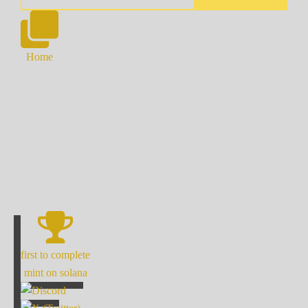
Home
first to complete
mint on solana