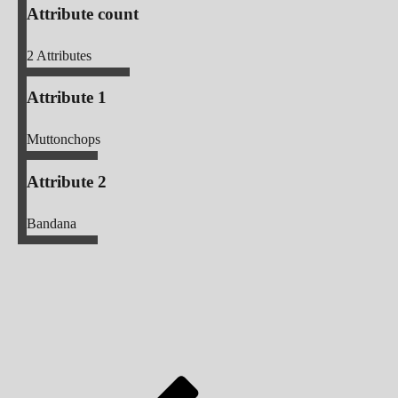
Attribute count
2
Attributes
Attribute 1
Muttonchops
Attribute 2
Bandana