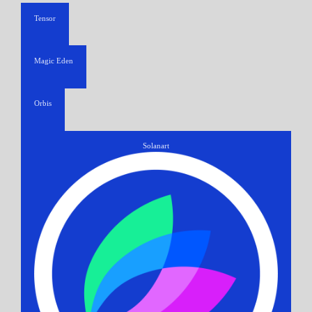
Tensor
Magic Eden
Orbis
Solanart