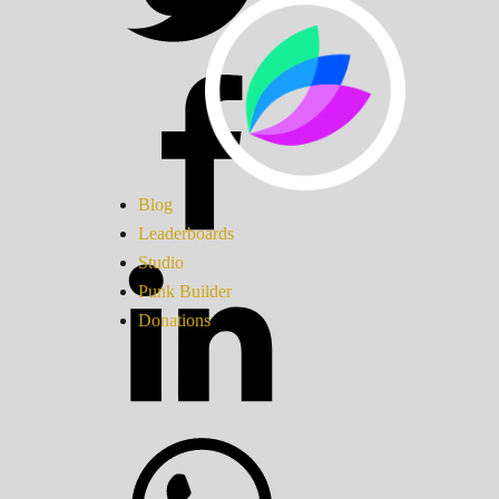
Blog
Leaderboards
Studio
Punk Builder
Donations