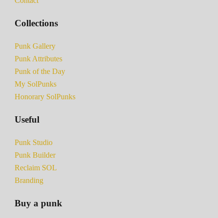
Contact
Collections
Punk Gallery
Punk Attributes
Punk of the Day
My SolPunks
Honorary SolPunks
Useful
Punk Studio
Punk Builder
Reclaim SOL
Branding
Buy a punk