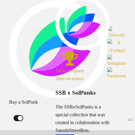
1st to complete
mint on solana
SSB x SolPunks
Buy a SolPunk
The SSBxSolPunks is a
special collection that was
created in collaboration with
SatoshiStreetBets.