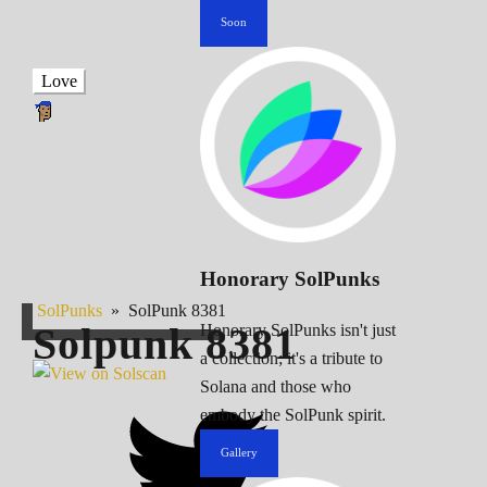
Soon
Love
Honorary SolPunks
SolPunks
»
SolPunk 8381
Solpunk
8381
Honorary SolPunks isn't just
a collection; it's a tribute to
Solana and those who
embody the SolPunk spirit.
Gallery