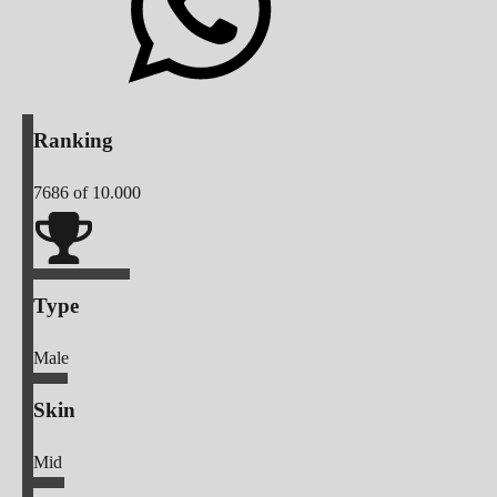
Ranking
7686
of 10.000
Type
Male
Skin
Mid