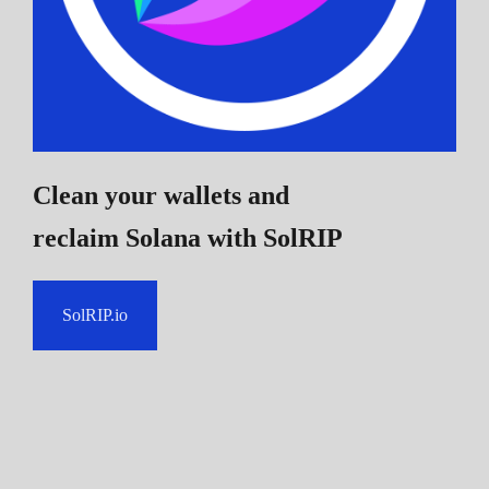
Clean your wallets and
reclaim Solana
with SolRIP
SolRIP.io