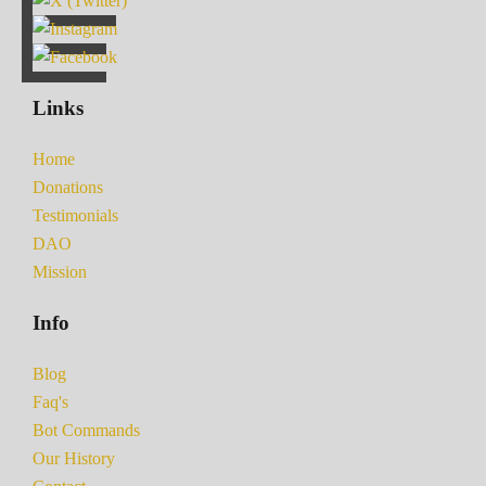
Links
Home
Donations
Testimonials
DAO
Mission
Info
Blog
Faq's
Bot Commands
Our History