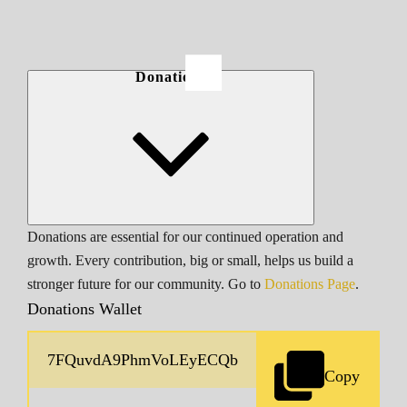
Donations
Donations are essential for our continued operation and
growth. Every contribution, big or small, helps us build a
stronger future for our community. Go to
Donations Page
.
Donations Wallet
Copy