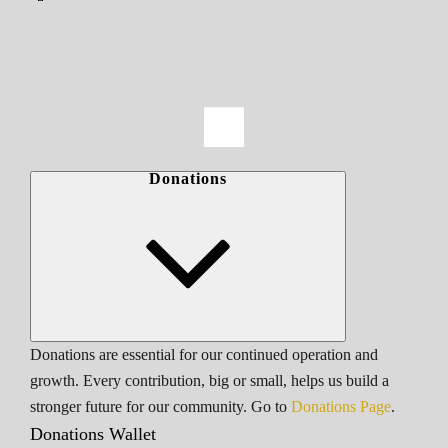
Donations
Donations are essential for our continued operation and
growth. Every contribution, big or small, helps us build a
stronger future for our community. Go to
Donations Page
.
Donations Wallet