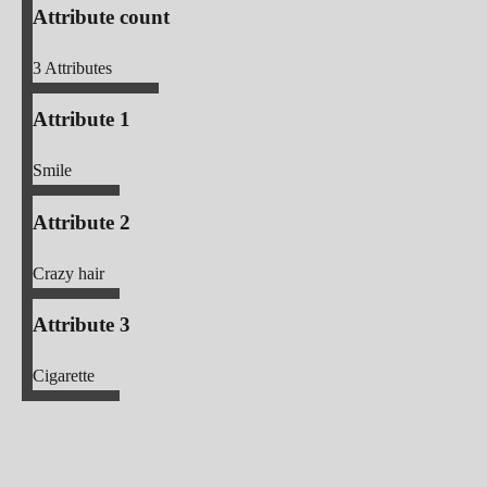
Attribute count
3
Attributes
Attribute 1
Smile
Attribute 2
Crazy hair
Attribute 3
Cigarette