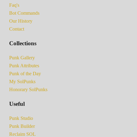
Faq's
Bot Commands
Our History
Contact
Collections
Punk Gallery
Punk Attributes
Punk of the Day
My SolPunks
Honorary SolPunks
Useful
Punk Studio
Punk Builder
Reclaim SOL