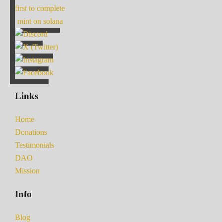
first to complete
mint on solana
Links
Home
Donations
Testimonials
DAO
Mission
Info
Blog