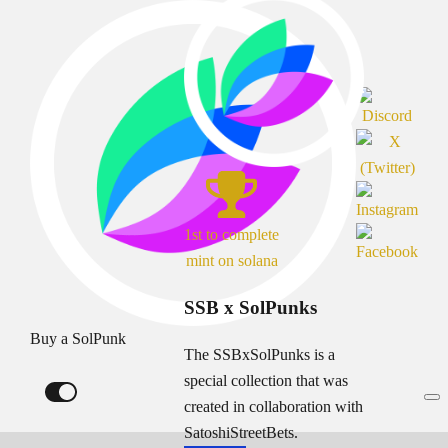
1st to complete
mint on solana
SSB x SolPunks
Buy a SolPunk
The SSBxSolPunks is a
special collection that was
created in collaboration with
SatoshiStreetBets.