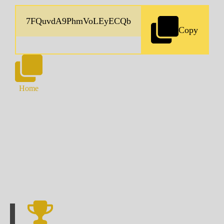
Copy
Home