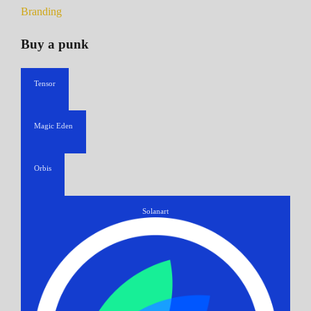
Branding
Buy a punk
Tensor
Magic Eden
Orbis
Solanart