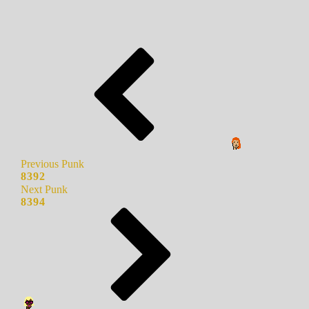
Previous Punk
8392
Next Punk
8394