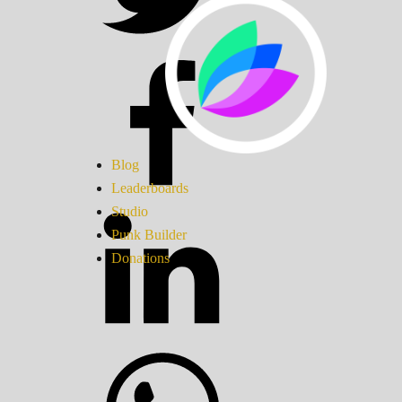
Blog
Leaderboards
Studio
Punk Builder
Donations