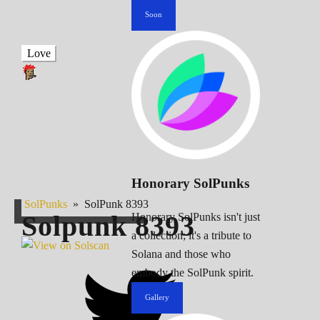
Soon
Love
Honorary SolPunks
SolPunks
»
SolPunk 8393
Solpunk
8393
Honorary SolPunks isn't just
a collection; it's a tribute to
Solana and those who
embody the SolPunk spirit.
Gallery