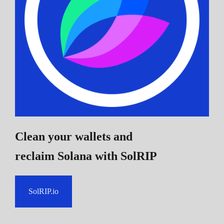
Clean your wallets and
reclaim Solana
with SolRIP
SolRIP.io