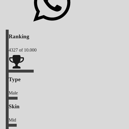
Ranking
4327
of 10.000
Type
Male
Skin
Mid