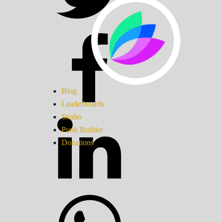
Blog
Leaderboards
Studio
Punk Builder
Donations