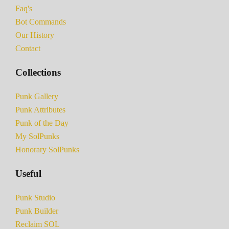
Faq's
Bot Commands
Our History
Contact
Collections
Punk Gallery
Punk Attributes
Punk of the Day
My SolPunks
Honorary SolPunks
Useful
Punk Studio
Punk Builder
Reclaim SOL