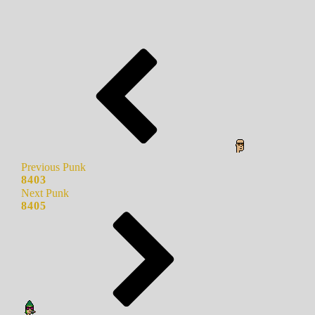
Previous Punk
8403
Next Punk
8405