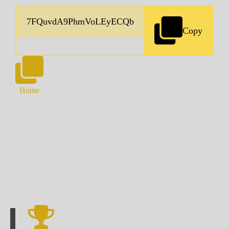
Copy
Home