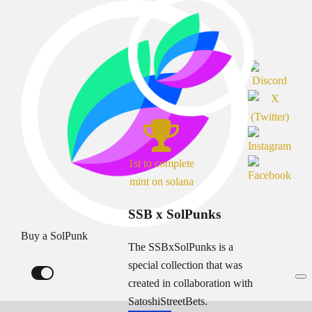
1st to complete
mint on solana
SSB x SolPunks
Buy a SolPunk
The SSBxSolPunks is a
special collection that was
created in collaboration with
SatoshiStreetBets.