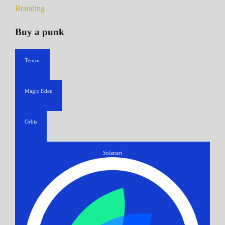
Branding
Buy a punk
Tensor
Magic Eden
Orbis
Solanart