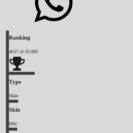
Ranking
4657
of 10.000
Type
Male
Skin
Mid