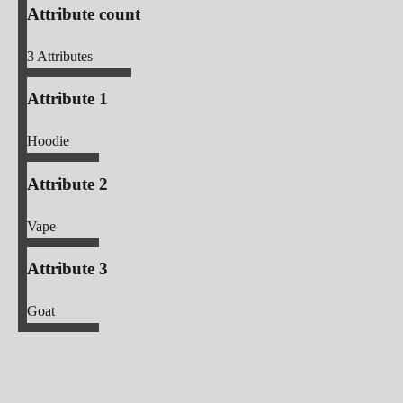
Attribute count
3
Attributes
Attribute 1
Hoodie
Attribute 2
Vape
Attribute 3
Goat