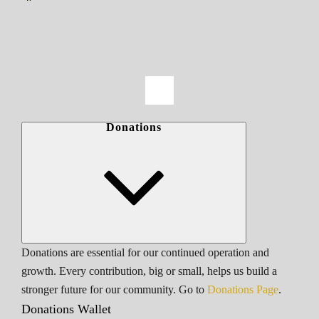
Donations
Donations are essential for our continued operation and
growth. Every contribution, big or small, helps us build a
stronger future for our community. Go to
Donations Page
.
Donations Wallet