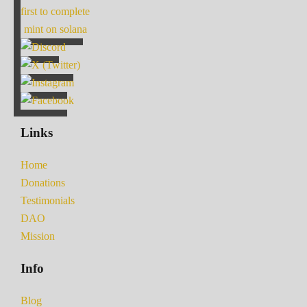
first to complete
mint on solana
Links
Home
Donations
Testimonials
DAO
Mission
Info
Blog