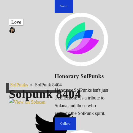
Soon
Love
Honorary SolPunks
SolPunks
»
SolPunk 8404
Solpunk
8404
Honorary SolPunks isn't just
a collection; it's a tribute to
Solana and those who
embody the SolPunk spirit.
Gallery