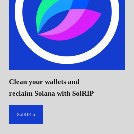
Clean your wallets and
reclaim Solana
with SolRIP
SolRIP.io