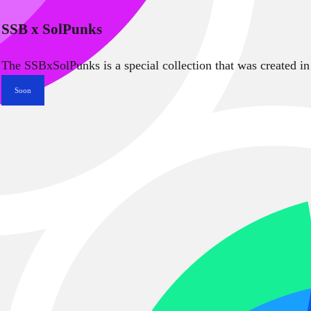
SSB x SolPunks
The SSBxSolPunks is a special collection that was created in
Soon