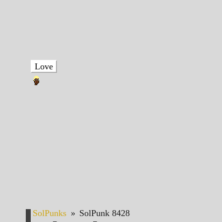
Love
SolPunks
»
SolPunk 8428