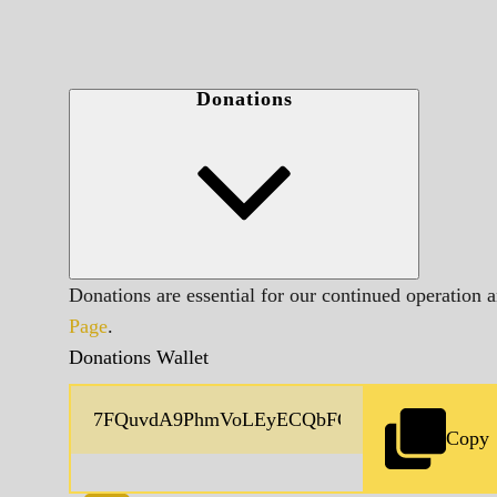
Donations
Donations are essential for our continued operation 
Page
.
Donations Wallet
Copy