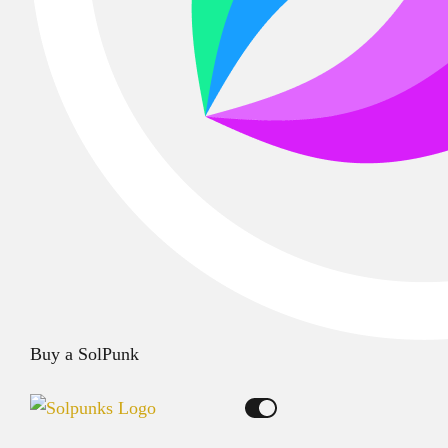
Buy a SolPunk