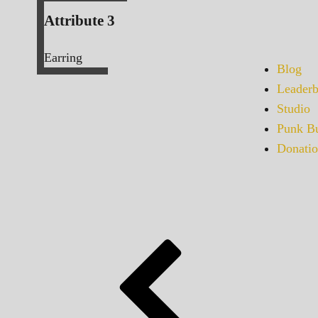
Attribute 3
Earring
Blog
Leaderb
Studio
Punk Bu
Donatio