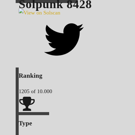
Solpunk
8428
Ranking
1205
of 10.000
Type