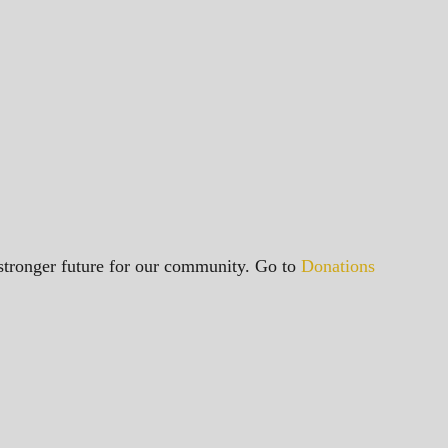
a stronger future for our community. Go to
Donations