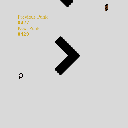
Previous Punk
8427
Next Punk
8429