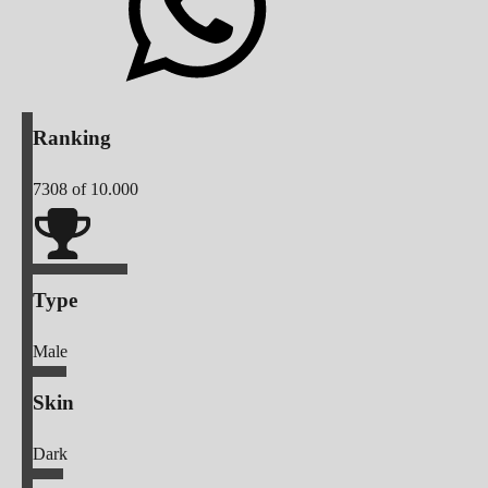
Ranking
7308
of 10.000
Type
Male
Skin
Dark