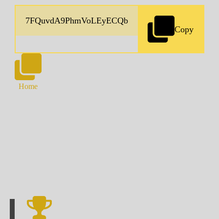
Copy
Home