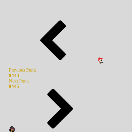
Previous Punk
8443
Next Punk
8445