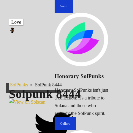
Soon
Love
Honorary SolPunks
SolPunks
»
SolPunk 8444
Solpunk
8444
Honorary SolPunks isn't just
a collection; it's a tribute to
Solana and those who
embody the SolPunk spirit.
Gallery