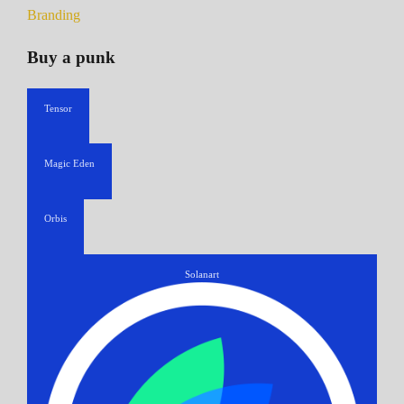
Branding
Buy a punk
Tensor
Magic Eden
Orbis
Solanart