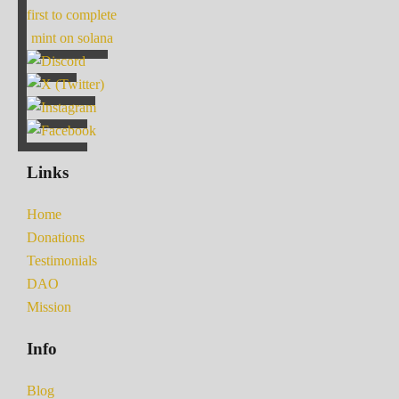
first to complete
mint on solana
Links
Home
Donations
Testimonials
DAO
Mission
Info
Blog