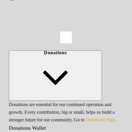
Donations
Donations are essential for our continued operation and
growth. Every contribution, big or small, helps us build a
stronger future for our community. Go to
Donations Page
.
Donations Wallet