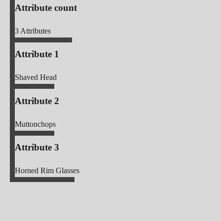
Attribute count
3
Attributes
Attribute 1
Shaved Head
Attribute 2
Muttonchops
Attribute 3
Horned Rim Glasses