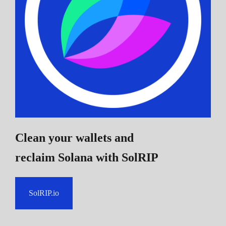
Clean your wallets and
reclaim Solana
with SolRIP
SolRIP.io