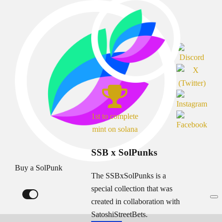
1st to complete
mint on solana
SSB x SolPunks
Buy a SolPunk
The SSBxSolPunks is a
special collection that was
created in collaboration with
SatoshiStreetBets.