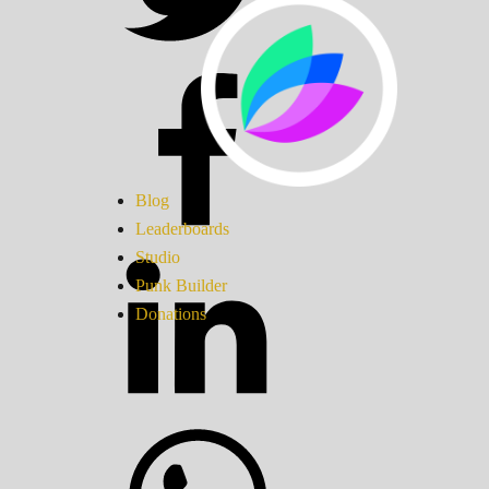
Blog
Leaderboards
Studio
Punk Builder
Donations