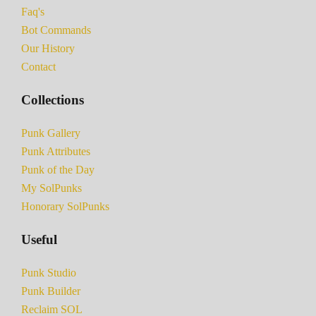
Faq's
Bot Commands
Our History
Contact
Collections
Punk Gallery
Punk Attributes
Punk of the Day
My SolPunks
Honorary SolPunks
Useful
Punk Studio
Punk Builder
Reclaim SOL