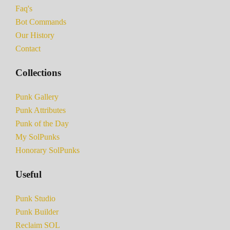
Faq's
Bot Commands
Our History
Contact
Collections
Punk Gallery
Punk Attributes
Punk of the Day
My SolPunks
Honorary SolPunks
Useful
Punk Studio
Punk Builder
Reclaim SOL