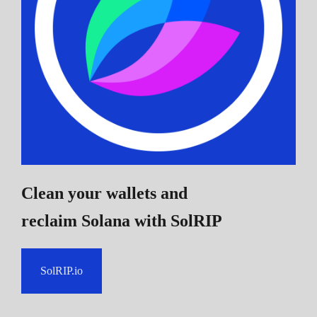
Clean your wallets and
reclaim Solana
with SolRIP
SolRIP.io