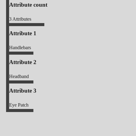
Attribute count
3
Attributes
Attribute 1
Handlebars
Attribute 2
Headband
Attribute 3
Eye Patch