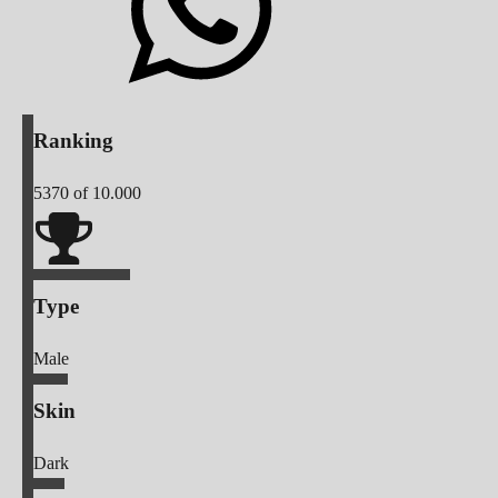
Ranking
5370
of 10.000
Type
Male
Skin
Dark