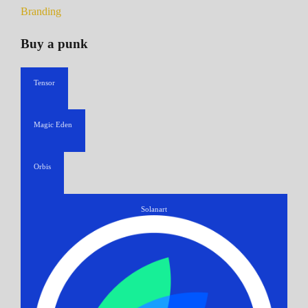
Branding
Buy a punk
Tensor
Magic Eden
Orbis
Solanart