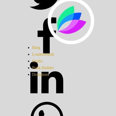
Blog
Leaderboards
Studio
Punk Builder
Donations