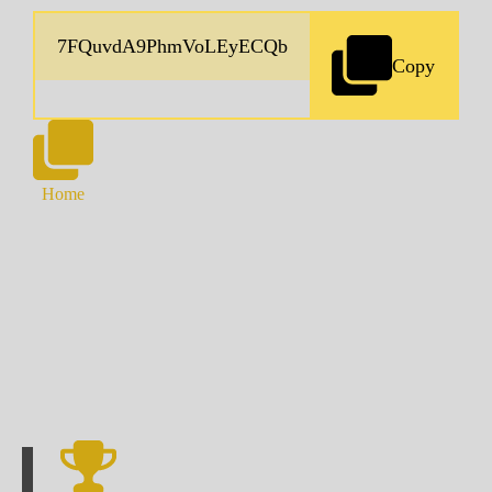
Copy
Home