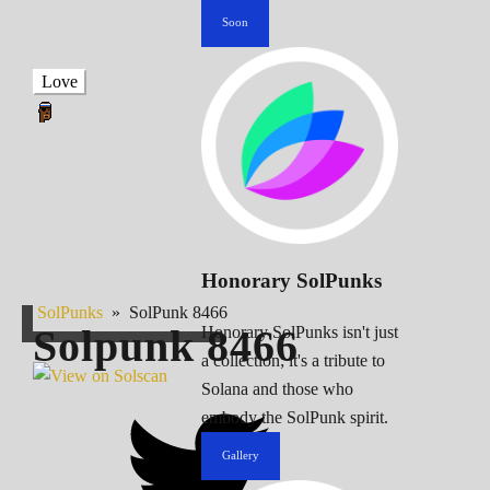
Soon
Love
Honorary SolPunks
SolPunks
»
SolPunk 8466
Solpunk
8466
Honorary SolPunks isn't just
a collection; it's a tribute to
Solana and those who
embody the SolPunk spirit.
Gallery