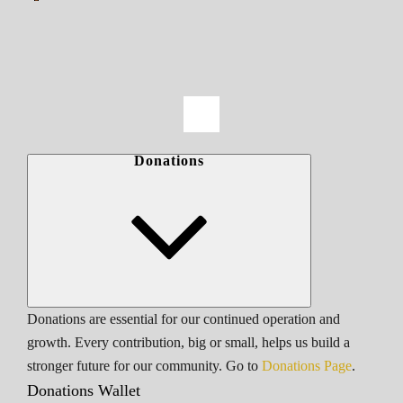
Donations
Donations are essential for our continued operation and
growth. Every contribution, big or small, helps us build a
stronger future for our community. Go to
Donations Page
.
Donations Wallet