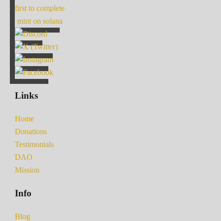
first to complete
mint on solana
Links
Home
Donations
Testimonials
DAO
Mission
Info
Blog