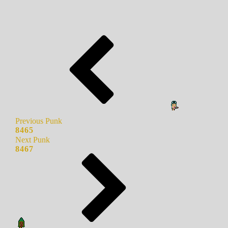
Previous Punk
8465
Next Punk
8467