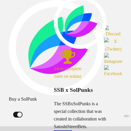
1st to complete
mint on solana
SSB x SolPunks
Buy a SolPunk
The SSBxSolPunks is a
special collection that was
created in collaboration with
SatoshiStreetBets.