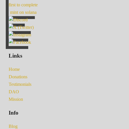
first to complete
mint on solana
Links
Home
Donations
Testimonials
DAO
Mission
Info
Blog