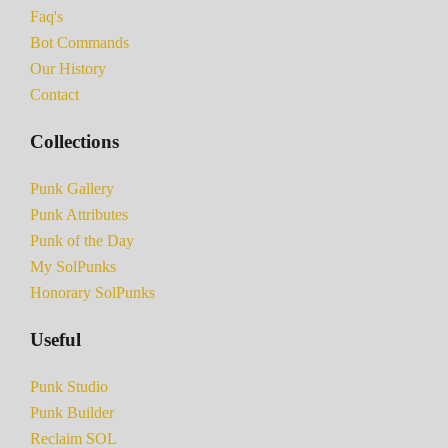
Faq's
Bot Commands
Our History
Contact
Collections
Punk Gallery
Punk Attributes
Punk of the Day
My SolPunks
Honorary SolPunks
Useful
Punk Studio
Punk Builder
Reclaim SOL