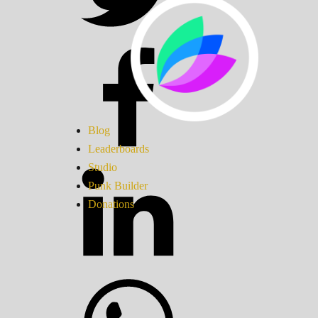
Blog
Leaderboards
Studio
Punk Builder
Donations