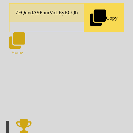
Copy
Home