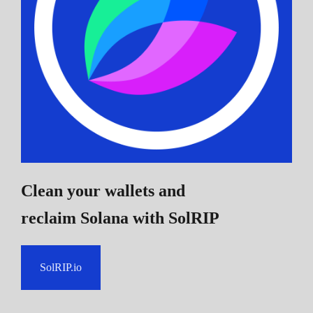
Clean your wallets and
reclaim Solana
with SolRIP
SolRIP.io