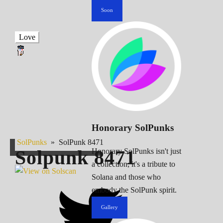
Soon
Love
Honorary SolPunks
SolPunks
»
SolPunk 8471
Solpunk
8471
Honorary SolPunks isn't just
a collection; it's a tribute to
Solana and those who
embody the SolPunk spirit.
Gallery