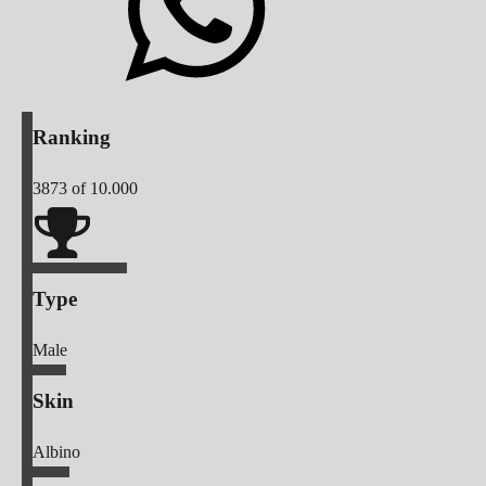
Ranking
3873
of 10.000
Type
Male
Skin
Albino