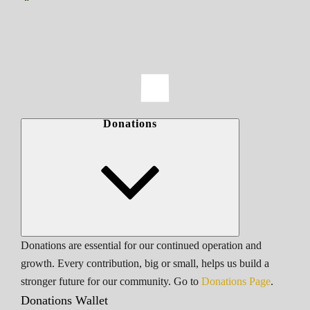
Donations
Donations are essential for our continued operation and
growth. Every contribution, big or small, helps us build a
stronger future for our community. Go to
Donations Page
.
Donations Wallet