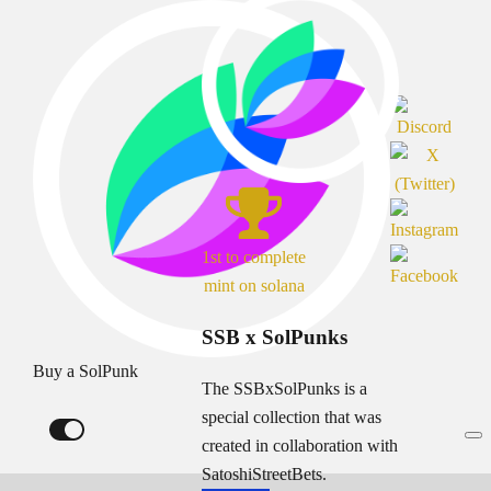
1st to complete
mint on solana
SSB x SolPunks
Buy a SolPunk
The SSBxSolPunks is a
special collection that was
created in collaboration with
SatoshiStreetBets.