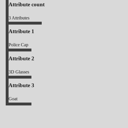
Attribute count
3
Attributes
Attribute 1
Police Cap
Attribute 2
3D Glasses
Attribute 3
Goat