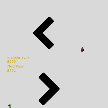
Previous Punk
8470
Next Punk
8472