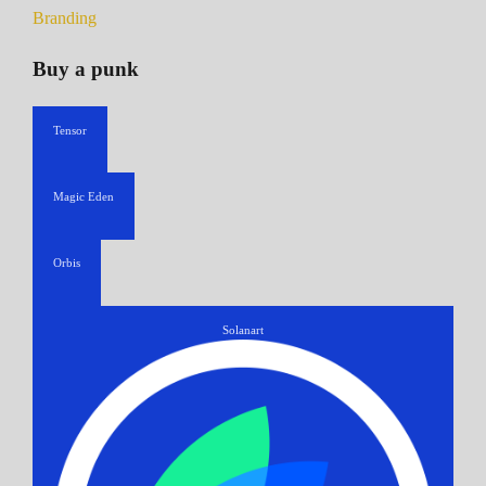
Branding
Buy a punk
Tensor
Magic Eden
Orbis
Solanart